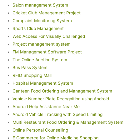
Salon management System
Cricket Club Management Project
Complaint Monitoring System
Sports Club Management
Web Access For Visually Challenged
Project management system
FM Management Software Project
The Online Auction System
Bus Pass System
RFID Shopping Mall
Hospital Management System
Canteen Food Ordering and Management System
Vehicle Number Plate Recognition using Android
Android Help Assistance Near Me
Android Vehicle Tracking with Speed Limiting
Multi Restaurant Food Ordering & Management System
Online Personal Counselling
E Commerce for Online Medicine Shopping