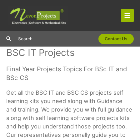
Skip
to
content
Main
Men
Search
Search
Contact Us
BSC IT Projects
Final Year Projects Topics For BSc IT and
BSc CS
Get all the BSC IT and BSC CS projects self
learning kits you need along with Guidance
and training. We provide you with full guidance
along with self learning software projects kits
and help you understand those projects too.
Our representatives personally guide you to