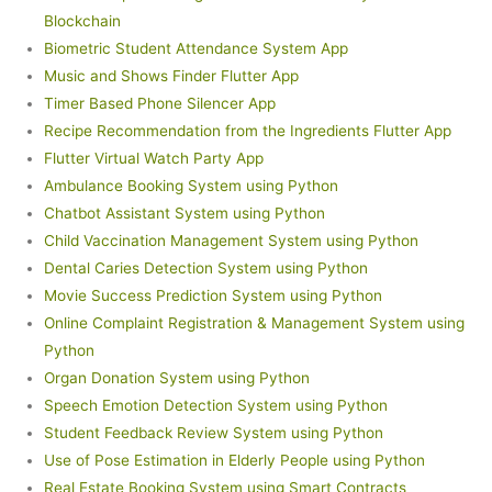
Blockchain
Biometric Student Attendance System App
Music and Shows Finder Flutter App
Timer Based Phone Silencer App
Recipe Recommendation from the Ingredients Flutter App
Flutter Virtual Watch Party App
Ambulance Booking System using Python
Chatbot Assistant System using Python
Child Vaccination Management System using Python
Dental Caries Detection System using Python
Movie Success Prediction System using Python
Online Complaint Registration & Management System using
Python
Organ Donation System using Python
Speech Emotion Detection System using Python
Student Feedback Review System using Python
Use of Pose Estimation in Elderly People using Python
Real Estate Booking System using Smart Contracts