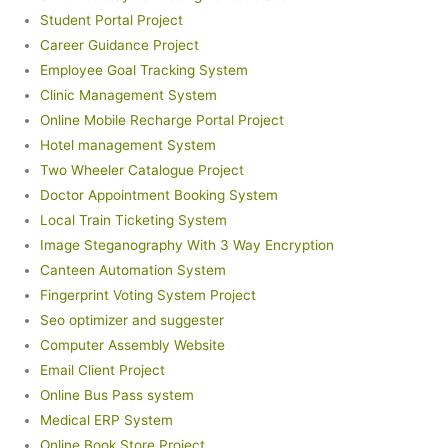
Student Portal Project
Career Guidance Project
Employee Goal Tracking System
Clinic Management System
Online Mobile Recharge Portal Project
Hotel management System
Two Wheeler Catalogue Project
Doctor Appointment Booking System
Local Train Ticketing System
Image Steganography With 3 Way Encryption
Canteen Automation System
Fingerprint Voting System Project
Seo optimizer and suggester
Computer Assembly Website
Email Client Project
Online Bus Pass system
Medical ERP System
Online Book Store Project