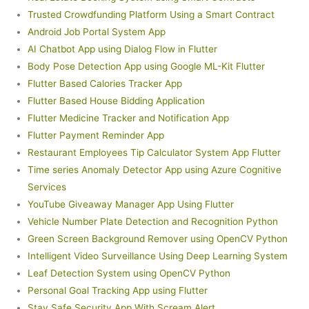
Trusted Crowdfunding Platform Using a Smart Contract
Android Job Portal System App
AI Chatbot App using Dialog Flow in Flutter
Body Pose Detection App using Google ML-Kit Flutter
Flutter Based Calories Tracker App
Flutter Based House Bidding Application
Flutter Medicine Tracker and Notification App
Flutter Payment Reminder App
Restaurant Employees Tip Calculator System App Flutter
Time series Anomaly Detector App using Azure Cognitive
Services
YouTube Giveaway Manager App Using Flutter
Vehicle Number Plate Detection and Recognition Python
Green Screen Background Remover using OpenCV Python
Intelligent Video Surveillance Using Deep Learning System
Leaf Detection System using OpenCV Python
Personal Goal Tracking App using Flutter
Stay Safe Security App With Scream Alert