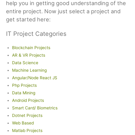
help you in getting good understanding of the
entire project. Now just select a project and
get started here:
IT Project Categories
Blockchain Projects
AR & VR Projects
Data Science
Machine Learning
Angular/Node React JS
Php Projects
Data Mining
Android Projects
Smart Card/ Biometrics
Dotnet Projects
Web Based
Matlab Projects