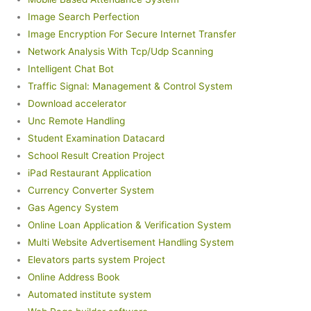
Image Search Perfection
Image Encryption For Secure Internet Transfer
Network Analysis With Tcp/Udp Scanning
Intelligent Chat Bot
Traffic Signal: Management & Control System
Download accelerator
Unc Remote Handling
Student Examination Datacard
School Result Creation Project
iPad Restaurant Application
Currency Converter System
Gas Agency System
Online Loan Application & Verification System
Multi Website Advertisement Handling System
Elevators parts system Project
Online Address Book
Automated institute system