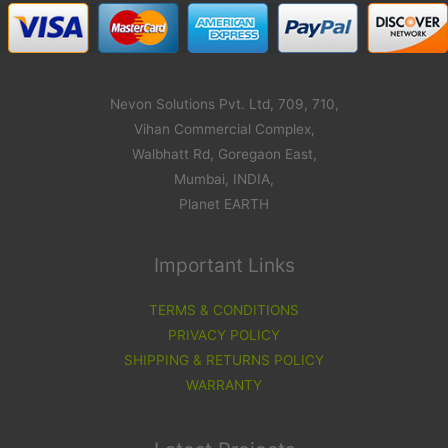
Nevon Solutions Pvt. Ltd, 709, 710,
Vihan Commercial Complex,
Walbhatt Rd, Goregaon East,
Mumbai, INDIA,
Planet EARTH
Important Links
TERMS & CONDITIONS
PRIVACY POLICY
SHIPPING & RETURNS POLICY
WARRANTY