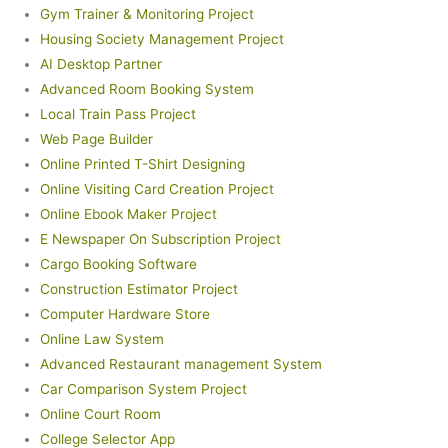
Gym Trainer & Monitoring Project
Housing Society Management Project
AI Desktop Partner
Advanced Room Booking System
Local Train Pass Project
Web Page Builder
Online Printed T-Shirt Designing
Online Visiting Card Creation Project
Online Ebook Maker Project
E Newspaper On Subscription Project
Cargo Booking Software
Construction Estimator Project
Computer Hardware Store
Online Law System
Advanced Restaurant management System
Car Comparison System Project
Online Court Room
College Selector App