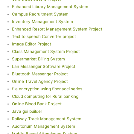
Enhanced Library Management System
Campus Recruitment System
Inventory Management System
Enhanced Resort Management System Project
Text to speech Converter project
Image Editor Project
Class Management System Project
Supermarket Billing System
Lan Messenger Software Project
Bluetooth Messenger Project
Online Travel Agency Project
file encryption using fibonacci series
Cloud computing for Rural banking
Online Blood Bank Project
Java gui builder
Railway Track Management System
Auditorium Management System
Mobile Based Attendance System