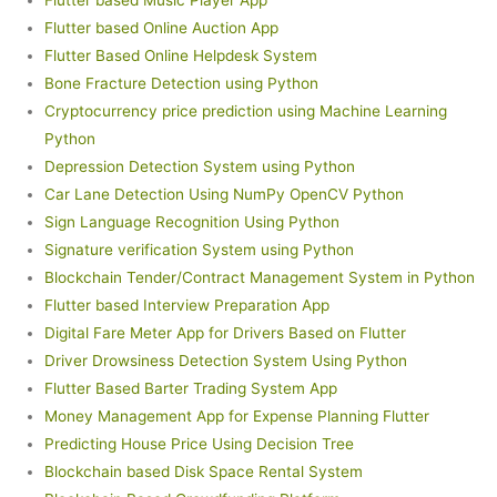
Flutter based Music Player App
Flutter based Online Auction App
Flutter Based Online Helpdesk System
Bone Fracture Detection using Python
Cryptocurrency price prediction using Machine Learning
Python
Depression Detection System using Python
Car Lane Detection Using NumPy OpenCV Python
Sign Language Recognition Using Python
Signature verification System using Python
Blockchain Tender/Contract Management System in Python
Flutter based Interview Preparation App
Digital Fare Meter App for Drivers Based on Flutter
Driver Drowsiness Detection System Using Python
Flutter Based Barter Trading System App
Money Management App for Expense Planning Flutter
Predicting House Price Using Decision Tree
Blockchain based Disk Space Rental System