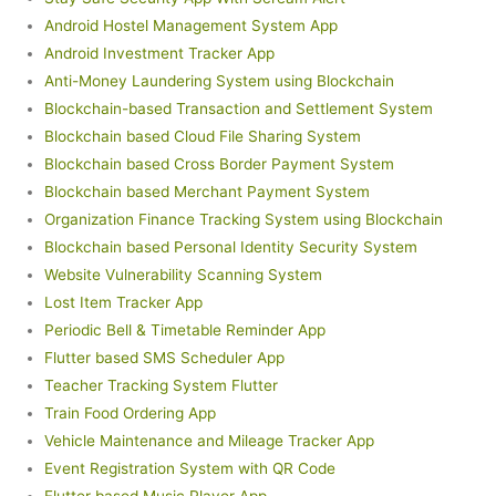
Android Hostel Management System App
Android Investment Tracker App
Anti-Money Laundering System using Blockchain
Blockchain-based Transaction and Settlement System
Blockchain based Cloud File Sharing System
Blockchain based Cross Border Payment System
Blockchain based Merchant Payment System
Organization Finance Tracking System using Blockchain
Blockchain based Personal Identity Security System
Website Vulnerability Scanning System
Lost Item Tracker App
Periodic Bell & Timetable Reminder App
Flutter based SMS Scheduler App
Teacher Tracking System Flutter
Train Food Ordering App
Vehicle Maintenance and Mileage Tracker App
Event Registration System with QR Code