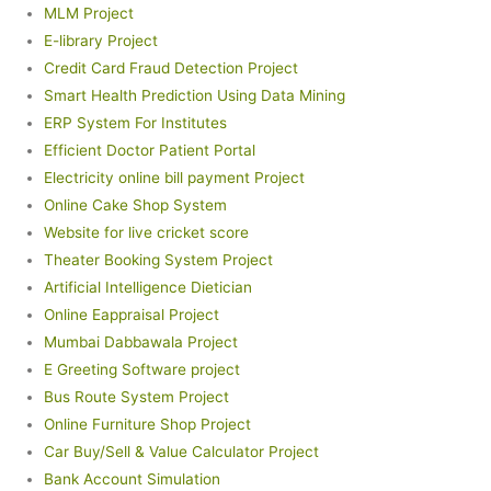
MLM Project
E-library Project
Credit Card Fraud Detection Project
Smart Health Prediction Using Data Mining
ERP System For Institutes
Efficient Doctor Patient Portal
Electricity online bill payment Project
Online Cake Shop System
Website for live cricket score
Theater Booking System Project
Artificial Intelligence Dietician
Online Eappraisal Project
Mumbai Dabbawala Project
E Greeting Software project
Bus Route System Project
Online Furniture Shop Project
Car Buy/Sell & Value Calculator Project
Bank Account Simulation