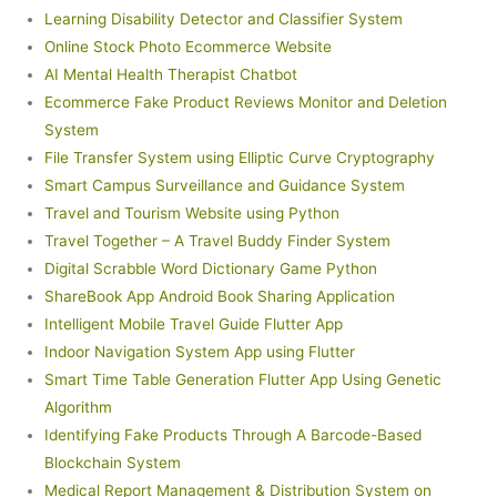
Learning Disability Detector and Classifier System
Online Stock Photo Ecommerce Website
AI Mental Health Therapist Chatbot
Ecommerce Fake Product Reviews Monitor and Deletion
System
File Transfer System using Elliptic Curve Cryptography
Smart Campus Surveillance and Guidance System
Travel and Tourism Website using Python
Travel Together – A Travel Buddy Finder System
Digital Scrabble Word Dictionary Game Python
ShareBook App Android Book Sharing Application
Intelligent Mobile Travel Guide Flutter App
Indoor Navigation System App using Flutter
Smart Time Table Generation Flutter App Using Genetic
Algorithm
Identifying Fake Products Through A Barcode-Based
Blockchain System
Medical Report Management & Distribution System on