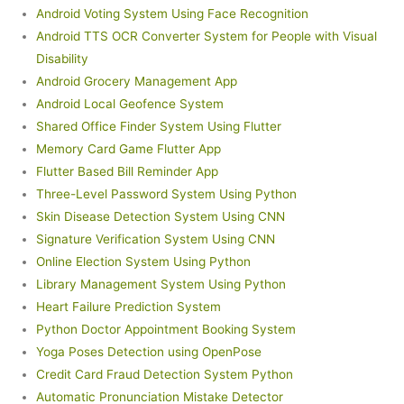
Android Voting System Using Face Recognition
Android TTS OCR Converter System for People with Visual
Disability
Android Grocery Management App
Android Local Geofence System
Shared Office Finder System Using Flutter
Memory Card Game Flutter App
Flutter Based Bill Reminder App
Three-Level Password System Using Python
Skin Disease Detection System Using CNN
Signature Verification System Using CNN
Online Election System Using Python
Library Management System Using Python
Heart Failure Prediction System
Python Doctor Appointment Booking System
Yoga Poses Detection using OpenPose
Credit Card Fraud Detection System Python
Automatic Pronunciation Mistake Detector