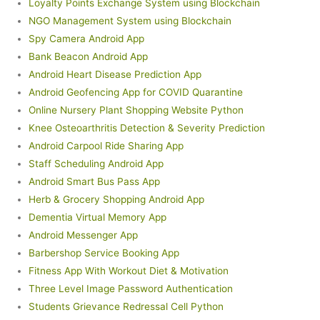
Loyalty Points Exchange System using Blockchain
NGO Management System using Blockchain
Spy Camera Android App
Bank Beacon Android App
Android Heart Disease Prediction App
Android Geofencing App for COVID Quarantine
Online Nursery Plant Shopping Website Python
Knee Osteoarthritis Detection & Severity Prediction
Android Carpool Ride Sharing App
Staff Scheduling Android App
Android Smart Bus Pass App
Herb & Grocery Shopping Android App
Dementia Virtual Memory App
Android Messenger App
Barbershop Service Booking App
Fitness App With Workout Diet & Motivation
Three Level Image Password Authentication
Students Grievance Redressal Cell Python