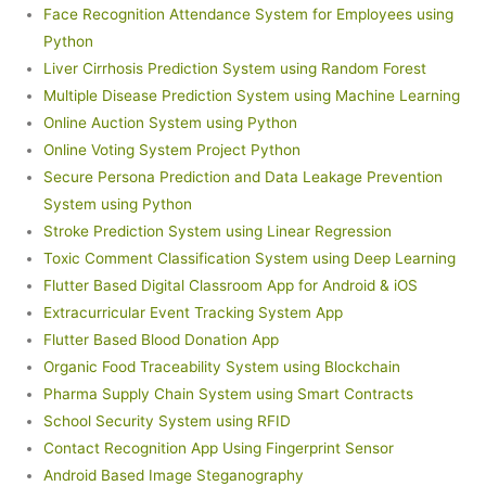
Face Recognition Attendance System for Employees using
Python
Liver Cirrhosis Prediction System using Random Forest
Multiple Disease Prediction System using Machine Learning
Online Auction System using Python
Online Voting System Project Python
Secure Persona Prediction and Data Leakage Prevention
System using Python
Stroke Prediction System using Linear Regression
Toxic Comment Classification System using Deep Learning
Flutter Based Digital Classroom App for Android & iOS
Extracurricular Event Tracking System App
Flutter Based Blood Donation App
Organic Food Traceability System using Blockchain
Pharma Supply Chain System using Smart Contracts
School Security System using RFID
Contact Recognition App Using Fingerprint Sensor
Android Based Image Steganography