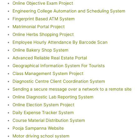
Online Objective Exam Project
Engineering College Automation and Scheduling System
Fingerprint Based ATM System
Matrimonial Portal Project
Online Herbs Shopping Project
Employee Hourly Attendance By Barcode Scan
Online Bakery Shop System
Advanced Reliable Real Estate Portal
Geographical Information System For Tourists
Class Management System Project
Diagnostic Centre Client Coordination System
Sending a secure message over a network to a remote site
Online Diagnostic Lab Reporting System
Online Election System Project
Daily Expense Tracker System
Course Material Distribution System
Pooja Sampanna Website
Motor driving school system