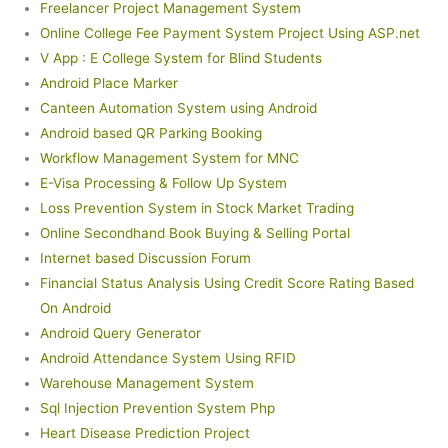
Freelancer Project Management System
Online College Fee Payment System Project Using ASP.net
V App : E College System for Blind Students
Android Place Marker
Canteen Automation System using Android
Android based QR Parking Booking
Workflow Management System for MNC
E-Visa Processing & Follow Up System
Loss Prevention System in Stock Market Trading
Online Secondhand Book Buying & Selling Portal
Internet based Discussion Forum
Financial Status Analysis Using Credit Score Rating Based
On Android
Android Query Generator
Android Attendance System Using RFID
Warehouse Management System
Sql Injection Prevention System Php
Heart Disease Prediction Project