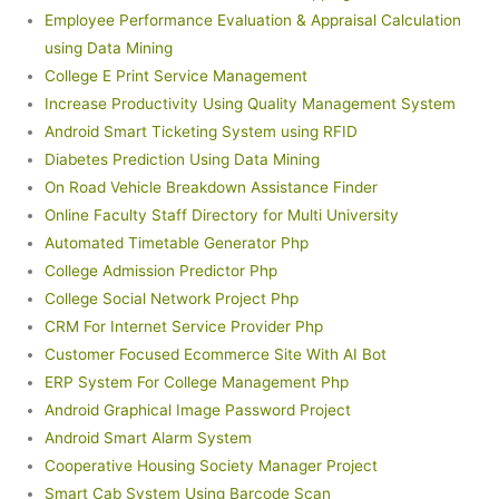
Employee Performance Evaluation & Appraisal Calculation
using Data Mining
College E Print Service Management
Increase Productivity Using Quality Management System
Android Smart Ticketing System using RFID
Diabetes Prediction Using Data Mining
On Road Vehicle Breakdown Assistance Finder
Online Faculty Staff Directory for Multi University
Automated Timetable Generator Php
College Admission Predictor Php
College Social Network Project Php
CRM For Internet Service Provider Php
Customer Focused Ecommerce Site With AI Bot
ERP System For College Management Php
Android Graphical Image Password Project
Android Smart Alarm System
Cooperative Housing Society Manager Project
Smart Cab System Using Barcode Scan