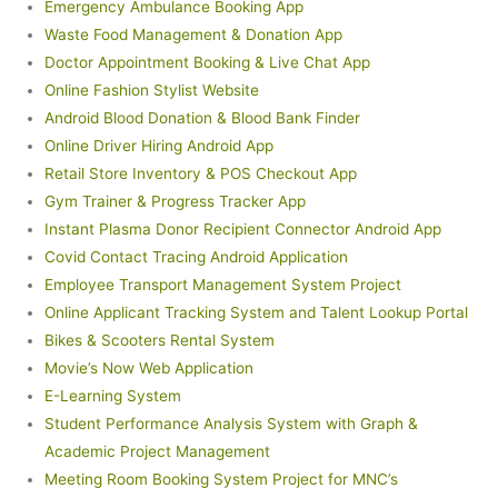
Emergency Ambulance Booking App
Waste Food Management & Donation App
Doctor Appointment Booking & Live Chat App
Online Fashion Stylist Website
Android Blood Donation & Blood Bank Finder
Online Driver Hiring Android App
Retail Store Inventory & POS Checkout App
Gym Trainer & Progress Tracker App
Instant Plasma Donor Recipient Connector Android App
Covid Contact Tracing Android Application
Employee Transport Management System Project
Online Applicant Tracking System and Talent Lookup Portal
Bikes & Scooters Rental System
Movie’s Now Web Application
E-Learning System
Student Performance Analysis System with Graph &
Academic Project Management
Meeting Room Booking System Project for MNC’s