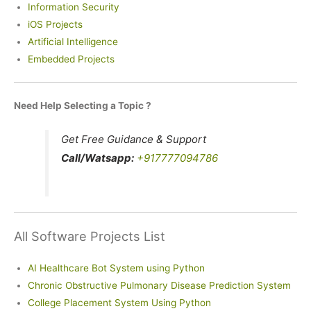
Information Security
iOS Projects
Artificial Intelligence
Embedded Projects
Need Help Selecting a Topic ?
Get Free Guidance & Support
Call/Watsapp:
+917777094786
All Software Projects List
AI Healthcare Bot System using Python
Chronic Obstructive Pulmonary Disease Prediction System
College Placement System Using Python