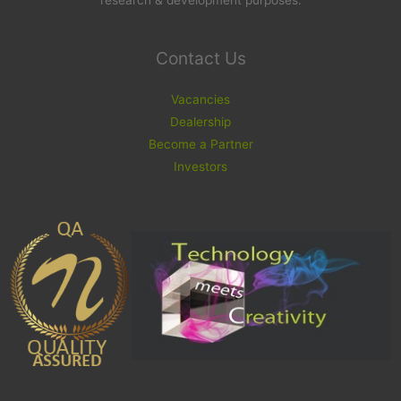
research & development purposes.
Contact Us
Vacancies
Dealership
Become a Partner
Investors