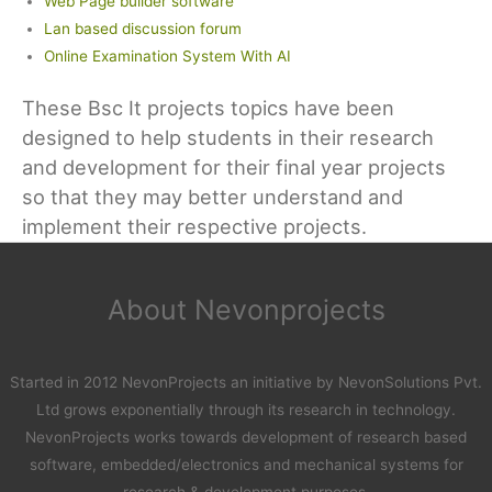
Web Page builder software
Lan based discussion forum
Online Examination System With AI
These Bsc It projects topics have been
designed to help students in their research
and development for their final year projects
so that they may better understand and
implement their respective projects.
About Nevonprojects
Started in 2012 NevonProjects an initiative by NevonSolutions Pvt.
Ltd grows exponentially through its research in technology.
NevonProjects works towards development of research based
software, embedded/electronics and mechanical systems for