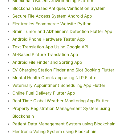
Blockchain Based Crowdfunding Platform
Blockchain Based Antiques Verification System
Secure File Access System Android App
Electronics Ecommerce Website Python
Brain Tumor and Alzheimer’s Detection Flutter App
Android Phone Hardware Tester App
Text Translation App Using Google API
AI-Based Picture Translation App
Android File Finder and Sorting App
EV Charging Station Finder and Slot Booking Flutter
Mental Health Check app using NLP Flutter
Veterinary Appointment Scheduling App Flutter
Online Fuel Delivery Flutter App
Real Time Global Weather Monitoring App Flutter
Property Registration Management System using
Blockchain
Patient Data Management System using Blockchain
Electronic Voting System using Blockchain