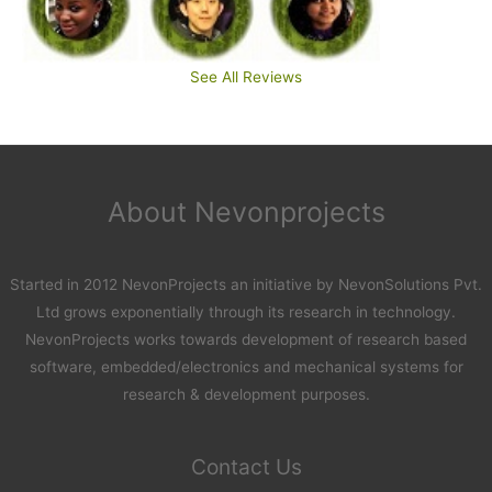
See All Reviews
About Nevonprojects
Started in 2012 NevonProjects an initiative by NevonSolutions Pvt.
Ltd grows exponentially through its research in technology.
NevonProjects works towards development of research based
software, embedded/electronics and mechanical systems for
research & development purposes.
Contact Us