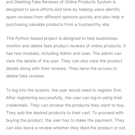
and Deleting Fake Reviews of Online Products System is
designed to save efforts and time by helping users identify
spam reviews from different opinions quickly and also help in
purchasing valuable products from a trustworthy site.
This Python-based project is designed to help businesses
monitor and delete fake product reviews of online products. It
has two modules, including Admin and User. The admin can
view the details of the user. They can also view the product
details along with their reviews. They have the access to
delete fake reviews.
To log into the system, the user would need to register first.
After registering successfully, the user can log in using their
credentials. They can browse the products they want to buy.
They add the desired products to their cart. To proceed with
buying the product, the user has to make the payment. They
can also leave a review whether they liked the product or not.