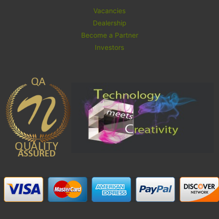
Vacancies
Dealership
Become a Partner
Investors