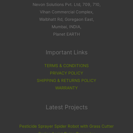
Nevon Solutions Pvt. Ltd, 709, 710,
Vihan Commercial Complex,
Walbhatt Rd, Goregaon East,
Mumbai, INDIA,
Planet EARTH
Important Links
TERMS & CONDITIONS
PRIVACY POLICY
SHIPPING & RETURNS POLICY
WARRANTY
Latest Projects
Pesticide Sprayer Spider Robot with Grass Cutter