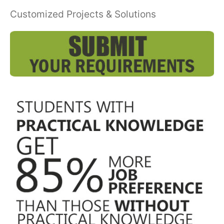
Customized Projects & Solutions