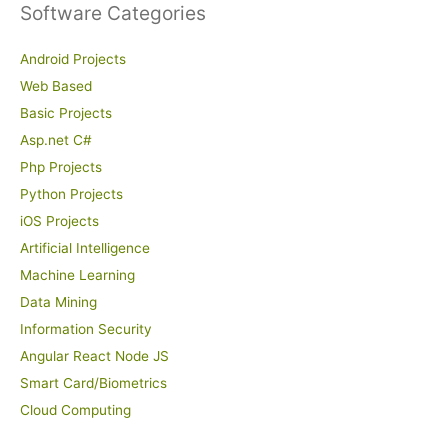
Software Categories
Android Projects
Web Based
Basic Projects
Asp.net C#
Php Projects
Python Projects
iOS Projects
Artificial Intelligence
Machine Learning
Data Mining
Information Security
Angular React Node JS
Smart Card/Biometrics
Cloud Computing