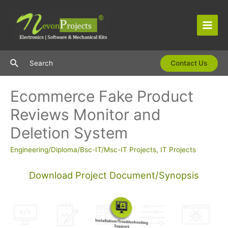
Skip
to
content
Main
Men
Search
Search
Contact Us
Ecommerce Fake Product
Reviews Monitor and
Deletion System
Engineering/Diploma/Bsc-IT/Msc-IT Projects
,
IT Projects
Download Project Document/Synopsis