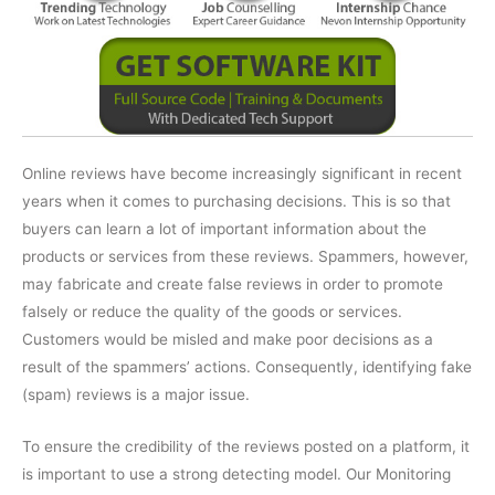
Online reviews have become increasingly significant in recent
years when it comes to purchasing decisions. This is so that
buyers can learn a lot of important information about the
products or services from these reviews. Spammers, however,
may fabricate and create false reviews in order to promote
falsely or reduce the quality of the goods or services.
Customers would be misled and make poor decisions as a
result of the spammers’ actions. Consequently, identifying fake
(spam) reviews is a major issue.
To ensure the credibility of the reviews posted on a platform, it
is important to use a strong detecting model. Our Monitoring