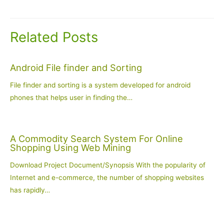
navigation
Related Posts
Android File finder and Sorting
File finder and sorting is a system developed for android
phones that helps user in finding the…
A Commodity Search System For Online
Shopping Using Web Mining
Download Project Document/Synopsis With the popularity of
Internet and e-commerce, the number of shopping websites
has rapidly…