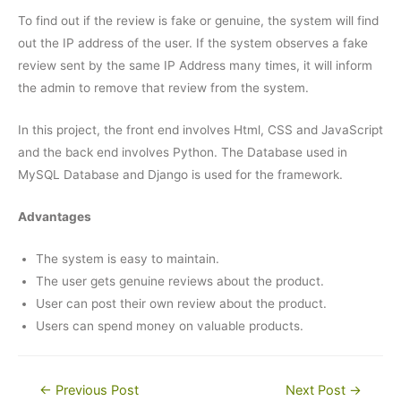
To find out if the review is fake or genuine, the system will find
out the IP address of the user. If the system observes a fake
review sent by the same IP Address many times, it will inform
the admin to remove that review from the system.
In this project, the front end involves Html, CSS and JavaScript
and the back end involves Python. The Database used in
MySQL Database and Django is used for the framework.
Advantages
The system is easy to maintain.
The user gets genuine reviews about the product.
User can post their own review about the product.
Users can spend money on valuable products.
Post
←
Previous Post
Next Post
→