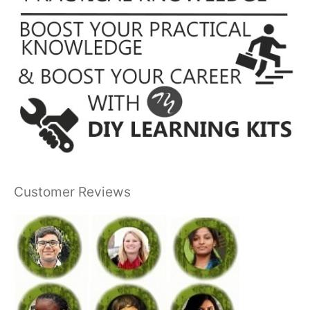
Customer Reviews