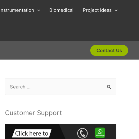
Instrumentation
Biomedical
Project Ideas
Contact Us
S
e
a
r
Customer Support
c
h
f