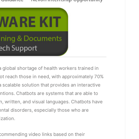
a global shortage of health workers trained in
not reach those in need, with approximately 70%
 scalable solution that provides an interactive
ntions. Chatbots are systems that are able to
, written, and visual languages. Chatbots have
mental disorders, especially those who are
ization.
commending video links based on their