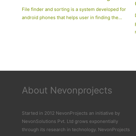
File finder and sorting is a system developed for
android phones that helps user in finding the…
About Nevonprojects
Started in 2012 NevonProjects an initiative by
NevonSolutions Pvt. Ltd grows exponentially
through its research in technology. NevonProjects