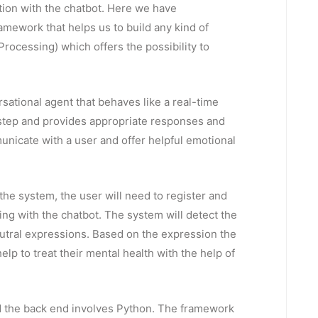
tion with the chatbot. Here we have
mework that helps us to build any kind of
Processing) which offers the possibility to
ational agent that behaves like a real-time
 step and provides appropriate responses and
nicate with a user and offer helpful emotional
 the system, the user will need to register and
ting with the chatbot. The system will detect the
eutral expressions. Based on the expression the
lp to treat their mental health with the help of
d the back end involves Python. The framework