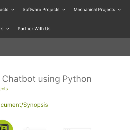
jects
Software Projects
Mechanical Projects
rs
Partner With Us
t Chatbot using Python
ects
ocument/Synopsis