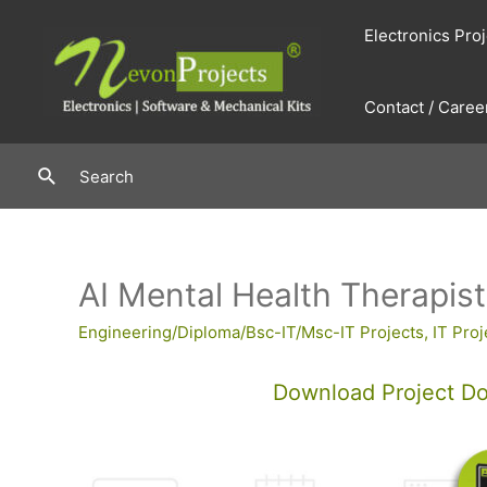
Skip
Electronics Pro
to
content
Contact / Caree
Search
Search
AI Mental Health Therapis
Engineering/Diploma/Bsc-IT/Msc-IT Projects
,
IT Proj
Download Project D