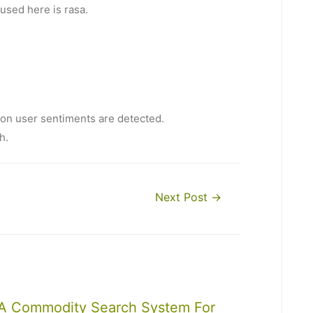
used here is rasa.
ion user sentiments are detected.
h.
Next Post
→
A Commodity Search System For