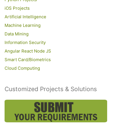
iOS Projects
Artificial Intelligence
Machine Learning
Data Mining
Information Security
Angular React Node JS
Smart Card/Biometrics
Cloud Computing
Customized Projects & Solutions