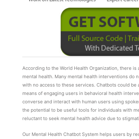
According to the World Health Organization, there is 
mental health. Many mental health interventions do 
with no access to these services. Chatbots could be a
means of engaging users in behavioral health interve
converse and interact with human users using spoken
the potential to be useful tools for individuals with 
reluctant to seek mental health advice due to stigmat
Our Mental Health Chatbot System helps users by re