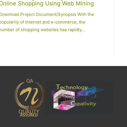
Online Shopping Using Web Mining
Download Project Document/Synopsis With the
popularity of Internet and e-commerce, the
number of shopping websites has rapidly…