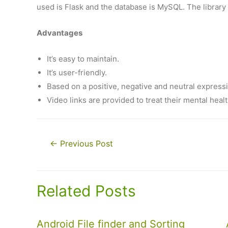
used is Flask and the database is MySQL. The library 
Advantages
It’s easy to maintain.
It’s user-friendly.
Based on a positive, negative and neutral express
Video links are provided to treat their mental healt
Post
←
Previous Post
navigation
Related Posts
Android File finder and Sorting