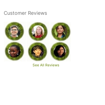
Customer Reviews
See All Reviews