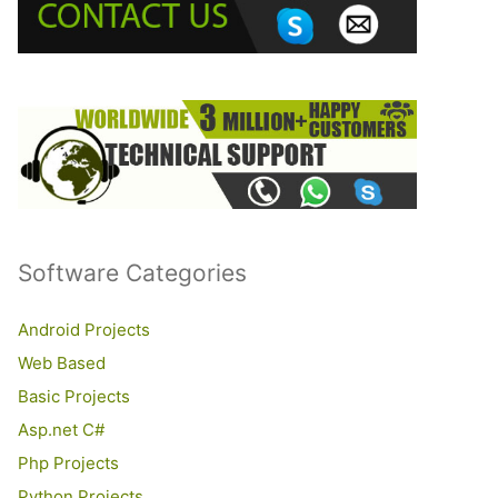
o
r
:
Software Categories
Android Projects
Web Based
Basic Projects
Asp.net C#
Php Projects
Python Projects