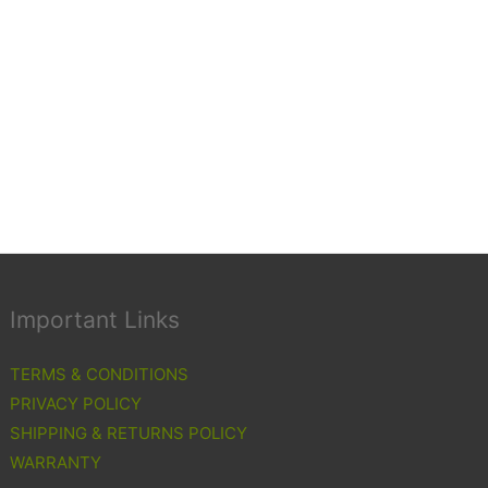
Important Links
TERMS & CONDITIONS
PRIVACY POLICY
SHIPPING & RETURNS POLICY
WARRANTY