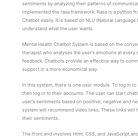
sentiments by analyzing their patterns of communica
implemented the rasa framework. Rasa is a python fra
Chatbot easily. It is based on NLU (Natural Language 
understand what the user wants.
Mental Health Chatbot System is based on the convers
therapist who analyses the user’s emotions at every
feedback. Chatbots provide an effective way to commu
support in a more economical way.
In this system, there is one user module. To log in to
then log in to their accounts. The user can start chat
user’s sentiments based on positive, negative and n
system will recommend video links. These links will he
their sentiments.
The front end involves Html, CSS, and JavaScript an