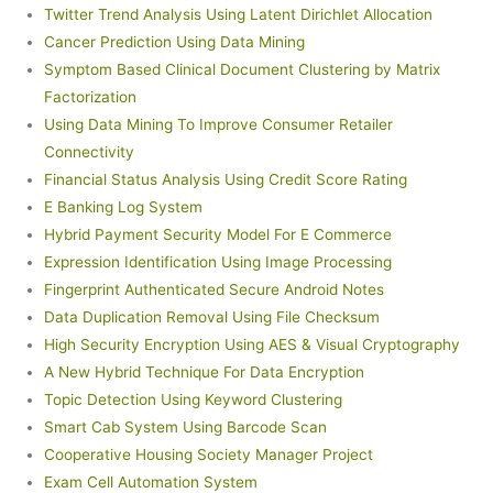
Twitter Trend Analysis Using Latent Dirichlet Allocation
Cancer Prediction Using Data Mining
Symptom Based Clinical Document Clustering by Matrix
Factorization
Using Data Mining To Improve Consumer Retailer
Connectivity
Financial Status Analysis Using Credit Score Rating
E Banking Log System
Hybrid Payment Security Model For E Commerce
Expression Identification Using Image Processing
Fingerprint Authenticated Secure Android Notes
Data Duplication Removal Using File Checksum
High Security Encryption Using AES & Visual Cryptography
A New Hybrid Technique For Data Encryption
Topic Detection Using Keyword Clustering
Smart Cab System Using Barcode Scan
Cooperative Housing Society Manager Project
Exam Cell Automation System