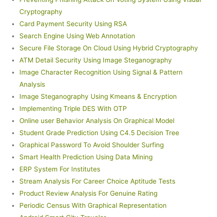
Cryptography
Card Payment Security Using RSA
Search Engine Using Web Annotation
Secure File Storage On Cloud Using Hybrid Cryptography
ATM Detail Security Using Image Steganography
Image Character Recognition Using Signal & Pattern
Analysis
Image Steganography Using Kmeans & Encryption
Implementing Triple DES With OTP
Online user Behavior Analysis On Graphical Model
Student Grade Prediction Using C4.5 Decision Tree
Graphical Password To Avoid Shoulder Surfing
Smart Health Prediction Using Data Mining
ERP System For Institutes
Stream Analysis For Career Choice Aptitude Tests
Product Review Analysis For Genuine Rating
Periodic Census With Graphical Representation