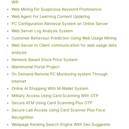
Wifi
Web Mining For Suspicious Keyword Prominence
Web Agent For Learning Content Updating
PC Configuration Retrieval System on Online Server
Web Server Log Analysis System
Customer Behaviour Prediction Using Web Usage Mining
Web Server to Client communication for web usage data
analysis
Network Based Stock Price System
Matrimonial Portal Project
On Demand Remote PC Monitoring system Through
Internet
Online AI Shopping With M-Wallet System
Military Access Using Card Scanning With OTP
Secure ATM Using Card Scanning Plus OTP
Secure Lab Access Using Card Scanner Plus Face
Recognition
Webpage Ranking Search Engine With Seo Suggester