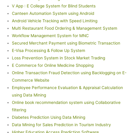
V App : E College System for Blind Students
Canteen Automation System using Android
Android Vehicle Tracking with Speed Limiting
Multi Restaurant Food Ordering & Management System
Workflow Management System for MNC
Secured Merchant Payment using Biometric Transaction
E-Visa Processing & Follow Up System
Loss Prevention System in Stock Market Trading
E Commerce for Online Medicine Shopping
Online Transaction Fraud Detection using Backlogging on E-
Commerce Website
Employee Performance Evaluation & Appraisal Calculation
using Data Mining
Online book recommendation system using Collaborative
filtering
Diabetes Prediction Using Data Mining
Data Mining for Sales Prediction in Tourism Industry
Higher Education Access Prediction Software