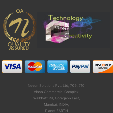
Nevon Solutions Pvt. Ltd, 709, 710,
Vihan Commercial Complex,
Walbhatt Rd, Goregaon East,
Mumbai, INDIA,
Planet EARTH