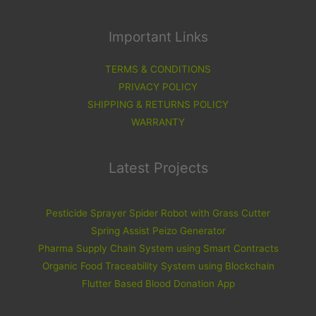
Important Links
TERMS & CONDITIONS
PRIVACY POLICY
SHIPPING & RETURNS POLICY
WARRANTY
Latest Projects
Pesticide Sprayer Spider Robot with Grass Cutter
Spring Assist Peizo Generator
Pharma Supply Chain System using Smart Contracts
Organic Food Traceability System using Blockchain
Flutter Based Blood Donation App