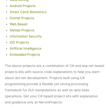
Android Projects
Smart Card/ Biometrics
Dotnet Projects
Web Based
Matlab Projects
Information Security
iOS Projects
Artificial Intelligence
Embedded Projects
The above projects are a combination of C# and asp.net based
projects kits with source code explanations to help you learn
about dot net development. Projects built using C#
programming provide a flexible yet strong processing
framework for GUI manipulations as well as data base
operations. Get your C# based project kits with explanation
and guidance only at NevonProjects.