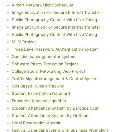
Airport Network Flight Scheduler
Image Encryption For Secure Internet Transfer
Public Photography Contest With Live Voting
Image Encryption For Secure Internet Transfer
Public Photography Contest With Live Voting
MLM Project
Three Level Password Authentication System
Question paper generator system
Software Piracy Protection Project
College Social Networking Web Project
Traffic Signal: Management & Control System
Gps Based Human Tracking
Student Examination Datacard
Enhanced Kmeans algorithm
Student Attendance System by Barcode Scan
Student Attendance System By Qr Scan
Hotel Reservation Android
Festival Calendar System with Business Promotion