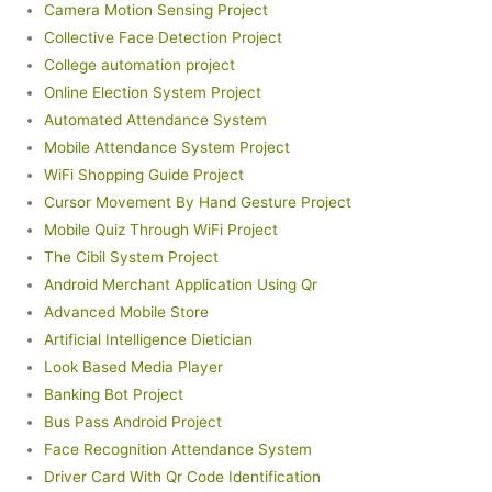
Camera Motion Sensing Project
Collective Face Detection Project
College automation project
Online Election System Project
Automated Attendance System
Mobile Attendance System Project
WiFi Shopping Guide Project
Cursor Movement By Hand Gesture Project
Mobile Quiz Through WiFi Project
The Cibil System Project
Android Merchant Application Using Qr
Advanced Mobile Store
Artificial Intelligence Dietician
Look Based Media Player
Banking Bot Project
Bus Pass Android Project
Face Recognition Attendance System
Driver Card With Qr Code Identification