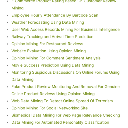
E Commerce Product Rating Based On Customer Review
Mining
Employee Hourly Attendance By Barcode Scan
Weather Forecasting Using Data Mining
User Web Access Records Mining For Business Intelligence
Railway Tracking and Arrival Time Prediction
Opinion Mining For Restaurant Reviews
Website Evaluation Using Opinion Mining
Opinion Mining For Comment Sentiment Analysis
Movie Success Prediction Using Data Mining
Monitoring Suspicious Discussions On Online Forums Using
Data Mining
Fake Product Review Monitoring And Removal For Genuine
Online Product Reviews Using Opinion Mining
Web Data Mining To Detect Online Spread Of Terrorism
Opinion Mining For Social Networking Site
Biomedical Data Mining For Web Page Relevance Checking
Data Mining For Automated Personality Classification