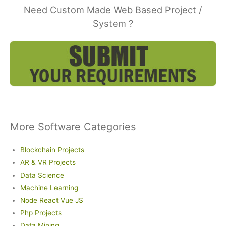
Need Custom Made Web Based Project /
System ?
More Software Categories
Blockchain Projects
AR & VR Projects
Data Science
Machine Learning
Node React Vue JS
Php Projects
Data Mining