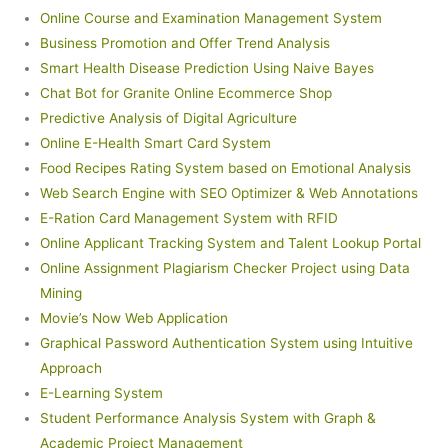
Online Course and Examination Management System
Business Promotion and Offer Trend Analysis
Smart Health Disease Prediction Using Naive Bayes
Chat Bot for Granite Online Ecommerce Shop
Predictive Analysis of Digital Agriculture
Online E-Health Smart Card System
Food Recipes Rating System based on Emotional Analysis
Web Search Engine with SEO Optimizer & Web Annotations
E-Ration Card Management System with RFID
Online Applicant Tracking System and Talent Lookup Portal
Online Assignment Plagiarism Checker Project using Data
Mining
Movie’s Now Web Application
Graphical Password Authentication System using Intuitive
Approach
E-Learning System
Student Performance Analysis System with Graph &
Academic Project Management