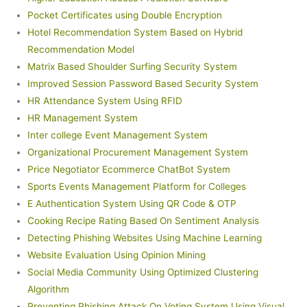
Pocket Certificates using Double Encryption
Hotel Recommendation System Based on Hybrid
Recommendation Model
Matrix Based Shoulder Surfing Security System
Improved Session Password Based Security System
HR Attendance System Using RFID
HR Management System
Inter college Event Management System
Organizational Procurement Management System
Price Negotiator Ecommerce ChatBot System
Sports Events Management Platform for Colleges
E Authentication System Using QR Code & OTP
Cooking Recipe Rating Based On Sentiment Analysis
Detecting Phishing Websites Using Machine Learning
Website Evaluation Using Opinion Mining
Social Media Community Using Optimized Clustering
Algorithm
Preventing Phishing Attack On Voting System Using Visual