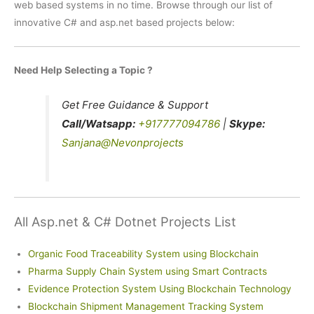
web based systems in no time. Browse through our list of
innovative C# and asp.net based projects below:
Need Help Selecting a Topic ?
Get Free Guidance & Support
Call/Watsapp:
+917777094786
|
Skype:
Sanjana@Nevonprojects
All Asp.net & C# Dotnet Projects List
Organic Food Traceability System using Blockchain
Pharma Supply Chain System using Smart Contracts
Evidence Protection System Using Blockchain Technology
Blockchain Shipment Management Tracking System