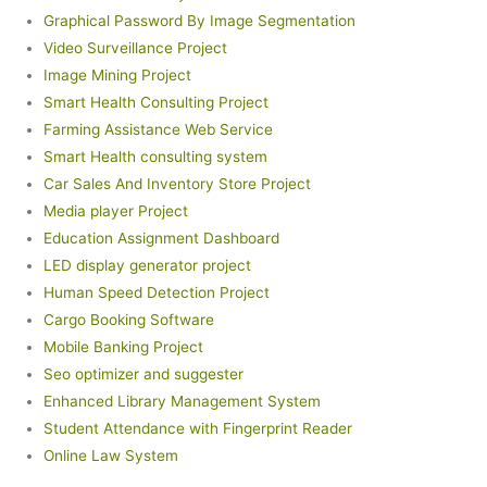
Graphical Password By Image Segmentation
Video Surveillance Project
Image Mining Project
Smart Health Consulting Project
Farming Assistance Web Service
Smart Health consulting system
Car Sales And Inventory Store Project
Media player Project
Education Assignment Dashboard
LED display generator project
Human Speed Detection Project
Cargo Booking Software
Mobile Banking Project
Seo optimizer and suggester
Enhanced Library Management System
Student Attendance with Fingerprint Reader
Online Law System