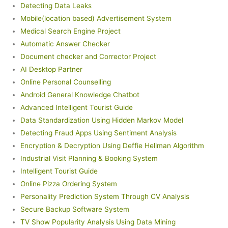
Detecting Data Leaks
Mobile(location based) Advertisement System
Medical Search Engine Project
Automatic Answer Checker
Document checker and Corrector Project
AI Desktop Partner
Online Personal Counselling
Android General Knowledge Chatbot
Advanced Intelligent Tourist Guide
Data Standardization Using Hidden Markov Model
Detecting Fraud Apps Using Sentiment Analysis
Encryption & Decryption Using Deffie Hellman Algorithm
Industrial Visit Planning & Booking System
Intelligent Tourist Guide
Online Pizza Ordering System
Personality Prediction System Through CV Analysis
Secure Backup Software System
TV Show Popularity Analysis Using Data Mining