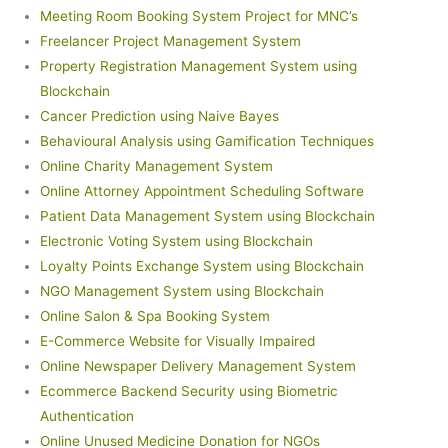
Meeting Room Booking System Project for MNC’s
Freelancer Project Management System
Property Registration Management System using
Blockchain
Cancer Prediction using Naive Bayes
Behavioural Analysis using Gamification Techniques
Online Charity Management System
Online Attorney Appointment Scheduling Software
Patient Data Management System using Blockchain
Electronic Voting System using Blockchain
Loyalty Points Exchange System using Blockchain
NGO Management System using Blockchain
Online Salon & Spa Booking System
E-Commerce Website for Visually Impaired
Online Newspaper Delivery Management System
Ecommerce Backend Security using Biometric
Authentication
Online Unused Medicine Donation for NGOs