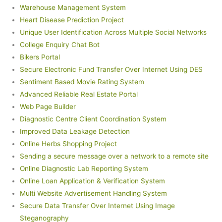
Warehouse Management System
Heart Disease Prediction Project
Unique User Identification Across Multiple Social Networks
College Enquiry Chat Bot
Bikers Portal
Secure Electronic Fund Transfer Over Internet Using DES
Sentiment Based Movie Rating System
Advanced Reliable Real Estate Portal
Web Page Builder
Diagnostic Centre Client Coordination System
Improved Data Leakage Detection
Online Herbs Shopping Project
Sending a secure message over a network to a remote site
Online Diagnostic Lab Reporting System
Online Loan Application & Verification System
Multi Website Advertisement Handling System
Secure Data Transfer Over Internet Using Image
Steganography