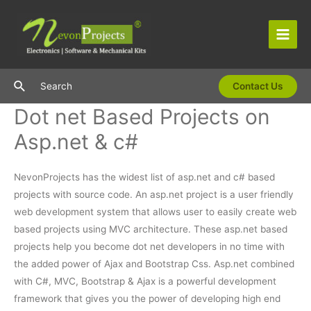
Skip
to
content
Main
Men
Search
Search
Contact Us
Dot net Based Projects on
Asp.net & c#
NevonProjects has the widest list of asp.net and c# based
projects with source code. An asp.net project is a user friendly
web development system that allows user to easily create web
based projects using MVC architecture. These asp.net based
projects help you become dot net developers in no time with
the added power of Ajax and Bootstrap Css. Asp.net combined
with C#, MVC, Bootstrap & Ajax is a powerful development
framework that gives you the power of developing high end