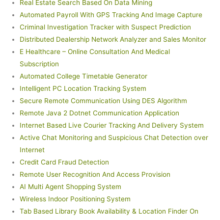
Real Estate Search Based On Data Mining
Automated Payroll With GPS Tracking And Image Capture
Criminal Investigation Tracker with Suspect Prediction
Distributed Dealership Network Analyzer and Sales Monitor
E Healthcare – Online Consultation And Medical
Subscription
Automated College Timetable Generator
Intelligent PC Location Tracking System
Secure Remote Communication Using DES Algorithm
Remote Java 2 Dotnet Communication Application
Internet Based Live Courier Tracking And Delivery System
Active Chat Monitoring and Suspicious Chat Detection over
Internet
Credit Card Fraud Detection
Remote User Recognition And Access Provision
AI Multi Agent Shopping System
Wireless Indoor Positioning System
Tab Based Library Book Availability & Location Finder On