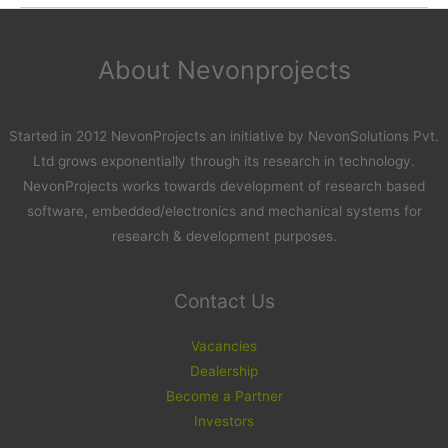
About Nevonprojects
Started in 2012 NevonProjects an initiative by NevonSolutions Pvt.
Ltd grows exponentially through its research in technology.
NevonProjects works towards development of research based
software, embedded/electronics and mechanical systems for
research & development purposes.
Contact Us
Vacancies
Dealership
Become a Partner
Investors