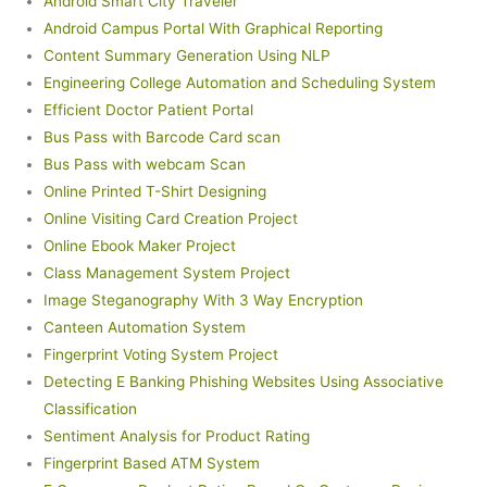
Android Smart City Traveler
Android Campus Portal With Graphical Reporting
Content Summary Generation Using NLP
Engineering College Automation and Scheduling System
Efficient Doctor Patient Portal
Bus Pass with Barcode Card scan
Bus Pass with webcam Scan
Online Printed T-Shirt Designing
Online Visiting Card Creation Project
Online Ebook Maker Project
Class Management System Project
Image Steganography With 3 Way Encryption
Canteen Automation System
Fingerprint Voting System Project
Detecting E Banking Phishing Websites Using Associative
Classification
Sentiment Analysis for Product Rating
Fingerprint Based ATM System