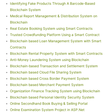
Identifying Fake Products Through A Barcode-Based
Blockchain System
Medical Report Management & Distribution System on
Blockchain
Real Estate Booking System using Smart Contracts
Trusted Crowdfunding Platform Using a Smart Contract
Blockchain based Loan Management System with Smart
Contracts
Blockchain Rental Property System with Smart Contracts
Anti-Money Laundering System using Blockchain
Blockchain-based Transaction and Settlement System
Blockchain based Cloud File Sharing System
Blockchain based Cross Border Payment System
Blockchain based Merchant Payment System
Organization Finance Tracking System using Blockchain
Blockchain based Personal Identity Security System
Online Secondhand Book Buying & Selling Portal
Online Examination System Project in ASP.Net