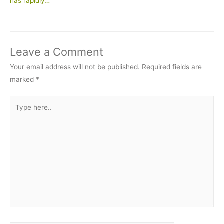
has rapidly…
Leave a Comment
Your email address will not be published.
Required fields are
marked
*
Type
here..