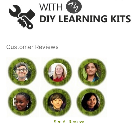
Customer Reviews
See All Reviews