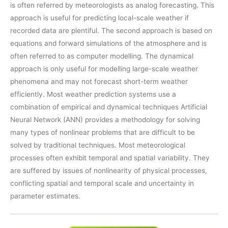
is often referred by meteorologists as analog forecasting. This
approach is useful for predicting local-scale weather if
recorded data are plentiful. The second approach is based on
equations and forward simulations of the atmosphere and is
often referred to as computer modelling. The dynamical
approach is only useful for modelling large-scale weather
phenomena and may not forecast short-term weather
efficiently. Most weather prediction systems use a
combination of empirical and dynamical techniques Artificial
Neural Network (ANN) provides a methodology for solving
many types of nonlinear problems that are difficult to be
solved by traditional techniques. Most meteorological
processes often exhibit temporal and spatial variability. They
are suffered by issues of nonlinearity of physical processes,
conflicting spatial and temporal scale and uncertainty in
parameter estimates.