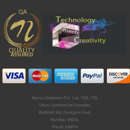
Nevon Solutions Pvt. Ltd, 709, 710,
Vihan Commercial Complex,
Walbhatt Rd, Goregaon East,
Mumbai, INDIA,
Planet EARTH