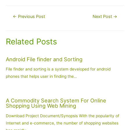
Post
←
Previous Post
Next Post
→
navigation
Related Posts
Android File finder and Sorting
File finder and sorting is a system developed for android
phones that helps user in finding the…
A Commodity Search System For Online
Shopping Using Web Mining
Download Project Document/Synopsis With the popularity of
Internet and e-commerce, the number of shopping websites