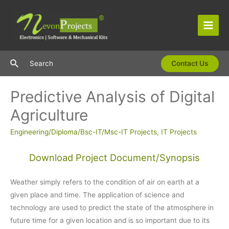
Skip
to
content
Main
Men
Search
Search
Contact Us
Predictive Analysis of Digital
Agriculture
Engineering/Diploma/Bsc-IT/Msc-IT Projects
,
IT Projects
Download Project Document/Synopsis
Weather simply refers to the condition of air on earth at a
given place and time. The application of science and
technology are used to predict the state of the atmosphere in
future time for a given location and is so important due to its