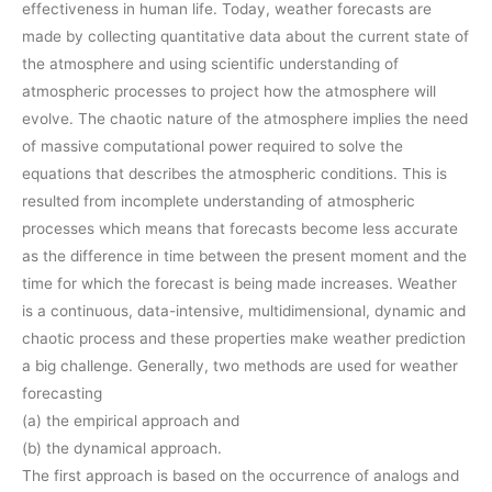
effectiveness in human life. Today, weather forecasts are
made by collecting quantitative data about the current state of
the atmosphere and using scientific understanding of
atmospheric processes to project how the atmosphere will
evolve. The chaotic nature of the atmosphere implies the need
of massive computational power required to solve the
equations that describes the atmospheric conditions. This is
resulted from incomplete understanding of atmospheric
processes which means that forecasts become less accurate
as the difference in time between the present moment and the
time for which the forecast is being made increases. Weather
is a continuous, data-intensive, multidimensional, dynamic and
chaotic process and these properties make weather prediction
a big challenge. Generally, two methods are used for weather
forecasting
(a) the empirical approach and
(b) the dynamical approach.
The first approach is based on the occurrence of analogs and