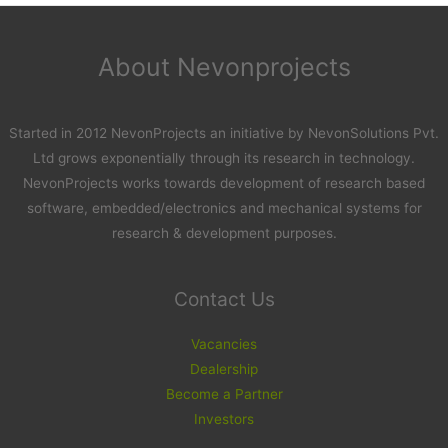
About Nevonprojects
Started in 2012 NevonProjects an initiative by NevonSolutions Pvt.
Ltd grows exponentially through its research in technology.
NevonProjects works towards development of research based
software, embedded/electronics and mechanical systems for
research & development purposes.
Contact Us
Vacancies
Dealership
Become a Partner
Investors