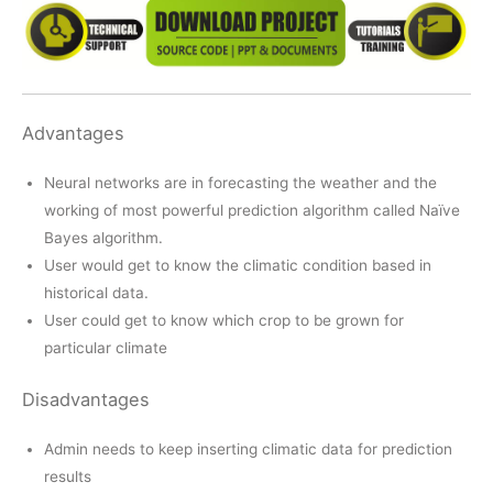
Advantages
Neural networks are in forecasting the weather and the
working of most powerful prediction algorithm called Naïve
Bayes algorithm.
User would get to know the climatic condition based in
historical data.
User could get to know which crop to be grown for
particular climate
Disadvantages
Admin needs to keep inserting climatic data for prediction
results