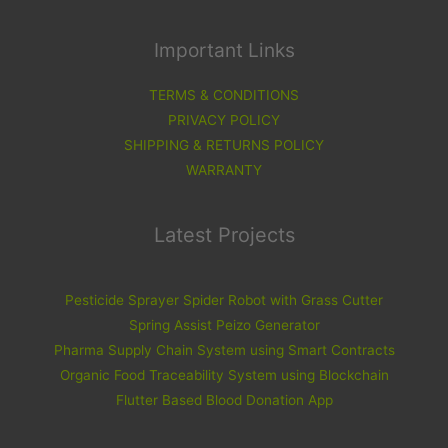
Important Links
TERMS & CONDITIONS
PRIVACY POLICY
SHIPPING & RETURNS POLICY
WARRANTY
Latest Projects
Pesticide Sprayer Spider Robot with Grass Cutter
Spring Assist Peizo Generator
Pharma Supply Chain System using Smart Contracts
Organic Food Traceability System using Blockchain
Flutter Based Blood Donation App