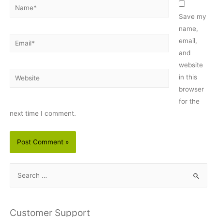
Name*
Save my
name,
Email*
email,
and
website
Website
in this
browser
for the
next time I comment.
S
e
a
r
Customer Support