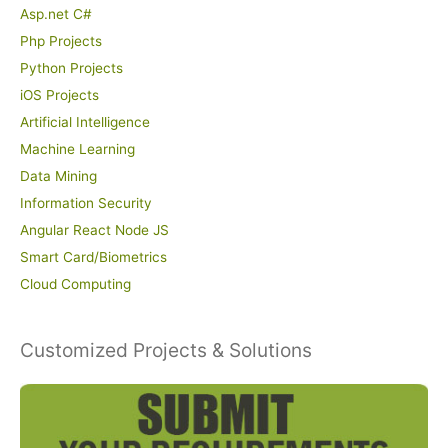
Asp.net C#
Php Projects
Python Projects
iOS Projects
Artificial Intelligence
Machine Learning
Data Mining
Information Security
Angular React Node JS
Smart Card/Biometrics
Cloud Computing
Customized Projects & Solutions