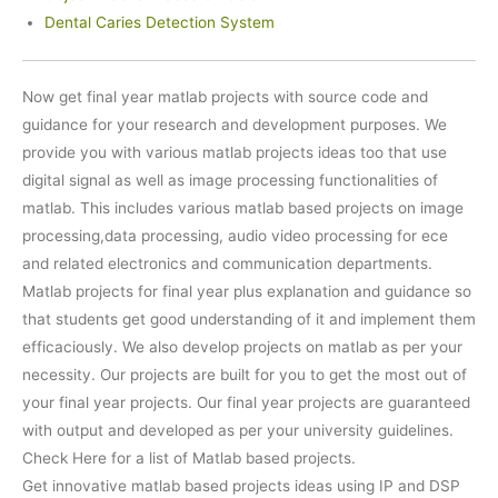
Dental Caries Detection System
Now get final year matlab projects with source code and
guidance for your research and development purposes. We
provide you with various matlab projects ideas too that use
digital signal as well as image processing functionalities of
matlab. This includes various matlab based projects on image
processing,data processing, audio video processing for ece
and related electronics and communication departments.
Matlab projects for final year plus explanation and guidance so
that students get good understanding of it and implement them
efficaciously. We also develop projects on matlab as per your
necessity. Our projects are built for you to get the most out of
your final year projects. Our final year projects are guaranteed
with output and developed as per your university guidelines.
Check Here for a list of Matlab based projects.
Get innovative matlab based projects ideas using IP and DSP