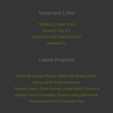
Important Links
TERMS & CONDITIONS
PRIVACY POLICY
SHIPPING & RETURNS POLICY
WARRANTY
Latest Projects
Pesticide Sprayer Spider Robot with Grass Cutter
Spring Assist Peizo Generator
Pharma Supply Chain System using Smart Contracts
Organic Food Traceability System using Blockchain
Flutter Based Blood Donation App