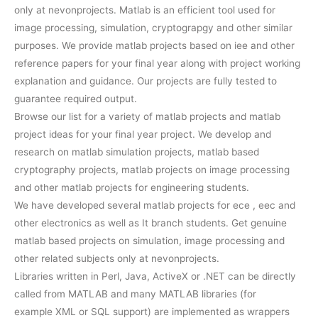
only at nevonprojects. Matlab is an efficient tool used for
image processing, simulation, cryptograpgy and other similar
purposes. We provide matlab projects based on iee and other
reference papers for your final year along with project working
explanation and guidance. Our projects are fully tested to
guarantee required output.
Browse our list for a variety of matlab projects and matlab
project ideas for your final year project. We develop and
research on matlab simulation projects, matlab based
cryptography projects, matlab projects on image processing
and other matlab projects for engineering students.
We have developed several matlab projects for ece , eec and
other electronics as well as It branch students. Get genuine
matlab based projects on simulation, image processing and
other related subjects only at nevonprojects.
Libraries written in Perl, Java, ActiveX or .NET can be directly
called from MATLAB and many MATLAB libraries (for
example XML or SQL support) are implemented as wrappers