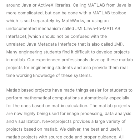
around Java or ActiveX libraries. Calling MATLAB from Java is
more complicated, but can be done with a MATLAB toolbox
which is sold separately by MathWorks, or using an
undocumented mechanism called JMI (Java-to-MATLAB
Interface),(which should not be confused with the
unrelated Java Metadata Interface that is also called JMI).
Many engineering students find it difficult to develop projects
in matlab. Our experienced professionals develop these matlab
projects for engineering students and also provide them real
time working knowledge of these systems.
Matlab based projects have made things easier for students to
perform mathematical computations automatically especially
for the ones based on matrix calculation. The matlab projects
are now highly being used for image processing, data analysis
and visualization. Nevonprojects provides a large variety of
projects based on matlab. We deliver, the best and useful
matlab projects with source code and proper guidance. All