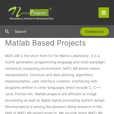
Skip
to
content
Main
Men
Search
Search
Contact Us
Matlab Based Projects
MATLAB is the short form for for Matrix Laboratory. It is a
fourth generation programming language and multi-paradigm
numerical computing environment. MATLAB allows matrix
manipulations, functions and data plotting, algorithms
implementation, user interface creation, interfacing with
programs written in other languages which include C, C++,
Java, Fortran etc. Matlab projects are efficient at image
processing as well as digital signal processing system design.
Nevonprojects is among the pioneers doing research in the
field of MATLAB based projects. We provide latest MATLAB