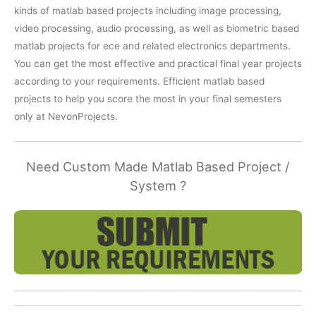
kinds of matlab based projects including image processing,
video processing, audio processing, as well as biometric based
matlab projects for ece and related electronics departments.
You can get the most effective and practical final year projects
according to your requirements. Efficient matlab based
projects to help you score the most in your final semesters
only at NevonProjects.
Need Custom Made Matlab Based Project /
System ?