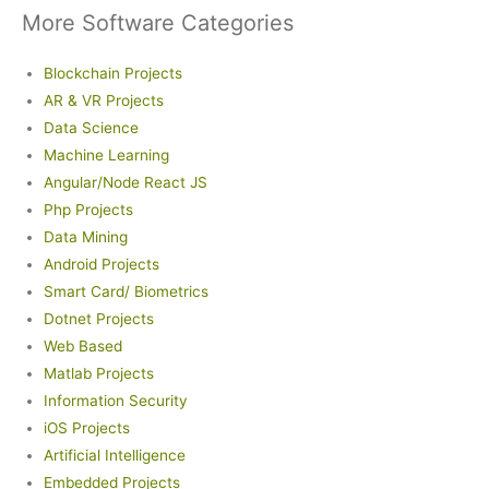
More Software Categories
Blockchain Projects
AR & VR Projects
Data Science
Machine Learning
Angular/Node React JS
Php Projects
Data Mining
Android Projects
Smart Card/ Biometrics
Dotnet Projects
Web Based
Matlab Projects
Information Security
iOS Projects
Artificial Intelligence
Embedded Projects