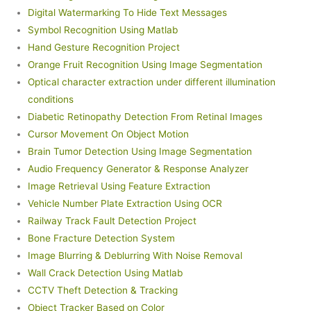
Digital Watermarking To Hide Text Messages
Symbol Recognition Using Matlab
Hand Gesture Recognition Project
Orange Fruit Recognition Using Image Segmentation
Optical character extraction under different illumination
conditions
Diabetic Retinopathy Detection From Retinal Images
Cursor Movement On Object Motion
Brain Tumor Detection Using Image Segmentation
Audio Frequency Generator & Response Analyzer
Image Retrieval Using Feature Extraction
Vehicle Number Plate Extraction Using OCR
Railway Track Fault Detection Project
Bone Fracture Detection System
Image Blurring & Deblurring With Noise Removal
Wall Crack Detection Using Matlab
CCTV Theft Detection & Tracking
Object Tracker Based on Color