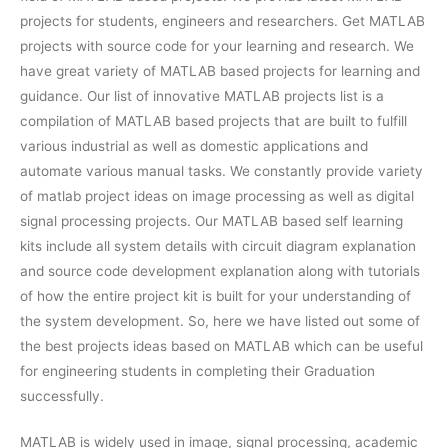
projects for students, engineers and researchers. Get MATLAB
projects with source code for your learning and research. We
have great variety of MATLAB based projects for learning and
guidance. Our list of innovative MATLAB projects list is a
compilation of MATLAB based projects that are built to fulfill
various industrial as well as domestic applications and
automate various manual tasks. We constantly provide variety
of matlab project ideas on image processing as well as digital
signal processing projects. Our MATLAB based self learning
kits include all system details with circuit diagram explanation
and source code development explanation along with tutorials
of how the entire project kit is built for your understanding of
the system development. So, here we have listed out some of
the best projects ideas based on MATLAB which can be useful
for engineering students in completing their Graduation
successfully.
MATLAB is widely used in image, signal processing, academic