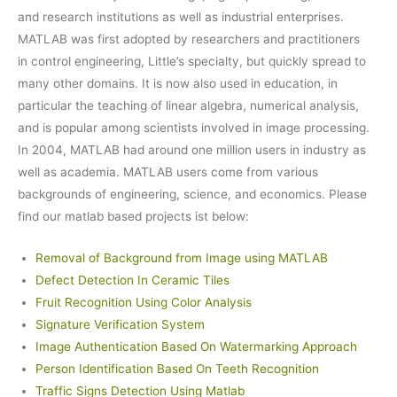
and research institutions as well as industrial enterprises.
MATLAB was first adopted by researchers and practitioners
in control engineering, Little’s specialty, but quickly spread to
many other domains. It is now also used in education, in
particular the teaching of linear algebra, numerical analysis,
and is popular among scientists involved in image processing.
In 2004, MATLAB had around one million users in industry as
well as academia. MATLAB users come from various
backgrounds of engineering, science, and economics. Please
find our matlab based projects ist below:
Removal of Background from Image using MATLAB
Defect Detection In Ceramic Tiles
Fruit Recognition Using Color Analysis
Signature Verification System
Image Authentication Based On Watermarking Approach
Person Identification Based On Teeth Recognition
Traffic Signs Detection Using Matlab