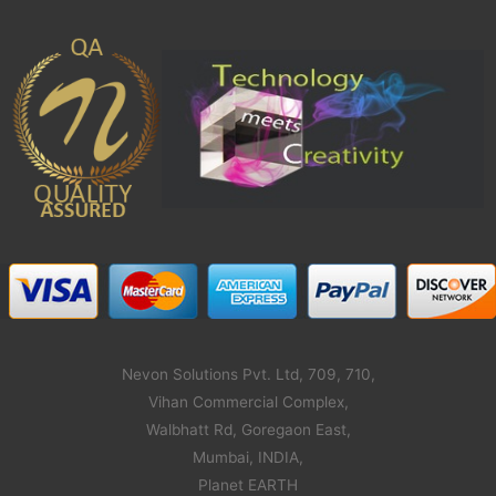
Nevon Solutions Pvt. Ltd, 709, 710,
Vihan Commercial Complex,
Walbhatt Rd, Goregaon East,
Mumbai, INDIA,
Planet EARTH