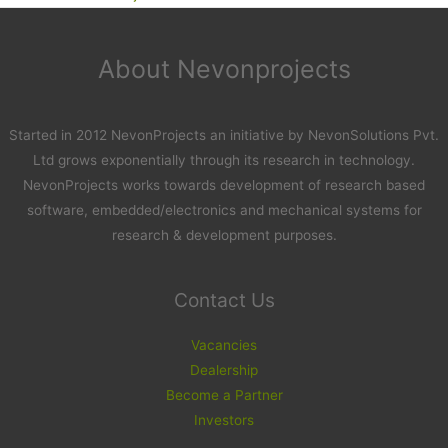
About Nevonprojects
Started in 2012 NevonProjects an initiative by NevonSolutions Pvt.
Ltd grows exponentially through its research in technology.
NevonProjects works towards development of research based
software, embedded/electronics and mechanical systems for
research & development purposes.
Contact Us
Vacancies
Dealership
Become a Partner
Investors