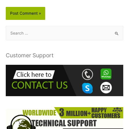
S
e
a
r
Customer Support
c
h
f
o
r
: