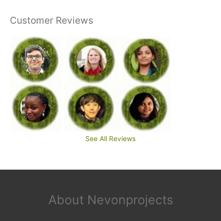
Customer Reviews
See All Reviews
About Nevonprojects