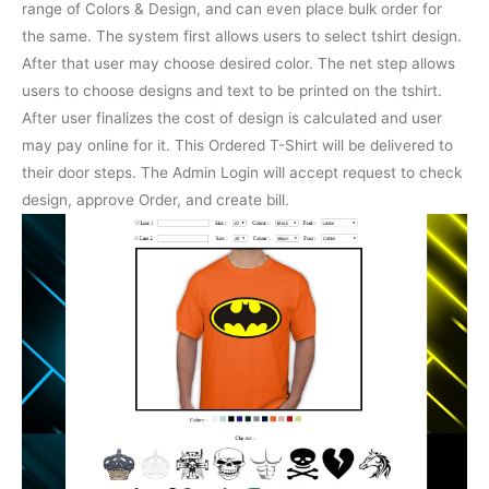
range of Colors & Design, and can even place bulk order for
the same. The system first allows users to select tshirt design.
After that user may choose desired color. The net step allows
users to choose designs and text to be printed on the tshirt.
After user finalizes the cost of design is calculated and user
may pay online for it. This Ordered T-Shirt will be delivered to
their door steps. The Admin Login will accept request to check
design, approve Order, and create bill.