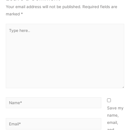
Your email address will not be published.
Required fields are
marked
*
Type
here..
Name*
Save my
name,
Email*
email,
and