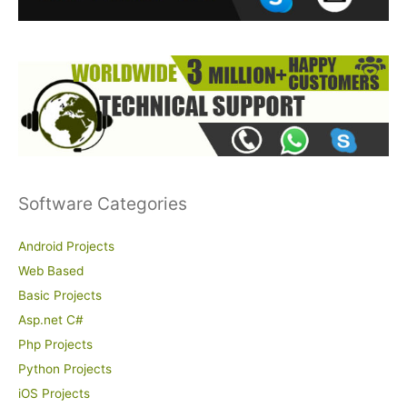
r
:
Software Categories
Android Projects
Web Based
Basic Projects
Asp.net C#
Php Projects
Python Projects
iOS Projects