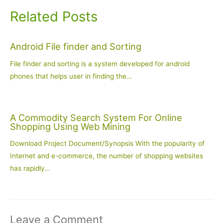
Related Posts
Android File finder and Sorting
File finder and sorting is a system developed for android
phones that helps user in finding the…
A Commodity Search System For Online
Shopping Using Web Mining
Download Project Document/Synopsis With the popularity of
Internet and e-commerce, the number of shopping websites
has rapidly…
Leave a Comment