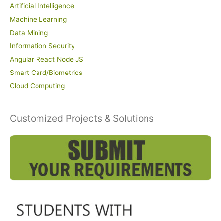
Artificial Intelligence
Machine Learning
Data Mining
Information Security
Angular React Node JS
Smart Card/Biometrics
Cloud Computing
Customized Projects & Solutions