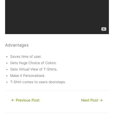
Advantages
Saves time of user.
Gets Huge Choice of Colors.
Gets Virtual View of T-Shirts.
Make it Personalized.
T-Shirt comes to users doorsteps.
Post
←
Previous Post
Next Post
→
navigation