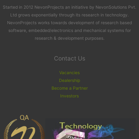
Started in 2012 NevonProjects an initiative by NevonSolutions Pvt.
Ltd grows exponentially through its research in technology.
NevonProjects works towards development of research based
software, embedded/electronics and mechanical systems for
research & development purposes.
Contact Us
Vacancies
Dealership
Become a Partner
Investors