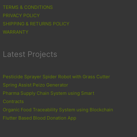
TERMS & CONDITIONS
PRIVACY POLICY
SHIPPING & RETURNS POLICY
WARRANTY
Latest Projects
Pesticide Sprayer Spider Robot with Grass Cutter
Spring Assist Peizo Generator
Pharma Supply Chain System using Smart
Contracts
Organic Food Traceability System using Blockchain
Flutter Based Blood Donation App