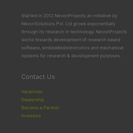
Started in 2012 NevonProjects an initiative by
NevonSolutions Pvt. Ltd grows exponentially
through its research in technology. NevonProjects
works towards development of research based
software, embedded/electronics and mechanical
systems for research & development purposes.
Contact Us
Vacancies
Dealership
Become a Partner
Investors