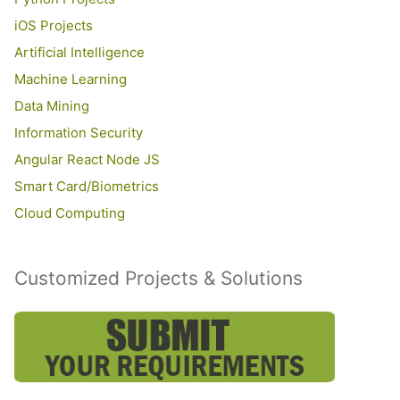
iOS Projects
Artificial Intelligence
Machine Learning
Data Mining
Information Security
Angular React Node JS
Smart Card/Biometrics
Cloud Computing
Customized Projects & Solutions