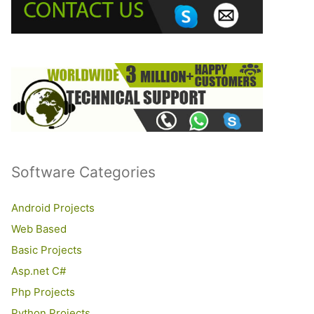
o
r
:
Software Categories
Android Projects
Web Based
Basic Projects
Asp.net C#
Php Projects
Python Projects