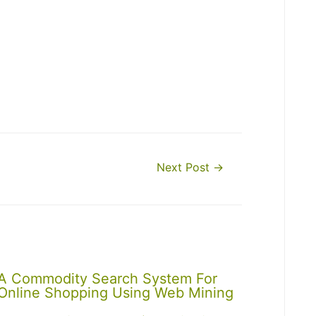
Next Post
→
A Commodity Search System For
Online Shopping Using Web Mining