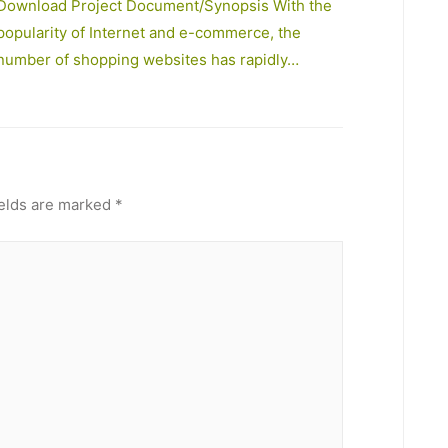
Download Project Document/Synopsis With the
popularity of Internet and e-commerce, the
number of shopping websites has rapidly…
ields are marked
*