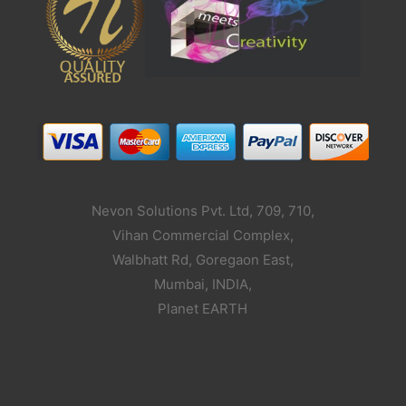
Nevon Solutions Pvt. Ltd, 709, 710,
Vihan Commercial Complex,
Walbhatt Rd, Goregaon East,
Mumbai, INDIA,
Planet EARTH