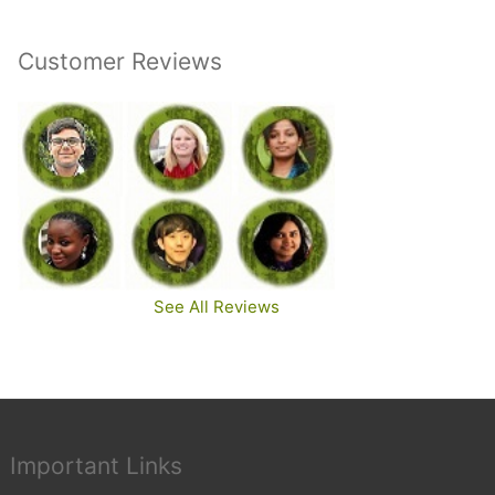
Customer Reviews
See All Reviews
Important Links