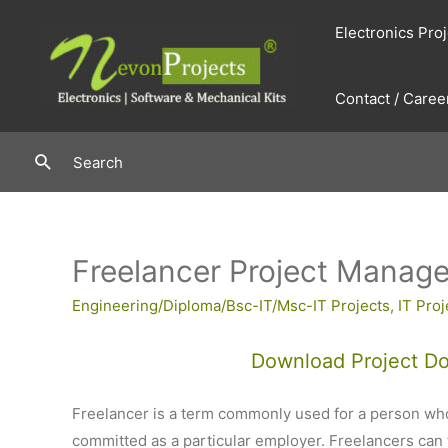
Skip
Electronics Pro
to
content
Contact / Caree
Search
Search
Freelancer Project Manag
Engineering/Diploma/Bsc-IT/Msc-IT Projects
,
IT Proj
Download Project D
Freelancer is a term commonly used for a person who
committed as a particular employer. Freelancers can ta