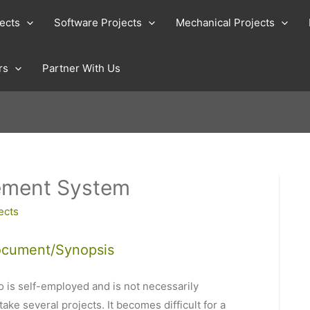
jects
Software Projects
Mechanical Projects
rs
Partner With Us
ement System
ects
ocument/Synopsis
 is self-employed and is not necessarily
ke several projects. It becomes difficult for a