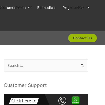
Instrumentation
Biomedical
Project Ideas
Contact Us
S
e
a
r
Customer Support
c
h
f