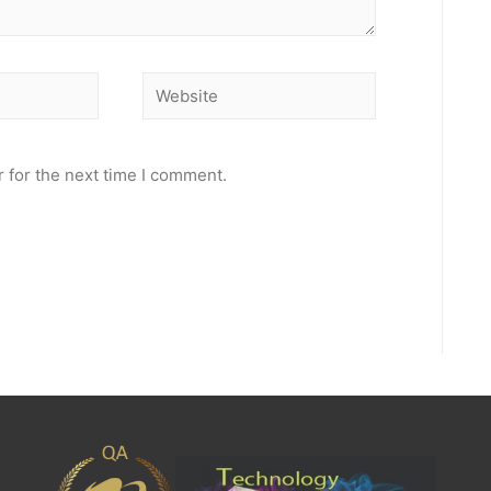
Website
 for the next time I comment.