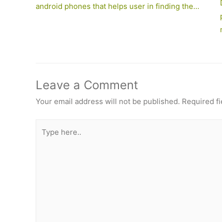
android phones that helps user in finding the…
Leave a Comment
Your email address will not be published.
Required f
Type
here..