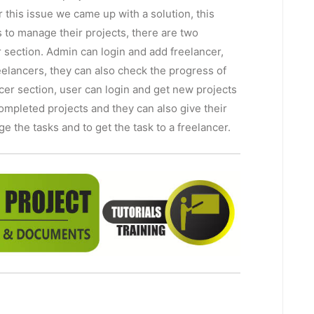
 this issue we came up with a solution, this
to manage their projects, there are two
section. Admin can login and add freelancer,
eelancers, they can also check the progress of
ncer section, user can login and get new projects
ompleted projects and they can also give their
e the tasks and to get the task to a freelancer.