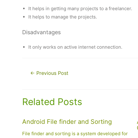
It helps in getting many projects to a freelancer.
It helps to manage the projects.
Disadvantages
It only works on active internet connection.
Post
←
Previous Post
navigation
Related Posts
Android File finder and Sorting
File finder and sorting is a system developed for