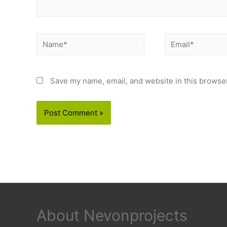
Name*
Email*
Save my name, email, and website in this browser
About Nevonprojects