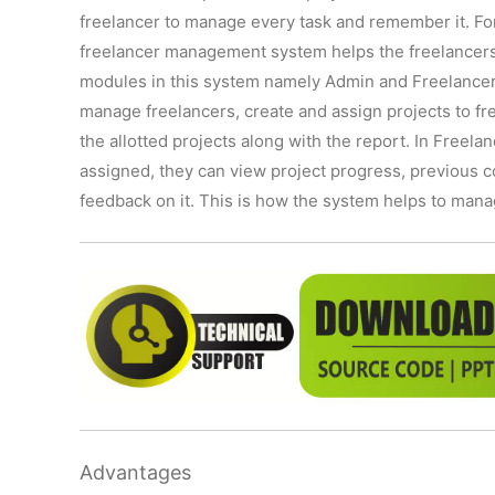
freelancer to manage every task and remember it. For
freelancer management system helps the freelancers 
modules in this system namely Admin and Freelancer 
manage freelancers, create and assign projects to fr
the allotted projects along with the report. In Freela
assigned, they can view project progress, previous c
feedback on it. This is how the system helps to manag
Advantages