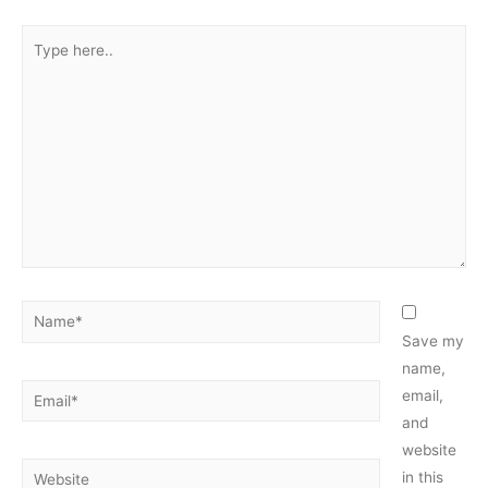
Type
here..
Name*
Save my
name,
Email*
email,
and
website
Website
in this