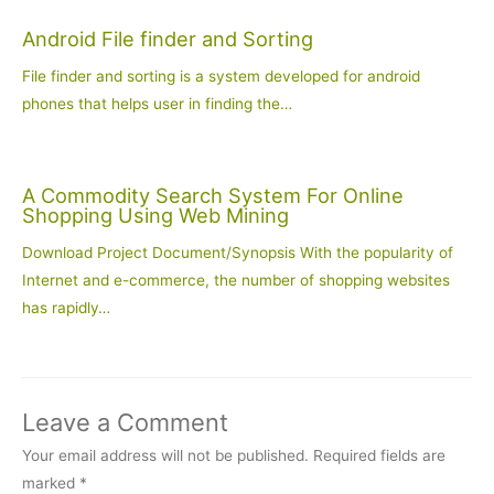
Android File finder and Sorting
File finder and sorting is a system developed for android
phones that helps user in finding the…
A Commodity Search System For Online
Shopping Using Web Mining
Download Project Document/Synopsis With the popularity of
Internet and e-commerce, the number of shopping websites
has rapidly…
Leave a Comment
Your email address will not be published.
Required fields are
marked
*