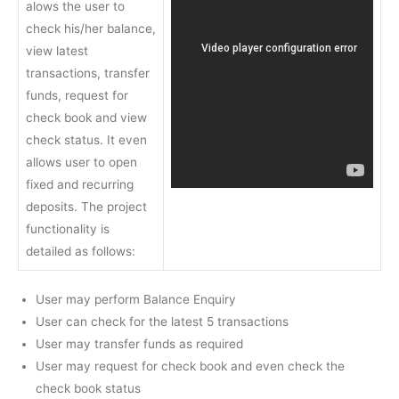
alows the user to
check his/her balance,
view latest
transactions, transfer
funds, request for
check book and view
check status. It even
allows user to open
fixed and recurring
deposits. The project
functionality is
detailed as follows:
User may perform Balance Enquiry
User can check for the latest 5 transactions
User may transfer funds as required
User may request for check book and even check the
check book status