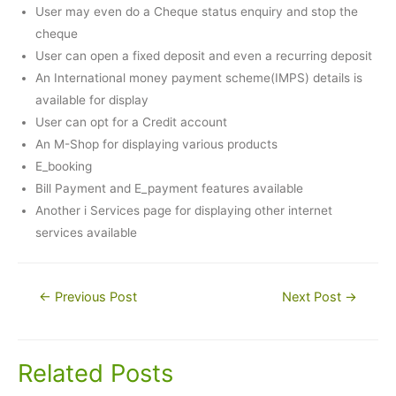
User may even do a Cheque status enquiry and stop the
cheque
User can open a fixed deposit and even a recurring deposit
An International money payment scheme(IMPS) details is
available for display
User can opt for a Credit account
An M-Shop for displaying various products
E_booking
Bill Payment and E_payment features available
Another i Services page for displaying other internet
services available
Post
←
Previous Post
Next Post
→
navigation
Related Posts