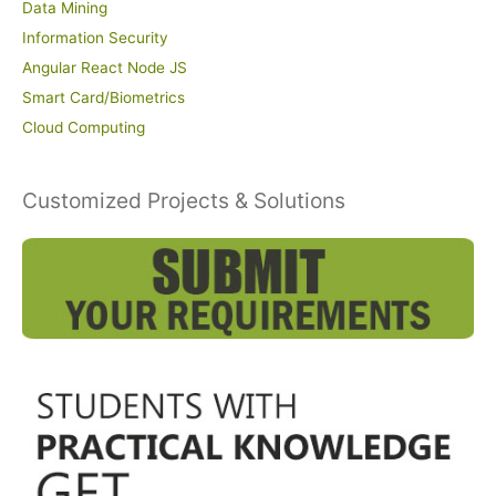
Data Mining
Information Security
Angular React Node JS
Smart Card/Biometrics
Cloud Computing
Customized Projects & Solutions