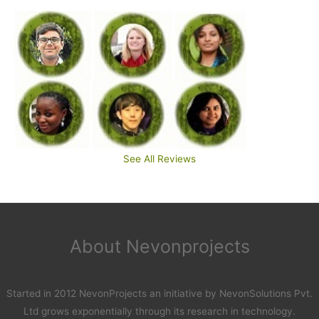
See All Reviews
About Nevonprojects
Started in 2012 NevonProjects an initiative by NevonSolutions Pvt.
Ltd grows exponentially through its research in technology.