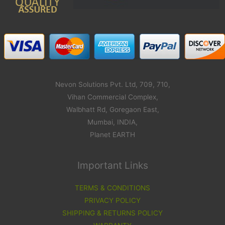
Nevon Solutions Pvt. Ltd, 709, 710,
Vihan Commercial Complex,
Walbhatt Rd, Goregaon East,
Mumbai, INDIA,
Planet EARTH
Important Links
TERMS & CONDITIONS
PRIVACY POLICY
SHIPPING & RETURNS POLICY