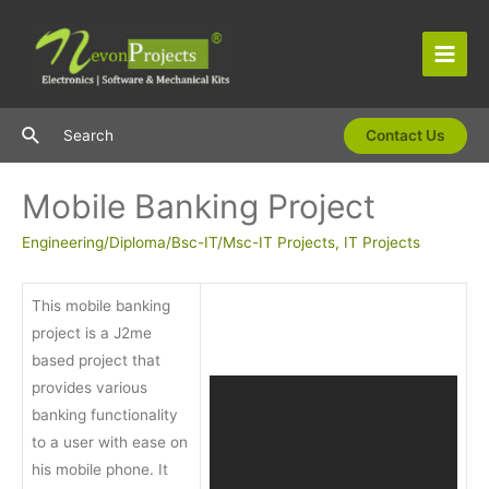
Skip
to
content
Main
Men
Search
Search
Contact Us
Mobile Banking Project
Engineering/Diploma/Bsc-IT/Msc-IT Projects
,
IT Projects
This mobile banking
project is a J2me
based project that
provides various
banking functionality
to a user with ease on
his mobile phone. It