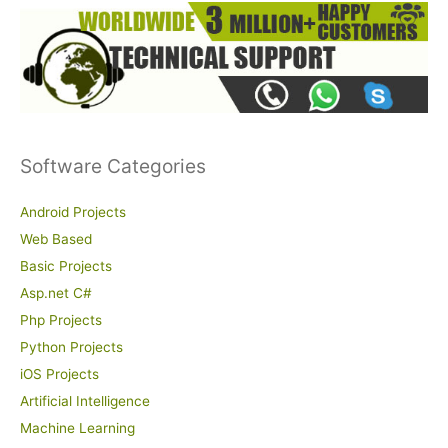
Software Categories
Android Projects
Web Based
Basic Projects
Asp.net C#
Php Projects
Python Projects
iOS Projects
Artificial Intelligence
Machine Learning