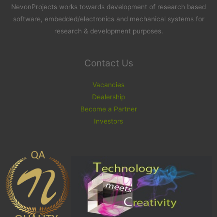
NevonProjects works towards development of research based
software, embedded/electronics and mechanical systems for
research & development purposes.
Contact Us
Vacancies
Dealership
Become a Partner
Investors