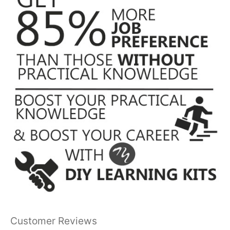
Customer Reviews