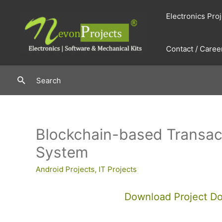
Skip
Electronics Pro
to
content
Contact / Caree
Search
Search
Blockchain-based Transac
System
Android Projects
,
IT Projects
Download Project D