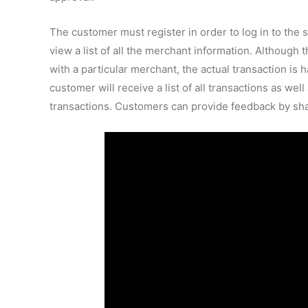
The customer must register in order to log in to the s
view a list of all the merchant information. Although
with a particular merchant, the actual transaction is
customer will receive a list of all transactions as we
transactions. Customers can provide feedback by sha