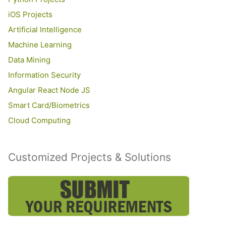
iOS Projects
Artificial Intelligence
Machine Learning
Data Mining
Information Security
Angular React Node JS
Smart Card/Biometrics
Cloud Computing
Customized Projects & Solutions