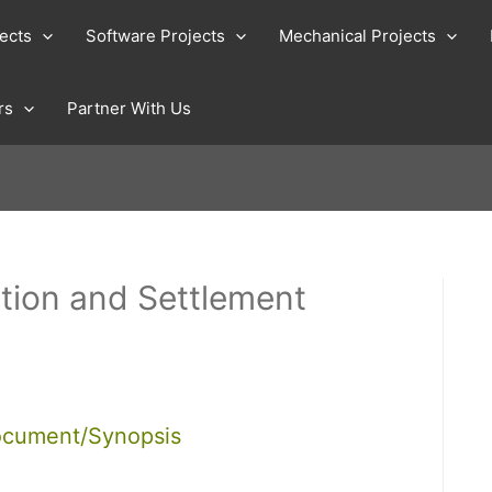
jects
Software Projects
Mechanical Projects
rs
Partner With Us
tion and Settlement
ocument/Synopsis