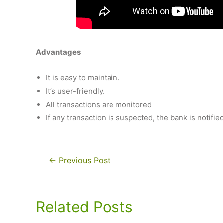
Advantages
It is easy to maintain.
It’s user-friendly.
All transactions are monitored
If any transaction is suspected, the bank is notifie
Post
←
Previous Post
navigation
Related Posts