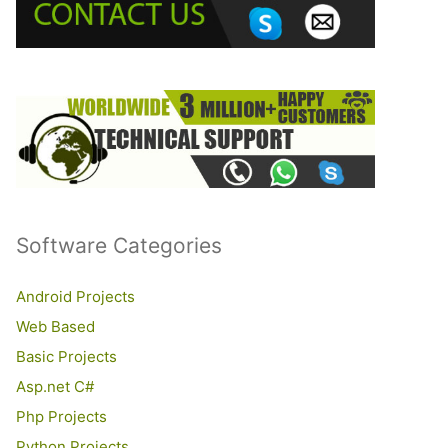
o
r
:
Software Categories
Android Projects
Web Based
Basic Projects
Asp.net C#
Php Projects
Python Projects