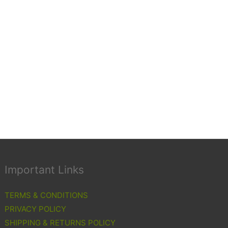
Important Links
TERMS & CONDITIONS
PRIVACY POLICY
SHIPPING & RETURNS POLICY