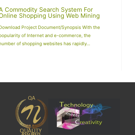
A Commodity Search System For
Online Shopping Using Web Mining
Download Project Document/Synopsis With the
popularity of Internet and e-commerce, the
number of shopping websites has rapidly…