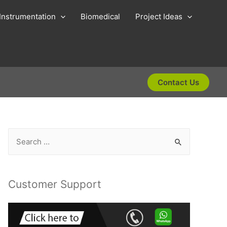
Instrumentation
Biomedical
Project Ideas
Contact Us
S
e
a
r
Customer Support
c
h
f