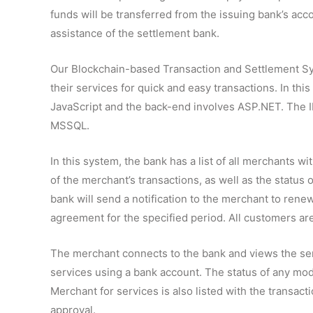
funds will be transferred from the issuing bank’s acc
assistance of the settlement bank.
Our Blockchain-based Transaction and Settlement S
their services for quick and easy transactions. In thi
JavaScript and the back-end involves ASP.NET. The I
MSSQL.
In this system, the bank has a list of all merchants wit
of the merchant’s transactions, as well as the status
bank will send a notification to the merchant to ren
agreement for the specified period. All customers ar
The merchant connects to the bank and views the ser
services using a bank account. The status of any mo
Merchant for services is also listed with the trans
approval.