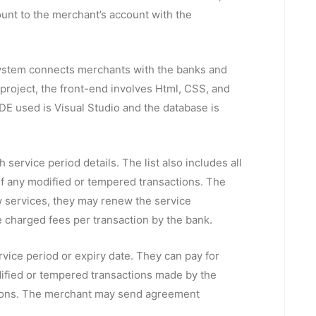
ount to the merchant’s account with the
ystem connects merchants with the banks and
s project, the front-end involves Html, CSS, and
DE used is Visual Studio and the database is
h service period details. The list also includes all
 of any modified or tempered transactions. The
ew services, they may renew the service
e charged fees per transaction by the bank.
vice period or expiry date. They can pay for
dified or tempered transactions made by the
actions. The merchant may send agreement