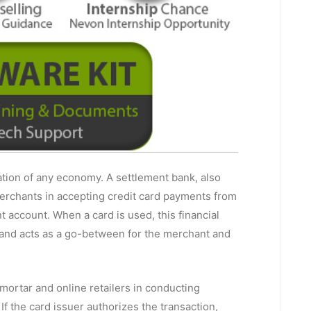
tion of any economy. A settlement bank, also
merchants in accepting credit card payments from
 account. When a card is used, this financial
 and acts as a go-between for the merchant and
-mortar and online retailers in conducting
f the card issuer authorizes the transaction,