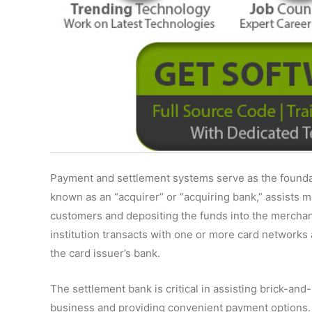
Payment and settlement systems serve as the founda
known as an “acquirer” or “acquiring bank,” assists 
customers and depositing the funds into the merchant
institution transacts with one or more card networks
the card issuer’s bank.
The settlement bank is critical in assisting brick-and
business and providing convenient payment options. I