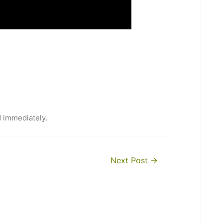
d immediately.
Next Post
→