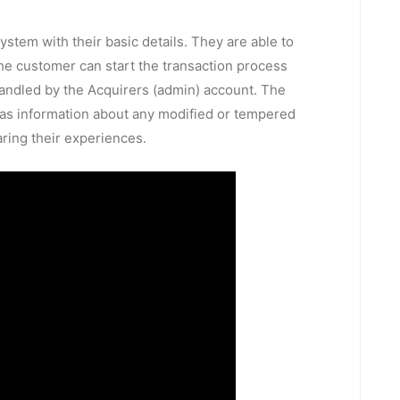
ystem with their basic details. They are able to
 the customer can start the transaction process
 handled by the Acquirers (admin) account. The
ll as information about any modified or tempered
ring their experiences.