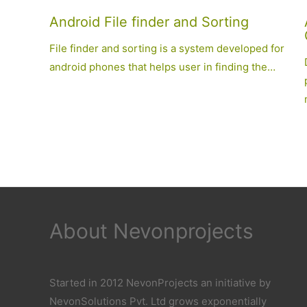
Android File finder and Sorting
File finder and sorting is a system developed for
android phones that helps user in finding the…
About Nevonprojects
Started in 2012 NevonProjects an initiative by
NevonSolutions Pvt. Ltd grows exponentially