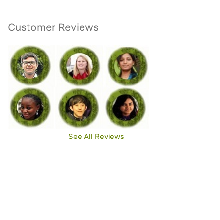
Customer Reviews
See All Reviews