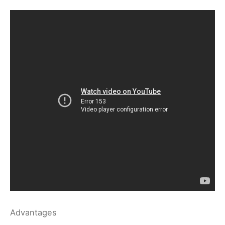
Advantages