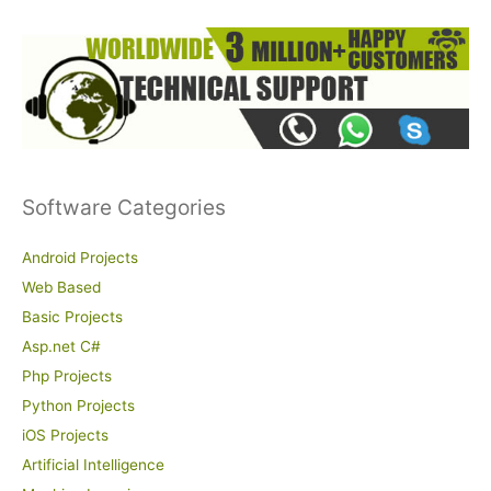
Software Categories
Android Projects
Web Based
Basic Projects
Asp.net C#
Php Projects
Python Projects
iOS Projects
Artificial Intelligence