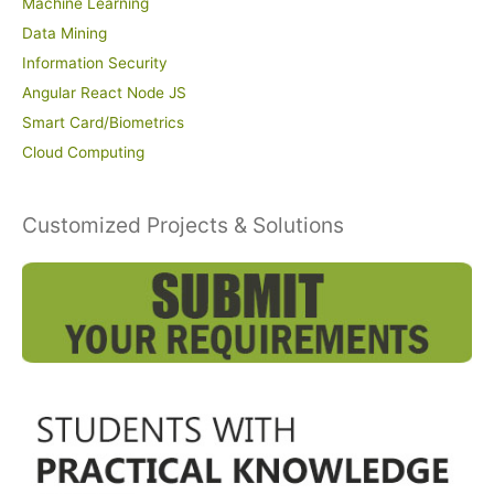
Machine Learning
Data Mining
Information Security
Angular React Node JS
Smart Card/Biometrics
Cloud Computing
Customized Projects & Solutions