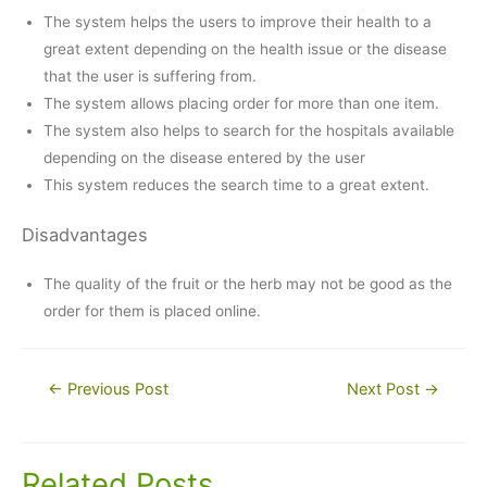
The system helps the users to improve their health to a
great extent depending on the health issue or the disease
that the user is suffering from.
The system allows placing order for more than one item.
The system also helps to search for the hospitals available
depending on the disease entered by the user
This system reduces the search time to a great extent.
Disadvantages
The quality of the fruit or the herb may not be good as the
order for them is placed online.
Post
←
Previous Post
Next Post
→
navigation
Related Posts