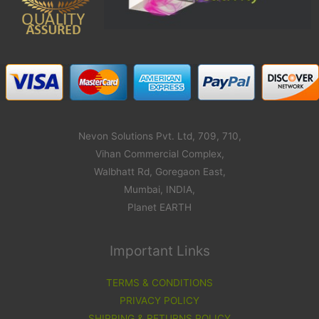
Nevon Solutions Pvt. Ltd, 709, 710,
Vihan Commercial Complex,
Walbhatt Rd, Goregaon East,
Mumbai, INDIA,
Planet EARTH
Important Links
TERMS & CONDITIONS
PRIVACY POLICY
SHIPPING & RETURNS POLICY