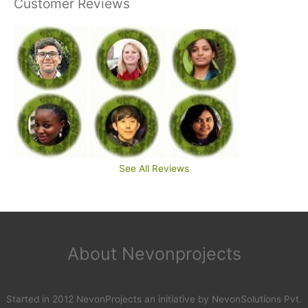
Customer Reviews
See All Reviews
About Nevonprojects
Started in 2012 NevonProjects an initiative by NevonSolutions Pvt.