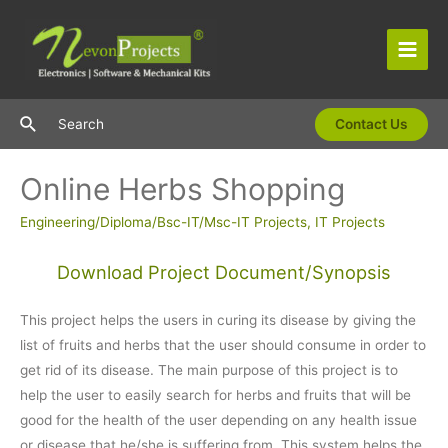
Skip
to
content
Main
Men
Search
Search
Contact Us
Online Herbs Shopping
Engineering/Diploma/Bsc-IT/Msc-IT Projects
,
IT Projects
Download Project Document/Synopsis
This project helps the users in curing its disease by giving the
list of fruits and herbs that the user should consume in order to
get rid of its disease. The main purpose of this project is to
help the user to easily search for herbs and fruits that will be
good for the health of the user depending on any health issue
or disease that he/she is suffering from. This system helps the