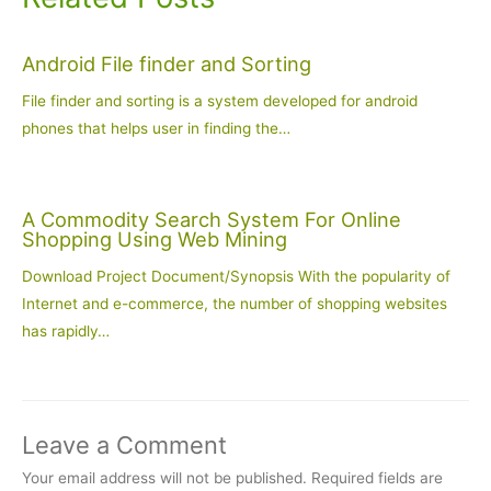
Android File finder and Sorting
File finder and sorting is a system developed for android
phones that helps user in finding the…
A Commodity Search System For Online
Shopping Using Web Mining
Download Project Document/Synopsis With the popularity of
Internet and e-commerce, the number of shopping websites
has rapidly…
Leave a Comment
Your email address will not be published.
Required fields are