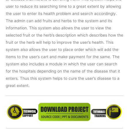
user to reduce its searching time to a great extent by allowing
the user to enter its health problem and search accordingly.
The admin can add fruits and herbs to the system and its
information. This system also allows the user to view the
selected fruit or the herb’s description which describes how the
fruit or the herb will help to improve the user’s health. This
system also allows the user to place order which will add the
items to the user’s cart and make payment for the same. The
system also includes a module in which the user can search
for the hospitals depending on the name of the disease that it
enters. Thus this system helps to cure the user’s disease to a
great extent.