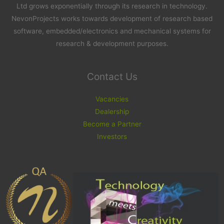
Ltd grows exponentially through its research in technology.
NevonProjects works towards development of research based
software, embedded/electronics and mechanical systems for
research & development purposes.
Contact Us
Vacancies
Dealership
Become a Partner
Investors