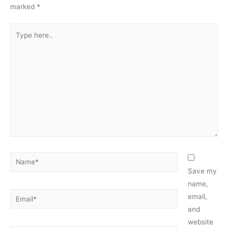
marked
*
Type
here..
Name*
Save my
name,
Email*
email,
and
website