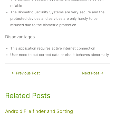
reliable
The Biometric Security Systems are very secure and the
protected devices and services are only hardly to be
misused due to the biometric protection
Disadvantages
This application requires active internet connection
User need to put correct data or else it behaves abnormally
Post
←
Previous Post
Next Post
→
navigation
Related Posts
Android File finder and Sorting