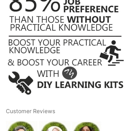
Customer Reviews