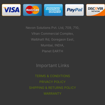
Nevon Solutions Pvt. Ltd, 709, 710,
Vihan Commercial Complex,
Walbhatt Rd, Goregaon East,
Mumbai, INDIA,
Planet EARTH
Important Links
TERMS & CONDITIONS
PRIVACY POLICY
SHIPPING & RETURNS POLICY
WARRANTY