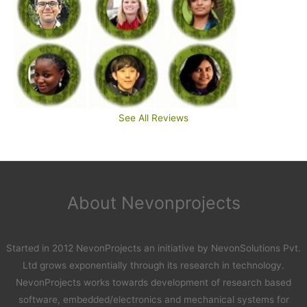
See All Reviews
About Nevonprojects
Started in 2012 NevonProjects an initiative by NevonSolutions Pvt.
Ltd grows exponentially through its research in technology.
NevonProjects works towards development of research based
software, embedded/electronics and mechanical systems for