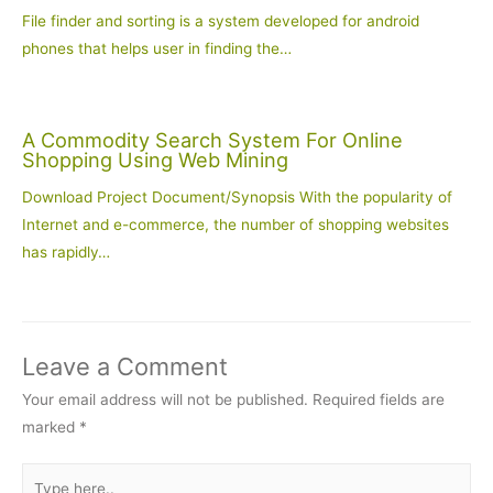
File finder and sorting is a system developed for android
phones that helps user in finding the…
A Commodity Search System For Online
Shopping Using Web Mining
Download Project Document/Synopsis With the popularity of
Internet and e-commerce, the number of shopping websites
has rapidly…
Leave a Comment
Your email address will not be published.
Required fields are
marked
*
Type