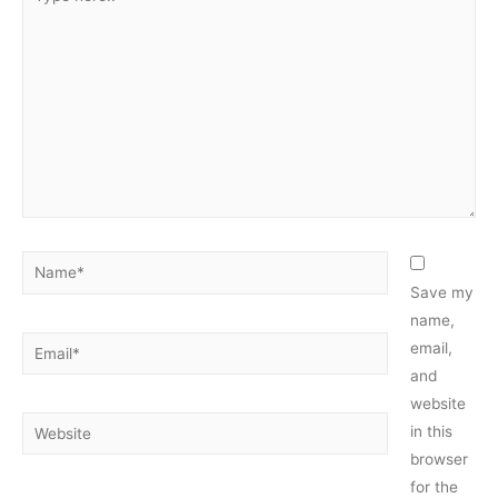
here..
Name*
Save my
name,
Email*
email,
and
website
Website
in this
browser
for the