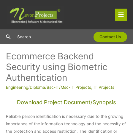
Skip
to
content
Main
Men
Search
Search
Contact Us
Ecommerce Backend
Security using Biometric
Authentication
Engineering/Diploma/Bsc-IT/Msc-IT Projects
,
IT Projects
Download Project Document/Synopsis
Reliable person identification is necessary due to the growing
importance of the information technology and the necessity of
the protection and access restriction. The identification or