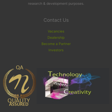
research & development purposes.
Contact Us
Vacancies
Dealership
Become a Partner
Investors