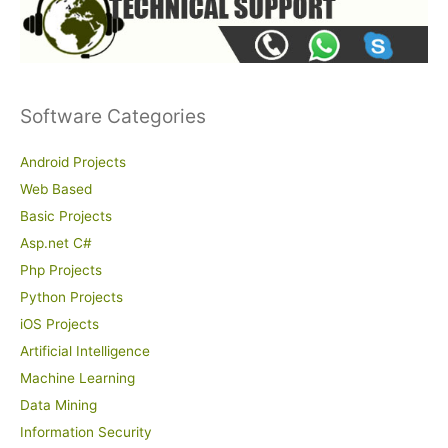
Software Categories
Android Projects
Web Based
Basic Projects
Asp.net C#
Php Projects
Python Projects
iOS Projects
Artificial Intelligence
Machine Learning
Data Mining
Information Security