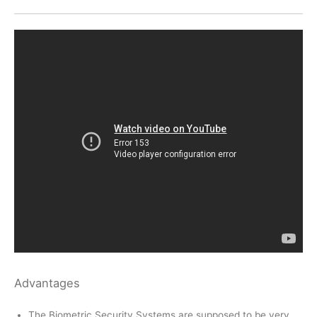
Advantages
The Biometric Security Systems are supposed to be very