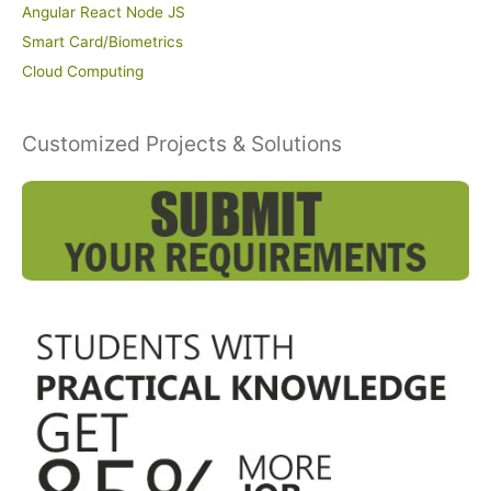
Angular React Node JS
Smart Card/Biometrics
Cloud Computing
Customized Projects & Solutions