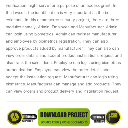
verification might serve for a purpose of an access grant. In
the lawsuit, the identification is very important as the best
evidence. In this ecommerce security project, there are three
modules namely, Admin, Employee and Manufacturer. Admin
can login using biometrics. Admin can register manufacturer
and employee by biometrics registration. They can also
approve products added by manufacturer. They can also can
view order details and accept product installations request and
also track the sales done. Employee can login using biometrics
authentication. Employee can view the order details and
accept the installation request. Manufacturer can login using
biometrics. Manufacturer can manage and add products. They
can view orders and product delivery and installation request.