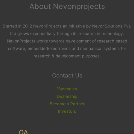
About Nevonprojects
Started in 2012 NevonProjects an initiative by NevonSolutions Pvt.
Ltd grows exponentially through its research in technology.
NevonProjects works towards development of research based
software, embedded/electronics and mechanical systems for
research & development purposes.
Contact Us
Vacancies
Dealership
Become a Partner
Investors