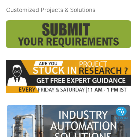
Customized Projects & Solutions