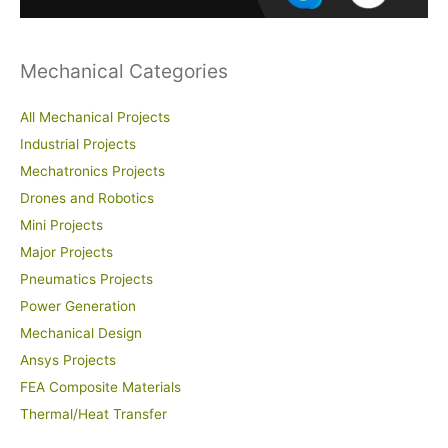
r
:
Mechanical Categories
All Mechanical Projects
Industrial Projects
Mechatronics Projects
Drones and Robotics
Mini Projects
Major Projects
Pneumatics Projects
Power Generation
Mechanical Design
Ansys Projects
FEA Composite Materials
Thermal/Heat Transfer