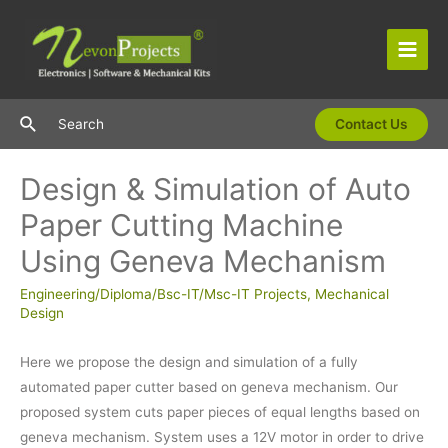
Skip
to
content
Main
Men
Search
Search
Contact Us
Design & Simulation of Auto
Paper Cutting Machine
Using Geneva Mechanism
Engineering/Diploma/Bsc-IT/Msc-IT Projects
,
Mechanical
Design
Here we propose the design and simulation of a fully
automated paper cutter based on geneva mechanism. Our
proposed system cuts paper pieces of equal lengths based on
geneva mechanism. System uses a 12V motor in order to drive