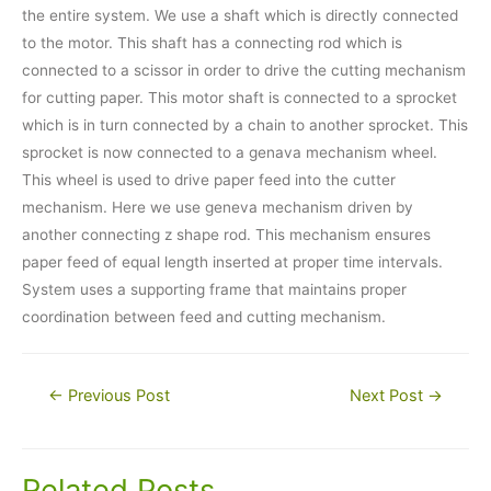
the entire system. We use a shaft which is directly connected
to the motor. This shaft has a connecting rod which is
connected to a scissor in order to drive the cutting mechanism
for cutting paper. This motor shaft is connected to a sprocket
which is in turn connected by a chain to another sprocket. This
sprocket is now connected to a genava mechanism wheel.
This wheel is used to drive paper feed into the cutter
mechanism. Here we use geneva mechanism driven by
another connecting z shape rod. This mechanism ensures
paper feed of equal length inserted at proper time intervals.
System uses a supporting frame that maintains proper
coordination between feed and cutting mechanism.
Post
←
Previous Post
Next Post
→
navigation
Related Posts