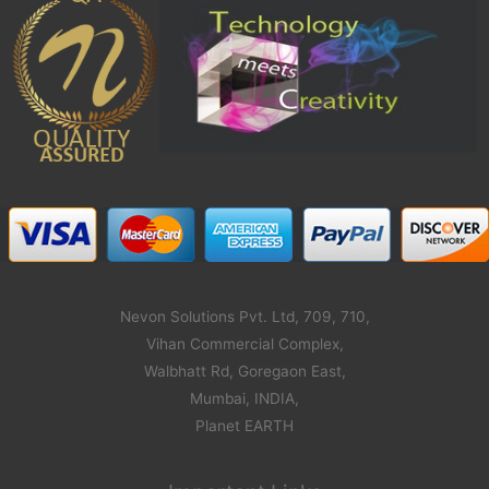
Nevon Solutions Pvt. Ltd, 709, 710,
Vihan Commercial Complex,
Walbhatt Rd, Goregaon East,
Mumbai, INDIA,
Planet EARTH