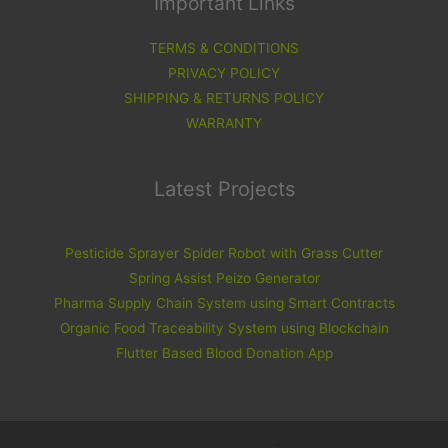
Important Links
TERMS & CONDITIONS
PRIVACY POLICY
SHIPPING & RETURNS POLICY
WARRANTY
Latest Projects
Pesticide Sprayer Spider Robot with Grass Cutter
Spring Assist Peizo Generator
Pharma Supply Chain System using Smart Contracts
Organic Food Traceability System using Blockchain
Flutter Based Blood Donation App