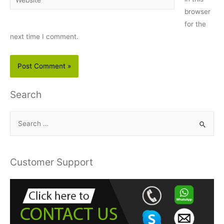
browser
for the
next time I comment.
Search
S
e
a
r
Customer Support
c
h
f
o