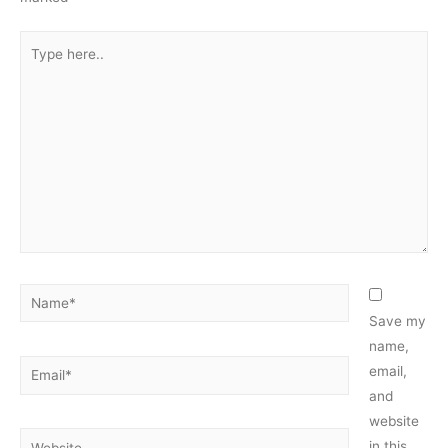
Type
here..
Name*
Save my
name,
Email*
email,
and
website
Website
in this