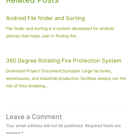
Android File finder and Sorting
File finder and sorting is a system developed for android
phones that helps user in finding the…
360 Degree Rotating Fire Protection System
Download Project Document/Synopsis Large factories,
warehouses, and industrial production facilities always run the
risk of fires breaking…
Leave a Comment
Your email address will not be published.
Required fields are
marked
*