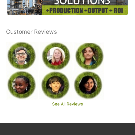
Customer Reviews
See All Reviews