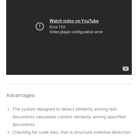
Advantages
The system designed to detect similarity among text
documents calculates content similarity among specified
documents.
Checking for code also, that is structure-oriented detection.