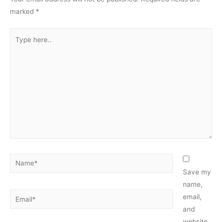
marked
*
Type
here..
Name*
Save my
name,
Email*
email,
and
website