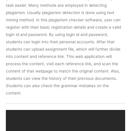
task easier. Many methods are employed in detecting
plagiarism. Usually plagiarism detection is done using text
mining method. In this plagiarism checker software, user can
register with their basic registration details and create a valid
login id and password. By using login id and password,
students can login into their personal accounts. After that
students can upload assignment file, which will further divide
into content and reference link. This web application will
process the content, visit each reference link, and scan the
content of that webpage to match the original content. Also,
students can view the history of their previous documents.
Students can also check the grammar mistakes on the
content.