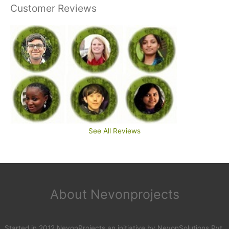
Customer Reviews
See All Reviews
About Nevonprojects
Started in 2012 NevonProjects an initiative by NevonSolutions Pvt.