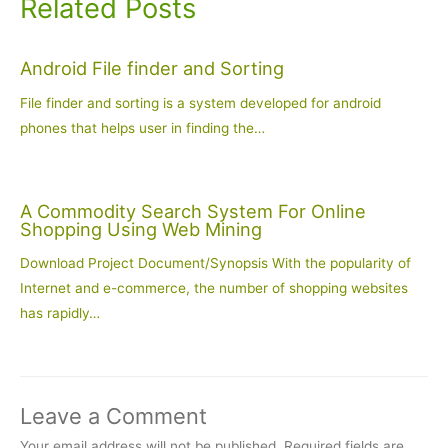
Related Posts
Android File finder and Sorting
File finder and sorting is a system developed for android
phones that helps user in finding the…
A Commodity Search System For Online
Shopping Using Web Mining
Download Project Document/Synopsis With the popularity of
Internet and e-commerce, the number of shopping websites
has rapidly…
Leave a Comment
Your email address will not be published.
Required fields are