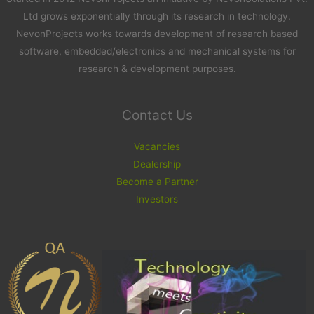
Ltd grows exponentially through its research in technology.
NevonProjects works towards development of research based
software, embedded/electronics and mechanical systems for
research & development purposes.
Contact Us
Vacancies
Dealership
Become a Partner
Investors