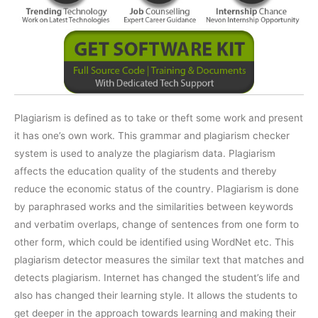
Plagiarism is defined as to take or theft some work and present
it has one’s own work. This grammar and plagiarism checker
system is used to analyze the plagiarism data. Plagiarism
affects the education quality of the students and thereby
reduce the economic status of the country. Plagiarism is done
by paraphrased works and the similarities between keywords
and verbatim overlaps, change of sentences from one form to
other form, which could be identified using WordNet etc. This
plagiarism detector measures the similar text that matches and
detects plagiarism. Internet has changed the student’s life and
also has changed their learning style. It allows the students to
get deeper in the approach towards learning and making their