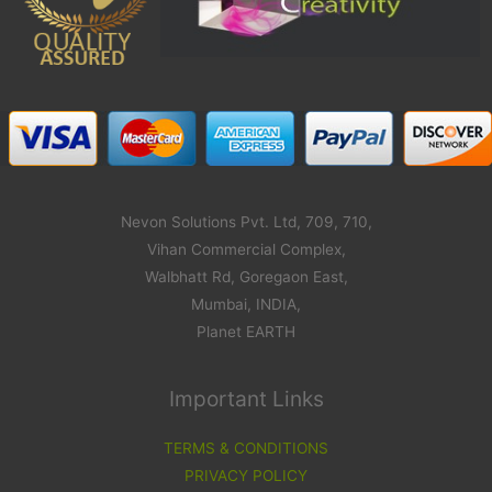
Nevon Solutions Pvt. Ltd, 709, 710,
Vihan Commercial Complex,
Walbhatt Rd, Goregaon East,
Mumbai, INDIA,
Planet EARTH
Important Links
TERMS & CONDITIONS
PRIVACY POLICY