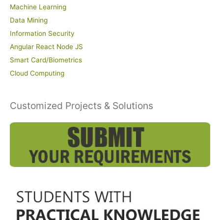
Machine Learning
Data Mining
Information Security
Angular React Node JS
Smart Card/Biometrics
Cloud Computing
Customized Projects & Solutions