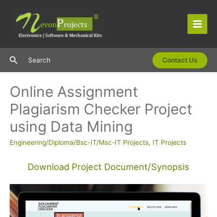
Skip
to
content
Main
Men
Search
Search
Contact Us
Online Assignment
Plagiarism Checker Project
using Data Mining
Engineering/Diploma/Bsc-IT/Msc-IT Projects
,
IT Projects
Download Project Document/Synopsis