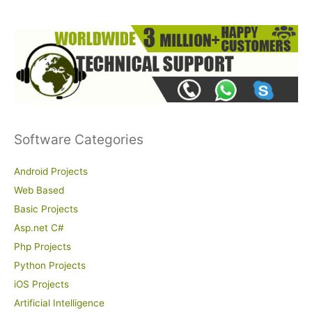
:
Software Categories
Android Projects
Web Based
Basic Projects
Asp.net C#
Php Projects
Python Projects
iOS Projects
Artificial Intelligence