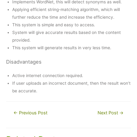
Implements WordNet, this will detect synonyms as well.
Applying efficient string-matching algorithm, which will
further reduce the time and increase the efficiency.
This system is simple and easy to access.
System will give accurate results based on the content
provided.
This system will generate results in very less time.
Disadvantages
Active internet connection required.
If user uploads an incorrect document, then the result won’t
be accurate.
Post
←
Previous Post
Next Post
→
navigation