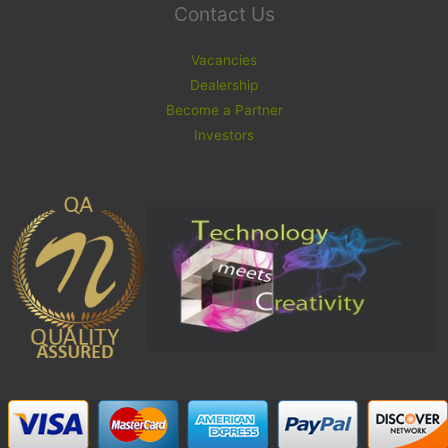
Contact Us
Vacancies
Dealership
Become a Partner
Investors