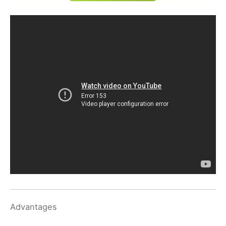
Advantages