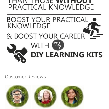
Customer Reviews