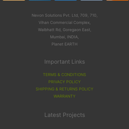
Nevon Solutions Pvt. Ltd, 709, 710,
Vihan Commercial Complex,
Walbhatt Rd, Goregaon East,
Mumbai, INDIA,
Planet EARTH
Important Links
TERMS & CONDITIONS
PRIVACY POLICY
SHIPPING & RETURNS POLICY
WARRANTY
Latest Projects