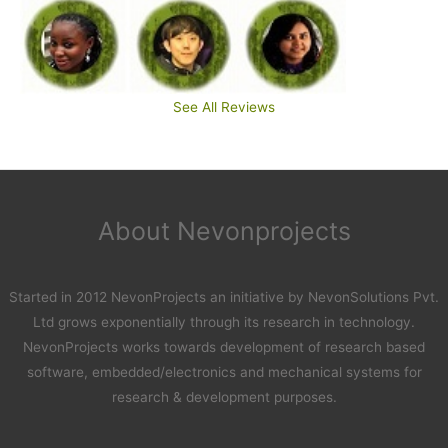
See All Reviews
About Nevonprojects
Started in 2012 NevonProjects an initiative by NevonSolutions Pvt.
Ltd grows exponentially through its research in technology.
NevonProjects works towards development of research based
software, embedded/electronics and mechanical systems for
research & development purposes.