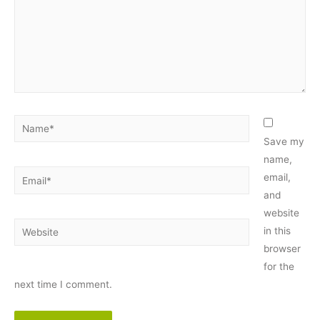
Name*
Save my
name,
Email*
email,
and
website
Website
in this
browser
for the
next time I comment.