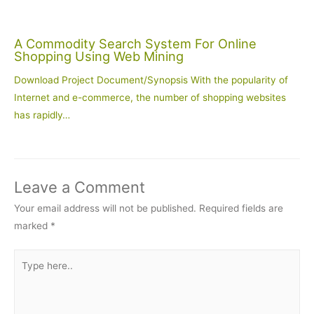
A Commodity Search System For Online
Shopping Using Web Mining
Download Project Document/Synopsis With the popularity of
Internet and e-commerce, the number of shopping websites
has rapidly…
Leave a Comment
Your email address will not be published.
Required fields are
marked
*
Type
here..