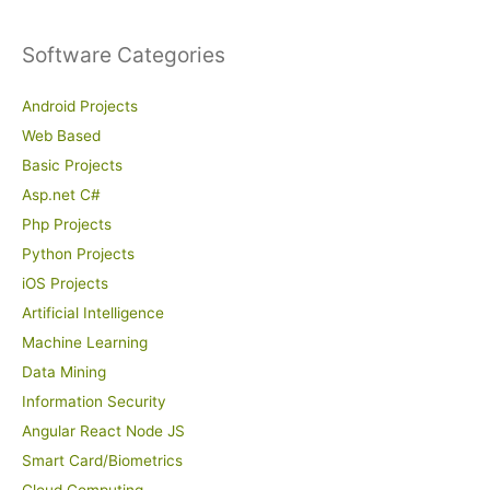
Software Categories
Android Projects
Web Based
Basic Projects
Asp.net C#
Php Projects
Python Projects
iOS Projects
Artificial Intelligence
Machine Learning
Data Mining
Information Security
Angular React Node JS
Smart Card/Biometrics
Cloud Computing