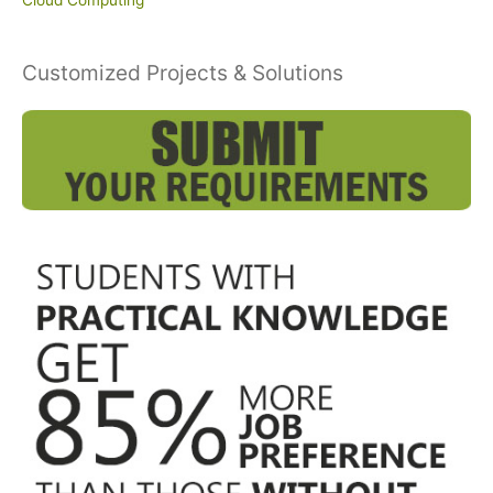
Customized Projects & Solutions