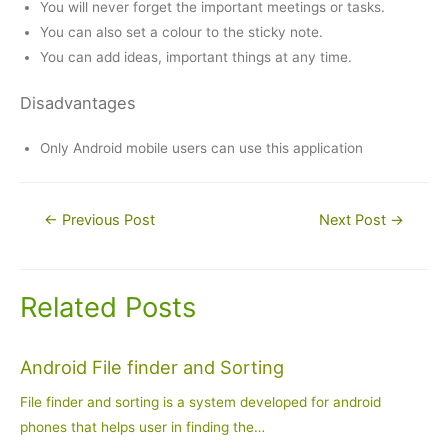
You will never forget the important meetings or tasks.
You can also set a colour to the sticky note.
You can add ideas, important things at any time.
Disadvantages
Only Android mobile users can use this application
Post
←
Previous Post
Next Post
→
navigation
Related Posts
Android File finder and Sorting
File finder and sorting is a system developed for android
phones that helps user in finding the…