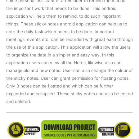
some personal assistant or a reminder to remind them about
the important work that needs to be done. This android
application will help them to remind, to do such important
things. These sticky notes android application can help us to
note the daily task which needs to be done. Important
meetings, events etc. can be recorded with great ease through
the use of this application. This application will allow the users
to organize the data in a simpler and easy way. In this
application users can view all the Notes, likewise also can
manage old and new notes. User can also change the colour of
the sticky notes. User can grant permission for floating notes.
Only 3 notes can be floated and which can be further
expanded and collapsed. These sticky notes can also be edited
and deleted.