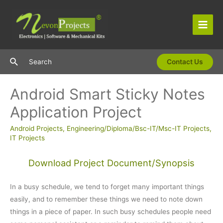
Skip
to
content
Main
Men
Search
Search
Contact Us
Android Smart Sticky Notes
Application Project
Android Projects
,
Engineering/Diploma/Bsc-IT/Msc-IT Projects
,
IT Projects
Download Project Document/Synopsis
In a busy schedule, we tend to forget many important things
easily, and to remember these things we need to note down
things in a piece of paper. In such busy schedules people need