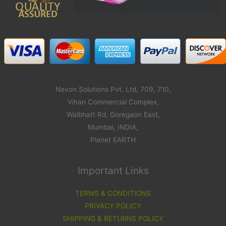
Nevon Solutions Pvt. Ltd, 709, 710,
Vihan Commercial Complex,
Walbhatt Rd, Goregaon East,
Mumbai, INDIA,
Planet EARTH
Important Links
TERMS & CONDITIONS
PRIVACY POLICY
SHIPPING & RETURNS POLICY