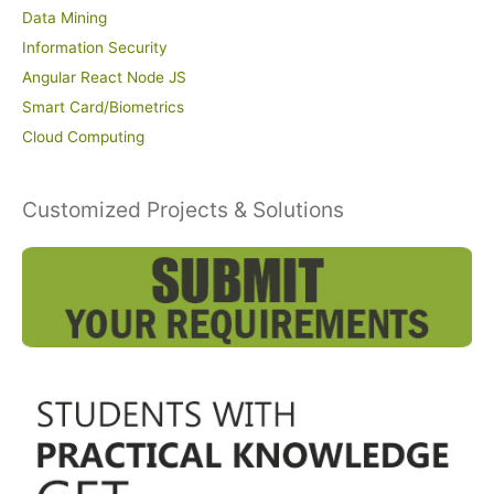
Data Mining
Information Security
Angular React Node JS
Smart Card/Biometrics
Cloud Computing
Customized Projects & Solutions