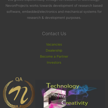
NevonProjects works towards development of research based
software, embedded/electronics and mechanical systems for
research & development purposes.
Contact Us
Vacancies
Dealership
Become a Partner
Investors