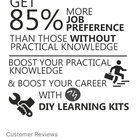
Customer Reviews