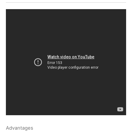
Advantages