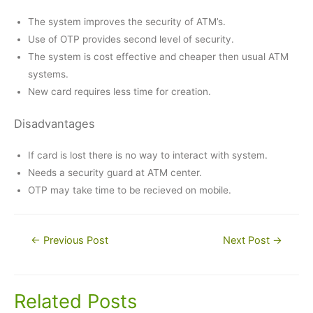
The system improves the security of ATM’s.
Use of OTP provides second level of security.
The system is cost effective and cheaper then usual ATM
systems.
New card requires less time for creation.
Disadvantages
If card is lost there is no way to interact with system.
Needs a security guard at ATM center.
OTP may take time to be recieved on mobile.
Post
←
Previous Post
Next Post
→
navigation
Related Posts