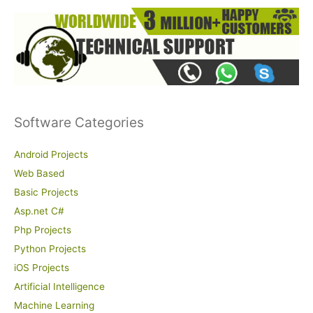
Software Categories
Android Projects
Web Based
Basic Projects
Asp.net C#
Php Projects
Python Projects
iOS Projects
Artificial Intelligence
Machine Learning