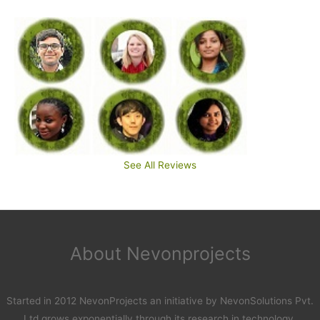
See All Reviews
About Nevonprojects
Started in 2012 NevonProjects an initiative by NevonSolutions Pvt.
Ltd grows exponentially through its research in technology.