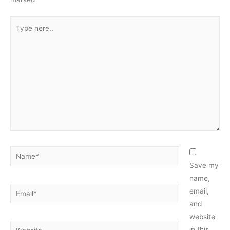
Type
here..
Name*
Save my
name,
Email*
email,
and
website
Website
in this