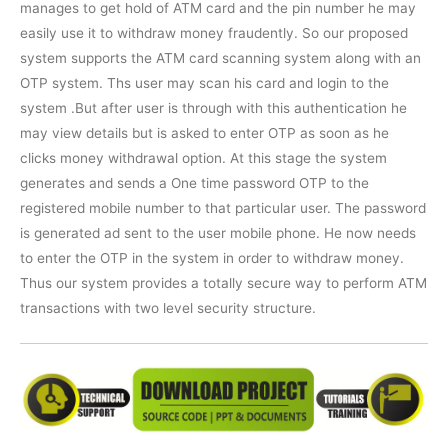
manages to get hold of ATM card and the pin number he may
easily use it to withdraw money fraudently. So our proposed
system supports the ATM card scanning system along with an
OTP system. Ths user may scan his card and login to the
system .But after user is through with this authentication he
may view details but is asked to enter OTP as soon as he
clicks money withdrawal option. At this stage the system
generates and sends a One time password OTP to the
registered mobile number to that particular user. The password
is generated ad sent to the user mobile phone. He now needs
to enter the OTP in the system in order to withdraw money.
Thus our system provides a totally secure way to perform ATM
transactions with two level security structure.