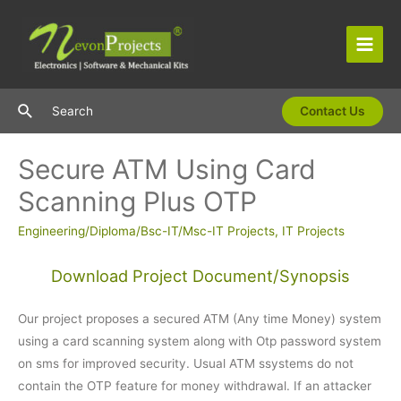
Skip
to
content
Main
Men
Search
Search
Contact Us
Secure ATM Using Card
Scanning Plus OTP
Engineering/Diploma/Bsc-IT/Msc-IT Projects
,
IT Projects
Download Project Document/Synopsis
Our project proposes a secured ATM (Any time Money) system
using a card scanning system along with Otp password system
on sms for improved security. Usual ATM ssystems do not
contain the OTP feature for money withdrawal. If an attacker