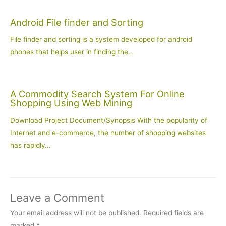
Android File finder and Sorting
File finder and sorting is a system developed for android
phones that helps user in finding the…
A Commodity Search System For Online
Shopping Using Web Mining
Download Project Document/Synopsis With the popularity of
Internet and e-commerce, the number of shopping websites
has rapidly…
Leave a Comment
Your email address will not be published.
Required fields are
marked
*