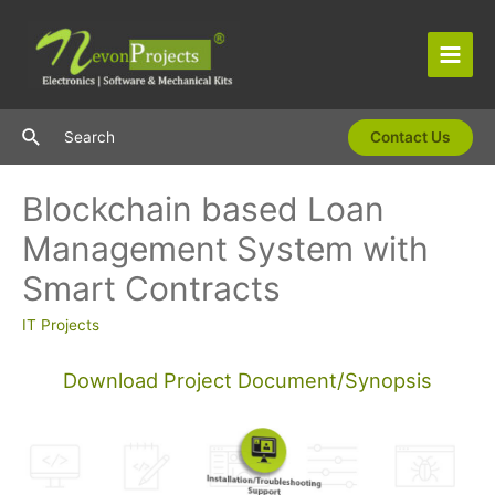
Skip
to
content
Main
Men
Search
Search
Contact Us
Blockchain based Loan
Management System with
Smart Contracts
IT Projects
Download Project Document/Synopsis