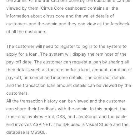
the admin. All the transactions done by the customers can be
viewed by them. Cirrus Core dashboard contains all the
information about cirrus core and the wallet details of
customers and the admin and they can view all the feedback
of all the customers.
The customer will need to register to log in to the system to
apply for a loan. The system will display the reminder of the
pay-off date. The customer can request a loan by sharing all
their details such as the reason for a loan, amount, duration of
pay-off, personnel and income details. The contract details
and the transaction loan amount details can be viewed by the
customers.
All the transaction history can be viewed and the customer
can share their feedback with the admin. In this project, the
front-end involves Html, CSS, and JavaScript and the back-
end involves ASP.NET. The IDE used is Visual Studio and the
database is MSSQL.