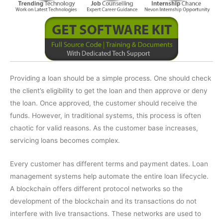
Providing a loan should be a simple process. One should check
the client’s eligibility to get the loan and then approve or deny
the loan. Once approved, the customer should receive the
funds. However, in traditional systems, this process is often
chaotic for valid reasons. As the customer base increases,
servicing loans becomes complex.
Every customer has different terms and payment dates. Loan
management systems help automate the entire loan lifecycle.
A blockchain offers different protocol networks so the
development of the blockchain and its transactions do not
interfere with live transactions. These networks are used to