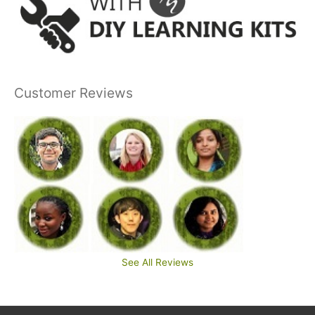
Customer Reviews
See All Reviews