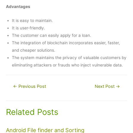
Advantages
It is easy to maintain.
It is user-friendly.
The customer can easily apply for a loan.
The integration of blockchain incorporates easier, faster,
and cheaper solutions.
The system maintains the privacy of valuable customers by
eliminating attackers or frauds who inject vulnerable data.
Post
←
Previous Post
Next Post
→
navigation
Related Posts
Android File finder and Sorting