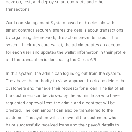
develop, test, and deploy smart contracts and other
transactions.
Our Loan Management System based on blockchain with
smart contract securely shares the details about transactions
by organizing the network, this action prevents fraud in the
system. In cirrus’s core wallet, the admin creates an account
for each user and updates the wallet information in their profile
and the transaction is done using the Cirrus API.
In this system, the admin can log in/log out from the system.
They have the authority to view, approve, block and delete the
customers and manage their requests for a loan. The list of all
the customers can be viewed by the admin those who have
requested approval from the admin and a contract will be
created. The loan amount can also be transferred to the
customer. The system will list down all the customers who
have successfully received loans and their payoff details to