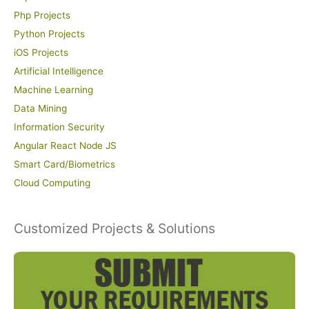
Php Projects
Python Projects
iOS Projects
Artificial Intelligence
Machine Learning
Data Mining
Information Security
Angular React Node JS
Smart Card/Biometrics
Cloud Computing
Customized Projects & Solutions