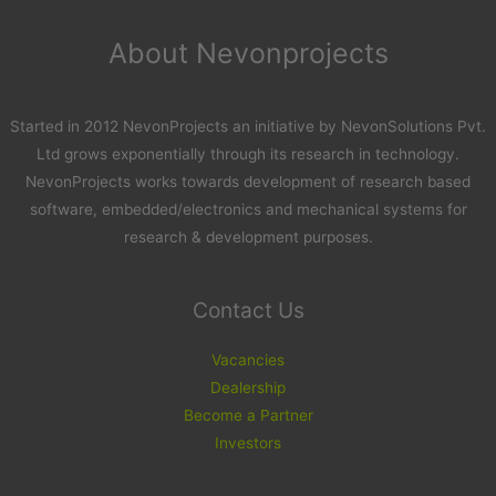
About Nevonprojects
Started in 2012 NevonProjects an initiative by NevonSolutions Pvt.
Ltd grows exponentially through its research in technology.
NevonProjects works towards development of research based
software, embedded/electronics and mechanical systems for
research & development purposes.
Contact Us
Vacancies
Dealership
Become a Partner
Investors