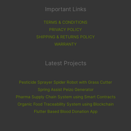
Important Links
TERMS & CONDITIONS
PRIVACY POLICY
SHIPPING & RETURNS POLICY
WARRANTY
Latest Projects
Pesticide Sprayer Spider Robot with Grass Cutter
Spring Assist Peizo Generator
Pharma Supply Chain System using Smart Contracts
Organic Food Traceability System using Blockchain
Flutter Based Blood Donation App