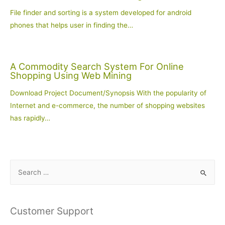
File finder and sorting is a system developed for android
phones that helps user in finding the…
A Commodity Search System For Online
Shopping Using Web Mining
Download Project Document/Synopsis With the popularity of
Internet and e-commerce, the number of shopping websites
has rapidly…
S
e
a
r
Customer Support
c