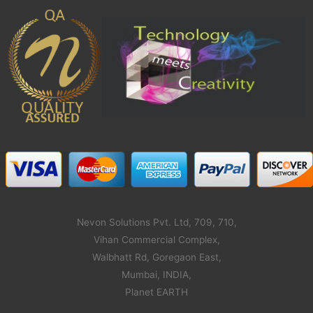
Nevon Solutions Pvt. Ltd, 709, 710,
Vihan Commercial Complex,
Walbhatt Rd, Goregaon East,
Mumbai, INDIA,
Planet EARTH