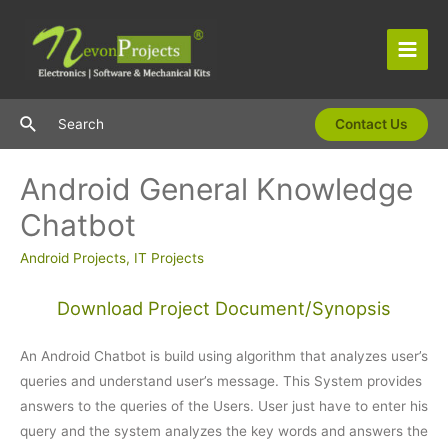
Skip
to
content
Main
Men
Search
Search
Contact Us
Android General Knowledge
Chatbot
Android Projects
,
IT Projects
Download Project Document/Synopsis
An Android Chatbot is build using algorithm that analyzes user’s
queries and understand user’s message. This System provides
answers to the queries of the Users. User just have to enter his
query and the system analyzes the key words and answers the