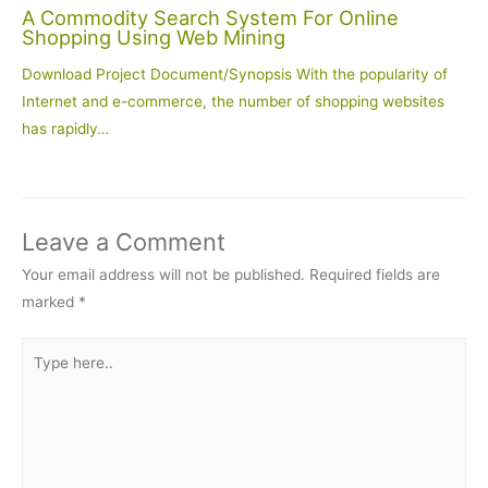
A Commodity Search System For Online
Shopping Using Web Mining
Download Project Document/Synopsis With the popularity of
Internet and e-commerce, the number of shopping websites
has rapidly…
Leave a Comment
Your email address will not be published.
Required fields are
marked
*
Type
here..