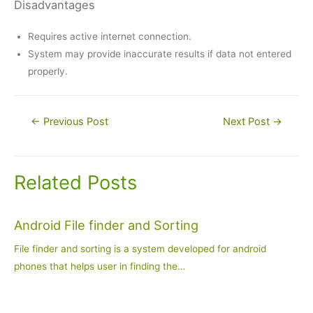
Disadvantages
Requires active internet connection.
System may provide inaccurate results if data not entered
properly.
Post
←
Previous Post
Next Post
→
navigation
Related Posts
Android File finder and Sorting
File finder and sorting is a system developed for android
phones that helps user in finding the…