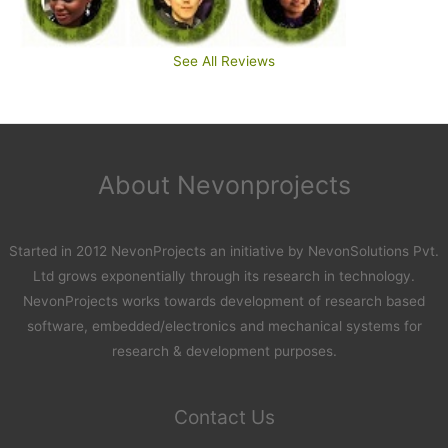
See All Reviews
About Nevonprojects
Started in 2012 NevonProjects an initiative by NevonSolutions Pvt.
Ltd grows exponentially through its research in technology.
NevonProjects works towards development of research based
software, embedded/electronics and mechanical systems for
research & development purposes.
Contact Us