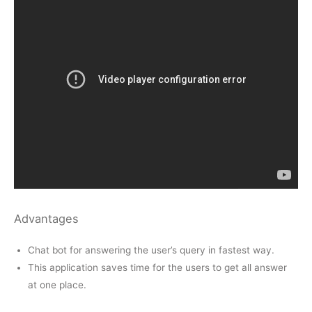
Advantages
Chat bot for answering the user’s query in fastest way.
This application saves time for the users to get all answer
at one place.