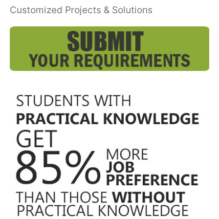
Customized Projects & Solutions