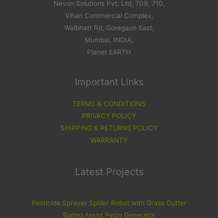
Nevon Solutions Pvt. Ltd, 709, 710,
Vihan Commercial Complex,
Walbhatt Rd, Goregaon East,
Mumbai, INDIA,
Planet EARTH
Important Links
TERMS & CONDITIONS
PRIVACY POLICY
SHIPPING & RETURNS POLICY
WARRANTY
Latest Projects
Pesticide Sprayer Spider Robot with Grass Cutter
Spring Assist Peizo Generator