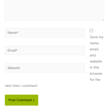
Name*
Save my
name,
Email*
email,
and
website
Website
in this
browser
for the
next time I comment.