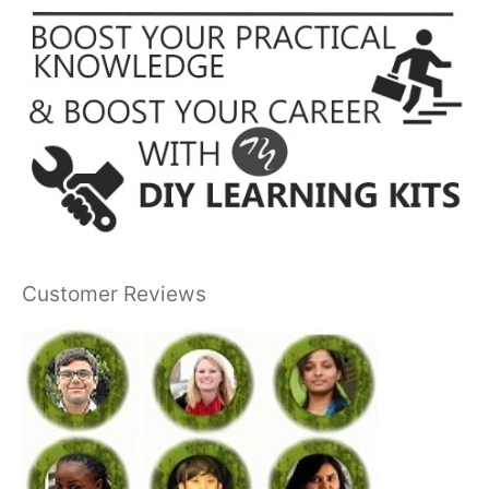
Customer Reviews