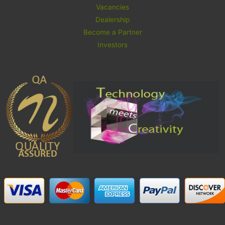
Vacancies
Dealership
Become a Partner
Investors