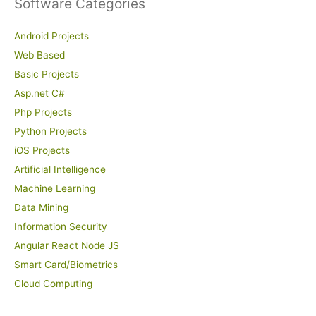
Software Categories
Android Projects
Web Based
Basic Projects
Asp.net C#
Php Projects
Python Projects
iOS Projects
Artificial Intelligence
Machine Learning
Data Mining
Information Security
Angular React Node JS
Smart Card/Biometrics
Cloud Computing