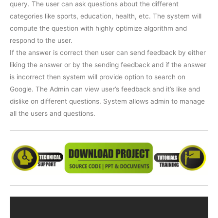
query. The user can ask questions about the different
categories like sports, education, health, etc. The system will
compute the question with highly optimize algorithm and
respond to the user.
If the answer is correct then user can send feedback by either
liking the answer or by the sending feedback and if the answer
is incorrect then system will provide option to search on
Google. The Admin can view user’s feedback and it’s like and
dislike on different questions. System allows admin to manage
all the users and questions.