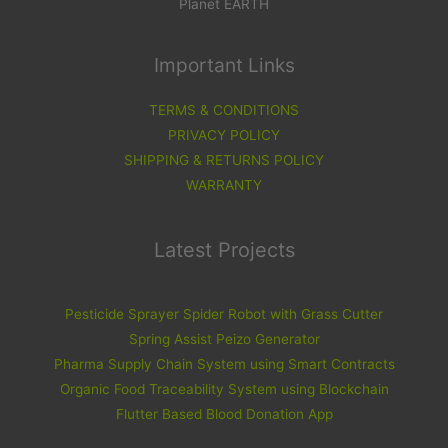
Planet EARTH
Important Links
TERMS & CONDITIONS
PRIVACY POLICY
SHIPPING & RETURNS POLICY
WARRANTY
Latest Projects
Pesticide Sprayer Spider Robot with Grass Cutter
Spring Assist Peizo Generator
Pharma Supply Chain System using Smart Contracts
Organic Food Traceability System using Blockchain
Flutter Based Blood Donation App