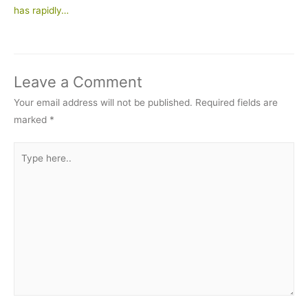
has rapidly…
Leave a Comment
Your email address will not be published.
Required fields are
marked
*
Type
here..