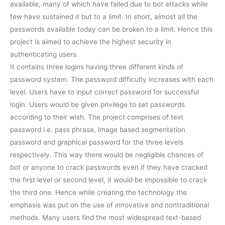
available, many of which have failed due to bot attacks while
few have sustained it but to a limit. In short, almost all the
passwords available today can be broken to a limit. Hence this
project is aimed to achieve the highest security in
authenticating users.
It contains three logins having three different kinds of
password system. The password difficulty increases with each
level. Users have to input correct password for successful
login. Users would be given privilege to set passwords
according to their wish. The project comprises of text
password i.e. pass phrase, image based segmentation
password and graphical password for the three levels
respectively. This way there would be negligible chances of
bot or anyone to crack passwords even if they have cracked
the first level or second level, it would be impossible to crack
the third one. Hence while creating the technology the
emphasis was put on the use of innovative and nontraditional
methods. Many users find the most widespread text-based