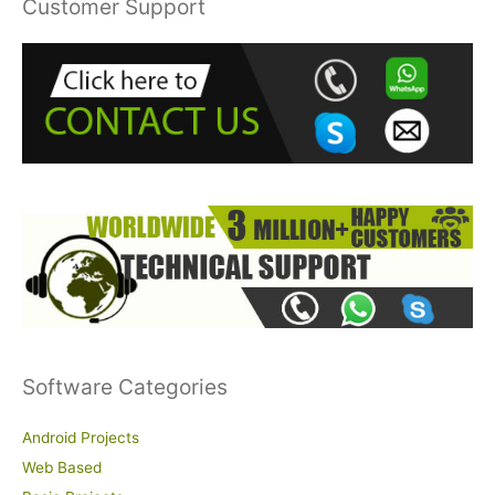
Customer Support
c
h
f
o
r
:
Software Categories
Android Projects
Web Based