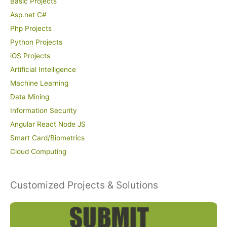
Basic Projects
Asp.net C#
Php Projects
Python Projects
iOS Projects
Artificial Intelligence
Machine Learning
Data Mining
Information Security
Angular React Node JS
Smart Card/Biometrics
Cloud Computing
Customized Projects & Solutions