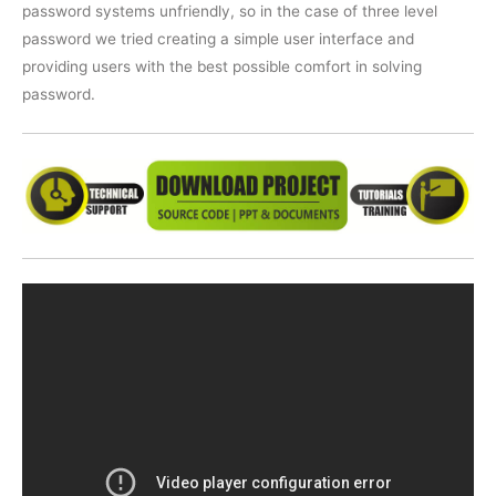
password systems unfriendly, so in the case of three level
password we tried creating a simple user interface and
providing users with the best possible comfort in solving
password.