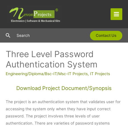
Skip
to
content
Main
Men
Search
Search
Contact Us
Three Level Password
Authentication System
Engineering/Diploma/Bsc-IT/Msc-IT Projects
,
IT Projects
Download Project Document/Synopsis
The project is an authentication system that validates user for
accessing the system only when they have input correct
password. The project involves three levels of user
authentication. There are varieties of password systems