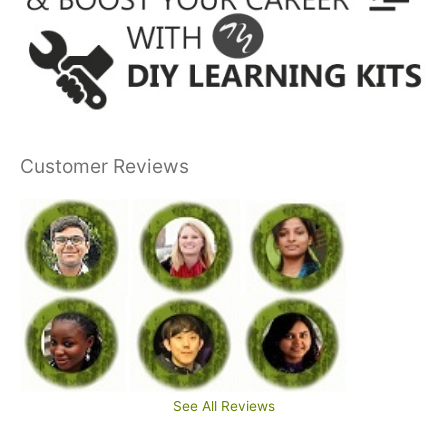
Customer Reviews
See All Reviews