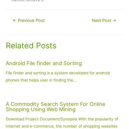
Post
←
Previous Post
Next Post
→
navigation
Related Posts
Android File finder and Sorting
File finder and sorting is a system developed for android
phones that helps user in finding the…
A Commodity Search System For Online
Shopping Using Web Mining
Download Project Document/Synopsis With the popularity of
Internet and e-commerce, the number of shopping websites