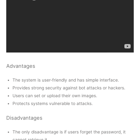
Advantages
The system is user-friendly and has simple interface.
Provides strong security against bot attacks or hackers.
Users can set or upload their own images.
Protects systems vulnerable to attacks.
Disadvantages
The only disadvantage is if users forget the password, it
cannot retrieve it.