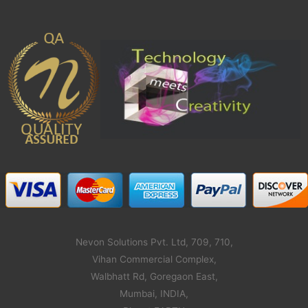
Nevon Solutions Pvt. Ltd, 709, 710,
Vihan Commercial Complex,
Walbhatt Rd, Goregaon East,
Mumbai, INDIA,