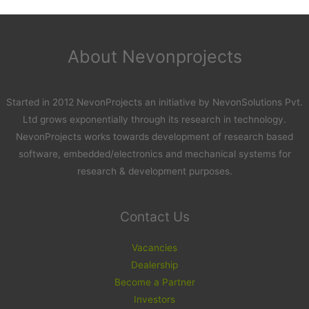
About Nevonprojects
Started in 2012 NevonProjects an initiative by NevonSolutions Pvt.
Ltd grows exponentially through its research in technology.
NevonProjects works towards development of research based
software, embedded/electronics and mechanical systems for
research & development purposes.
Contact Us
Vacancies
Dealership
Become a Partner
Investors