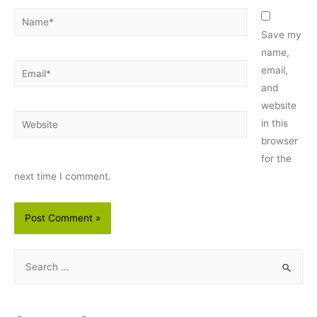
Name*
Save my
name,
Email*
email,
and
website
Website
in this
browser
for the
next time I comment.
S
e
a
r