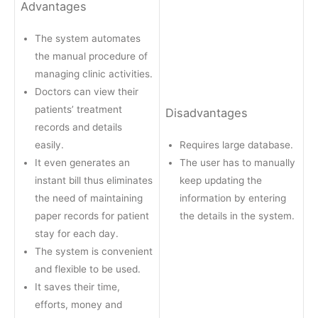
Advantages
The system automates
the manual procedure of
managing clinic activities.
Doctors can view their
patients’ treatment
Disadvantages
records and details
easily.
Requires large database.
It even generates an
The user has to manually
instant bill thus eliminates
keep updating the
the need of maintaining
information by entering
paper records for patient
the details in the system.
stay for each day.
The system is convenient
and flexible to be used.
It saves their time,
efforts, money and