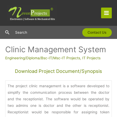
Skip
to
content
Main
Men
Search
Search
Contact Us
Clinic Management System
Engineering/Diploma/Bsc-IT/Msc-IT Projects
,
IT Projects
Download Project Document/Synopsis
The project clinic management is a software developed to
simplify the communication process between the doctor
and the receptionist. The software would be operated by
two admins one is doctor and the other is receptionist.
Receptionist would be responsible for assigning token