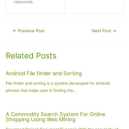
resources.
Post
←
Previous Post
Next Post
→
navigation
Related Posts
Android File finder and Sorting
File finder and sorting is a system developed for android
phones that helps user in finding the…
A Commodity Search System For Online
Shopping Using Web Mining