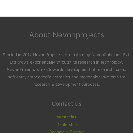
About Nevonprojects
Started in 2012 NevonProjects an initiative by NevonSolutions Pvt.
Ltd grows exponentially through its research in technology.
NevonProjects works towards development of research based
software, embedded/electronics and mechanical systems for
research & development purposes.
Contact Us
Vacancies
Dealership
Become a Partner