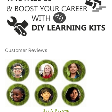
Customer Reviews
See All Reviews