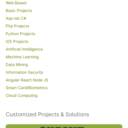
Web Based
Basic Projects
Asp.net C#
Php Projects
Python Projects
iOS Projects
Artificial Intelligence
Machine Learning
Data Mining
Information Security
Angular React Node JS
Smart Card/Biometrics
Cloud Computing
Customized Projects & Solutions