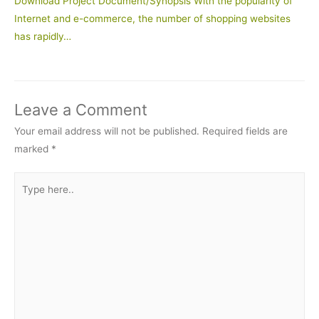
Download Project Document/Synopsis With the popularity of
Internet and e-commerce, the number of shopping websites
has rapidly…
Leave a Comment
Your email address will not be published.
Required fields are
marked
*
Type
here..