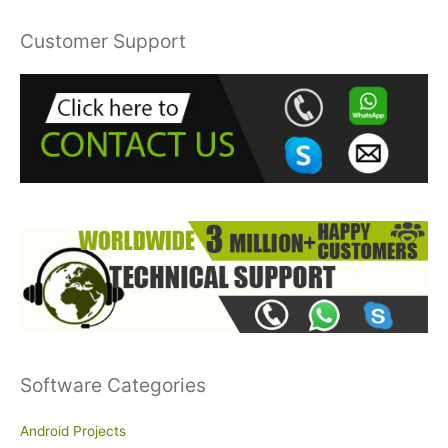
a
r
Customer Support
c
h
f
o
r
:
Software Categories
Android Projects