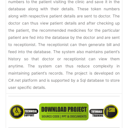
numbers to the patient visiting the clinic and save it in the
database along with their details. These token numbers
along with respective patient details are sent to doctor. The
doctor can thus view patient details and after checking up
the patient, the recommended medicines for the particular
patient are fed into the database by the doctor and are sent
to receptionist. The receptionist can then generate bill and
feed into the database. The system also maintains patient’s
history so that doctor or receptionist can view them
anytime. The system can thus reduce complexity in
maintaining patient’s records. The project is developed on
C#.net platform and is supported by a Sql database to store
user specific details.