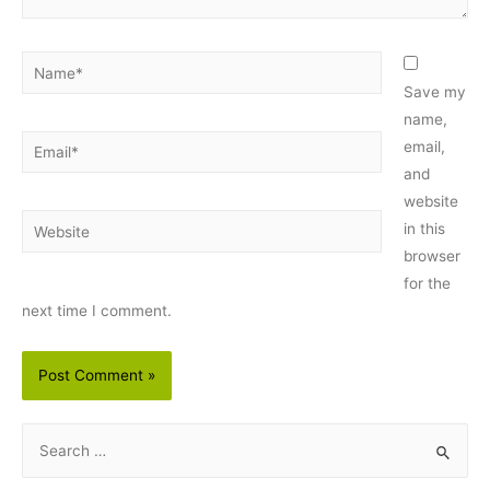
Name*
Save my
name,
Email*
email,
and
website
Website
in this
browser
for the
next time I comment.
S
e