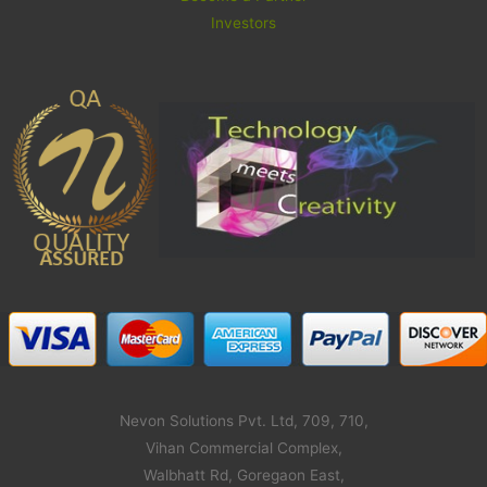
Investors
Nevon Solutions Pvt. Ltd, 709, 710,
Vihan Commercial Complex,
Walbhatt Rd, Goregaon East,