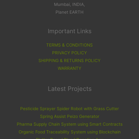
Mumbai, INDIA,
Planet EARTH
Important Links
TERMS & CONDITIONS
PRIVACY POLICY
SHIPPING & RETURNS POLICY
WARRANTY
Latest Projects
Pesticide Sprayer Spider Robot with Grass Cutter
Spring Assist Peizo Generator
Pharma Supply Chain System using Smart Contracts
Organic Food Traceability System using Blockchain