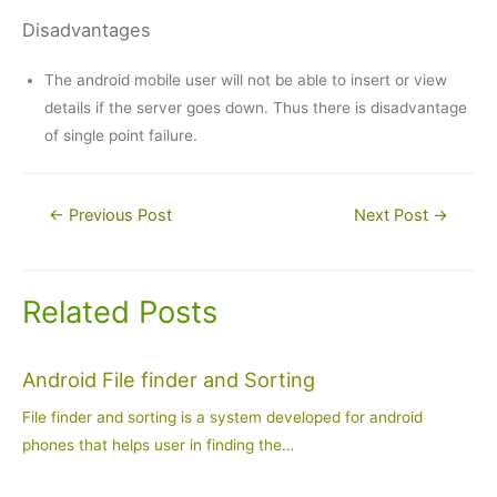
Disadvantages
The android mobile user will not be able to insert or view
details if the server goes down. Thus there is disadvantage
of single point failure.
Post
←
Previous Post
Next Post
→
navigation
Related Posts
Android File finder and Sorting
File finder and sorting is a system developed for android
phones that helps user in finding the…