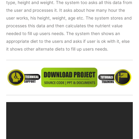
type, height and weight. The system too asks all this data from
the user and processes it. It asks about how many hour the
user works, his height, weight, age etc. The system stores and
processes this data and then calculates the nutrient value
needed to fill up users needs. The system then shows an
appropriate diet to the users and asks if user is ok with it, else
it shows other alternate diets to fill up users needs.