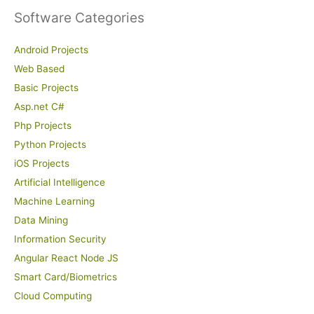
Software Categories
Android Projects
Web Based
Basic Projects
Asp.net C#
Php Projects
Python Projects
iOS Projects
Artificial Intelligence
Machine Learning
Data Mining
Information Security
Angular React Node JS
Smart Card/Biometrics
Cloud Computing