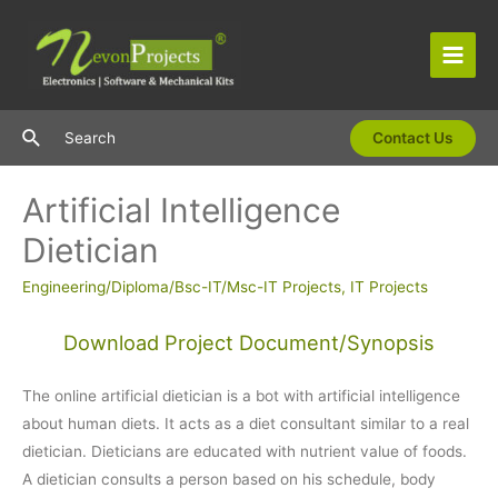
Skip
to
content
Main
Men
Search
Search
Contact Us
Artificial Intelligence
Dietician
Engineering/Diploma/Bsc-IT/Msc-IT Projects
,
IT Projects
Download Project Document/Synopsis
The online artificial dietician is a bot with artificial intelligence
about human diets. It acts as a diet consultant similar to a real
dietician. Dieticians are educated with nutrient value of foods.
A dietician consults a person based on his schedule, body