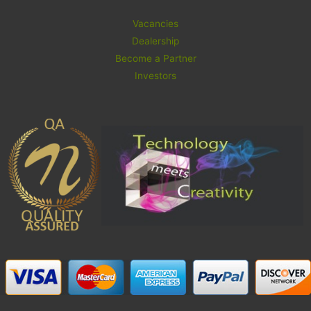
Vacancies
Dealership
Become a Partner
Investors