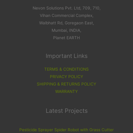
Nevon Solutions Pvt. Ltd, 709, 710,
Vihan Commercial Complex,
Walbhatt Rd, Goregaon East,
Mumbai, INDIA,
Planet EARTH
Important Links
TERMS & CONDITIONS
PRIVACY POLICY
SHIPPING & RETURNS POLICY
WARRANTY
Latest Projects
Pesticide Sprayer Spider Robot with Grass Cutter