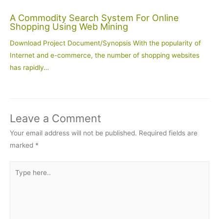
A Commodity Search System For Online
Shopping Using Web Mining
Download Project Document/Synopsis With the popularity of
Internet and e-commerce, the number of shopping websites
has rapidly…
Leave a Comment
Your email address will not be published.
Required fields are
marked
*
Type
here..