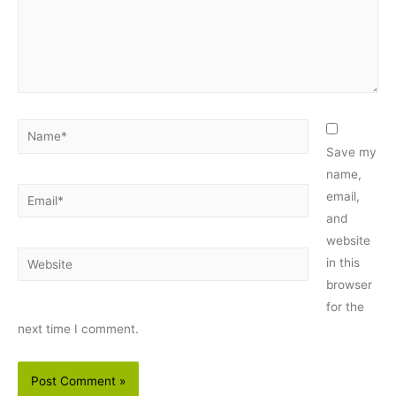
Name*
Save my
name,
Email*
email,
and
website
Website
in this
browser
for the
next time I comment.