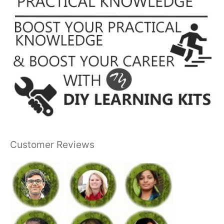
Customer Reviews