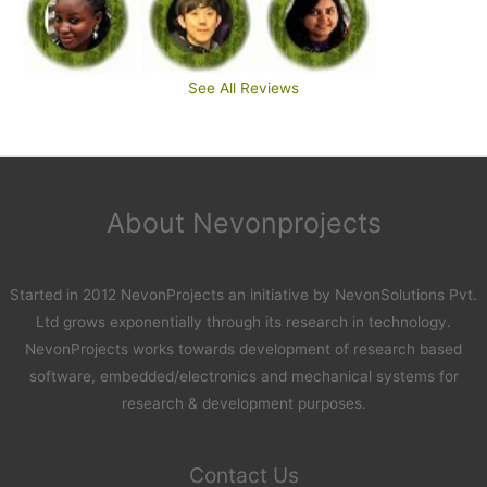
See All Reviews
About Nevonprojects
Started in 2012 NevonProjects an initiative by NevonSolutions Pvt.
Ltd grows exponentially through its research in technology.
NevonProjects works towards development of research based
software, embedded/electronics and mechanical systems for
research & development purposes.
Contact Us