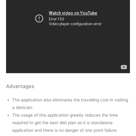
Advantages
The application also eliminates the travelling cost in visiting
a dietician.
The usage of this application greatly reduces the time
required to get the best diet plan as it is standalone
application and there is no danger of one point failure