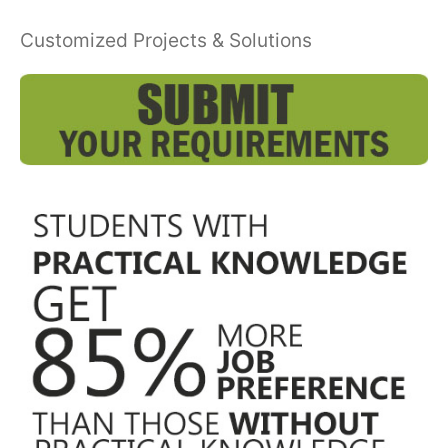
Customized Projects & Solutions