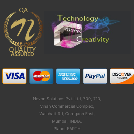
Nevon Solutions Pvt. Ltd, 709, 710,
Vihan Commercial Complex,
Walbhatt Rd, Goregaon East,
Mumbai, INDIA,
Planet EARTH