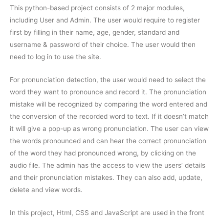
This python-based project consists of 2 major modules,
including User and Admin. The user would require to register
first by filling in their name, age, gender, standard and
username & password of their choice. The user would then
need to log in to use the site.
For pronunciation detection, the user would need to select the
word they want to pronounce and record it. The pronunciation
mistake will be recognized by comparing the word entered and
the conversion of the recorded word to text. If it doesn’t match
it will give a pop-up as wrong pronunciation. The user can view
the words pronounced and can hear the correct pronunciation
of the word they had pronounced wrong, by clicking on the
audio file. The admin has the access to view the users’ details
and their pronunciation mistakes. They can also add, update,
delete and view words.
In this project, Html, CSS and JavaScript are used in the front