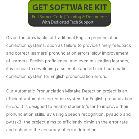
Given the drawbacks of traditional English pronunciation
correction systems, such as failure to provide timely feedback
and correct learners’ pronunciation errors, slow improvement
of learners’ English proficiency, and even misleading learners,
it is critical to developing a scientific and efficient automatic
correction system for English pronunciation errors.
Our Automatic Pronunciation Mistake Detection project is an
efficient automatic correction system for English pronunciation
errors. It is designed to enable students/user to improve their
pronunciation skills. By using Speech recognition, pyaudio and
pyttsx3, the project aims to efficiently diminish the error rate
and enhance the accuracy of error detection.