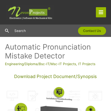
Skip
to
content
Main
Men
Search
Search
Contact Us
Automatic Pronunciation
Mistake Detector
Engineering/Diploma/Bsc-IT/Msc-IT Projects
,
IT Projects
Download Project Document/Synopsis