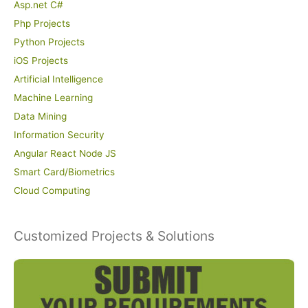
Asp.net C#
Php Projects
Python Projects
iOS Projects
Artificial Intelligence
Machine Learning
Data Mining
Information Security
Angular React Node JS
Smart Card/Biometrics
Cloud Computing
Customized Projects & Solutions