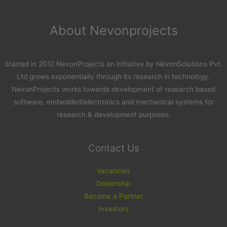
About Nevonprojects
Started in 2012 NevonProjects an initiative by NevonSolutions Pvt.
Ltd grows exponentially through its research in technology.
NevonProjects works towards development of research based
software, embedded/electronics and mechanical systems for
research & development purposes.
Contact Us
Vacancies
Dealership
Become a Partner
Investors