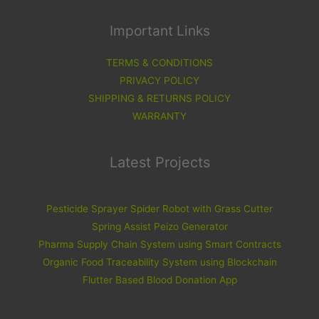
Important Links
TERMS & CONDITIONS
PRIVACY POLICY
SHIPPING & RETURNS POLICY
WARRANTY
Latest Projects
Pesticide Sprayer Spider Robot with Grass Cutter
Spring Assist Peizo Generator
Pharma Supply Chain System using Smart Contracts
Organic Food Traceability System using Blockchain
Flutter Based Blood Donation App