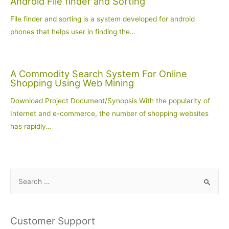
Android File finder and Sorting
File finder and sorting is a system developed for android
phones that helps user in finding the…
A Commodity Search System For Online
Shopping Using Web Mining
Download Project Document/Synopsis With the popularity of
Internet and e-commerce, the number of shopping websites
has rapidly…
S
e
a
r
Customer Support