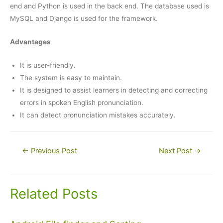
end and Python is used in the back end. The database used is
MySQL and Django is used for the framework.
Advantages
It is user-friendly.
The system is easy to maintain.
It is designed to assist learners in detecting and correcting
errors in spoken English pronunciation.
It can detect pronunciation mistakes accurately.
Post
←
Previous Post
Next Post
→
navigation
Related Posts