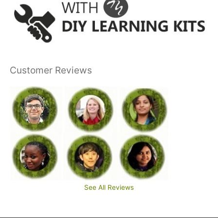
Customer Reviews
See All Reviews