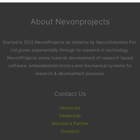
About Nevonprojects
Started in 2012 NevonProjects an initiative by NevonSolutions Pvt.
Ltd grows exponentially through its research in technology.
NevonProjects works towards development of research based
software, embedded/electronics and mechanical systems for
research & development purposes.
Contact Us
Vacancies
Dealership
Become a Partner
Investors