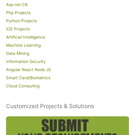
Asp.net C#
Php Projects
Python Projects
iOS Projects
Artificial Intelligence
Machine Learning
Data Mining
Information Security
Angular React Node JS
Smart Card/Biometrics
Cloud Computing
Customized Projects & Solutions