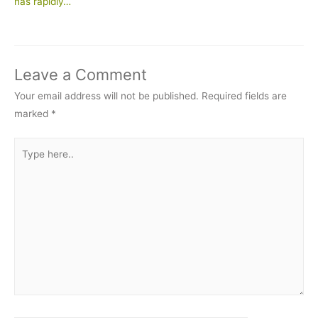
has rapidly…
Leave a Comment
Your email address will not be published.
Required fields are
marked
*
Type
here..