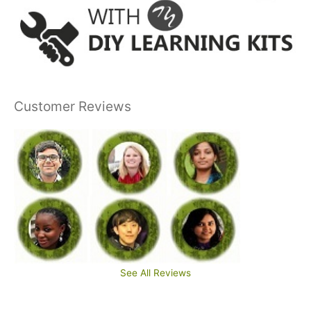
Customer Reviews
See All Reviews