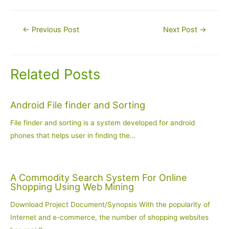
Post
←
Previous Post
Next Post
→
navigation
Related Posts
Android File finder and Sorting
File finder and sorting is a system developed for android
phones that helps user in finding the…
A Commodity Search System For Online
Shopping Using Web Mining
Download Project Document/Synopsis With the popularity of
Internet and e-commerce, the number of shopping websites