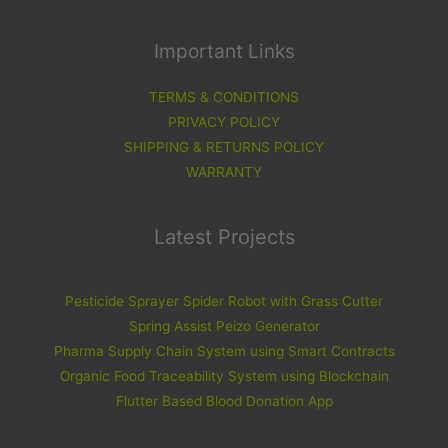
Important Links
TERMS & CONDITIONS
PRIVACY POLICY
SHIPPING & RETURNS POLICY
WARRANTY
Latest Projects
Pesticide Sprayer Spider Robot with Grass Cutter
Spring Assist Peizo Generator
Pharma Supply Chain System using Smart Contracts
Organic Food Traceability System using Blockchain
Flutter Based Blood Donation App