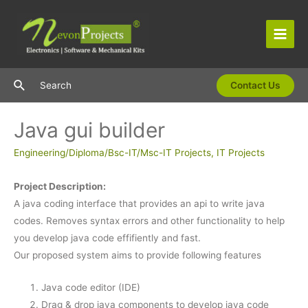
Skip
to
content
Main
Men
Search
Search
Contact Us
Java gui builder
Engineering/Diploma/Bsc-IT/Msc-IT Projects
,
IT Projects
Project Description:
A java coding interface that provides an api to write java
codes. Removes syntax errors and other functionality to help
you develop java code effifiently and fast.
Our proposed system aims to provide following features
Java code editor (IDE)
Drag & drop java components to develop java code