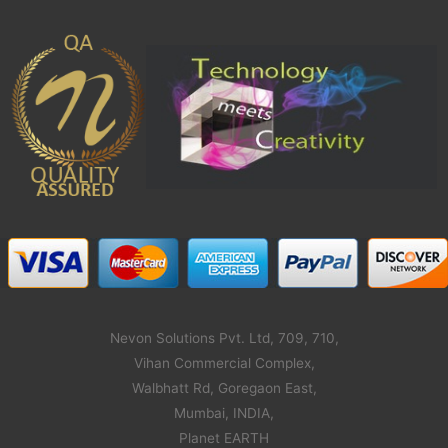
Nevon Solutions Pvt. Ltd, 709, 710,
Vihan Commercial Complex,
Walbhatt Rd, Goregaon East,
Mumbai, INDIA,
Planet EARTH