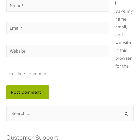
Name*
Save my
name,
Email*
email,
and
website
Website
in this
browser
for the
next time I comment.
S
e
a
r
Customer Support