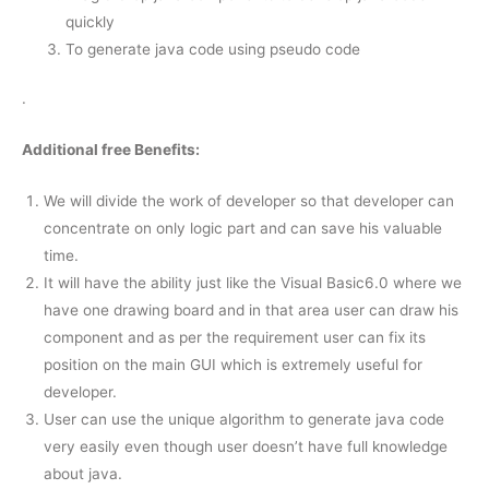
quickly
To generate java code using pseudo code
.
Additional free Benefits:
We will divide the work of developer so that developer can
concentrate on only logic part and can save his valuable
time.
It will have the ability just like the Visual Basic6.0 where we
have one drawing board and in that area user can draw his
component and as per the requirement user can fix its
position on the main GUI which is extremely useful for
developer.
User can use the unique algorithm to generate java code
very easily even though user doesn’t have full knowledge
about java.