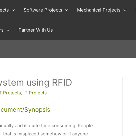
jects
Software Projects
Mechanical Projects
rs
Partner With Us
ystem using RFID
T Projects
,
IT Projects
ocument/Synopsis
nually and is quite time consuming. People
 if that is misplaced somehow or if anyone