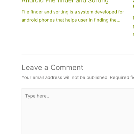
Android File finder and Sorting
File finder and sorting is a system developed for
android phones that helps user in finding the…
Leave a Comment
Your email address will not be published.
Required f
Type
here..