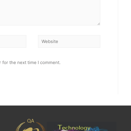
Website
 for the next time I comment.