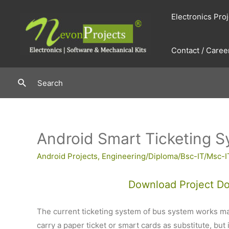
Skip
Electronics Pro
to
content
Contact / Caree
Search
Search
Android Smart Ticketing S
Android Projects
,
Engineering/Diploma/Bsc-IT/Msc-I
Download Project D
The current ticketing system of bus system works ma
carry a paper ticket or smart cards as substitute, but