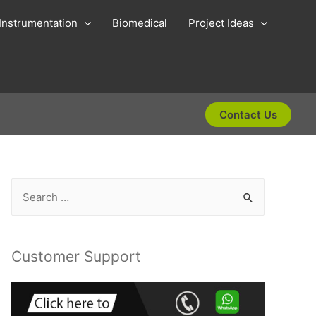
Instrumentation
Biomedical
Project Ideas
Contact Us
S
e
a
r
Customer Support
c
h
f