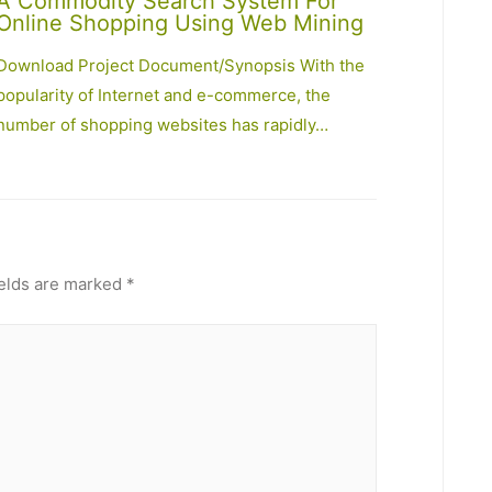
A Commodity Search System For
Online Shopping Using Web Mining
Download Project Document/Synopsis With the
popularity of Internet and e-commerce, the
number of shopping websites has rapidly…
ields are marked
*