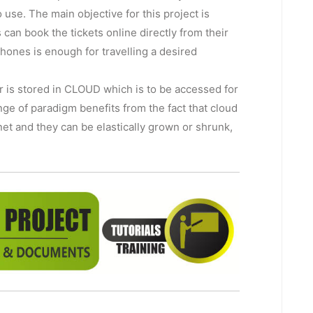
o use. The main objective for this project is
can book the tickets online directly from their
ones is enough for travelling a desired
r is stored in CLOUD which is to be accessed for
nge of paradigm benefits from the fact that cloud
et and they can be elastically grown or shrunk,