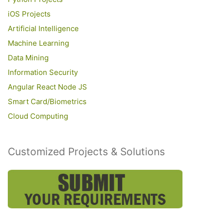
iOS Projects
Artificial Intelligence
Machine Learning
Data Mining
Information Security
Angular React Node JS
Smart Card/Biometrics
Cloud Computing
Customized Projects & Solutions