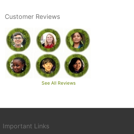
Customer Reviews
See All Reviews
Important Links