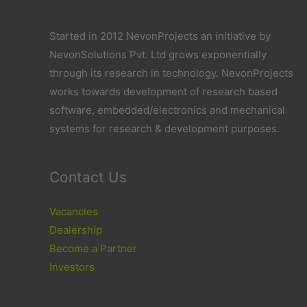
Started in 2012 NevonProjects an initiative by
NevonSolutions Pvt. Ltd grows exponentially
through its research in technology. NevonProjects
works towards development of research based
software, embedded/electronics and mechanical
systems for research & development purposes.
Contact Us
Vacancies
Dealership
Become a Partner
Investors