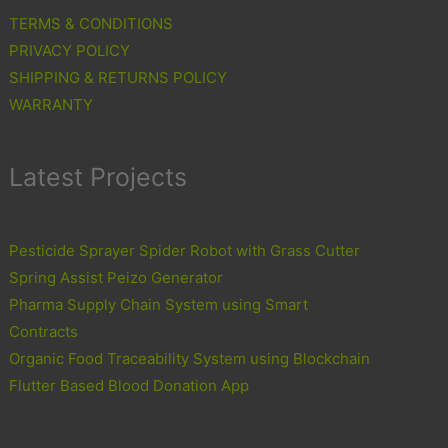
TERMS & CONDITIONS
PRIVACY POLICY
SHIPPING & RETURNS POLICY
WARRANTY
Latest Projects
Pesticide Sprayer Spider Robot with Grass Cutter
Spring Assist Peizo Generator
Pharma Supply Chain System using Smart
Contracts
Organic Food Traceability System using Blockchain
Flutter Based Blood Donation App