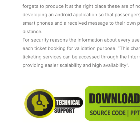
forgets to produce it at the right place these are of n
developing an android application so that passengers 
smart phones and a received message to their own ph
distance.
For security reasons the information about every use
each ticket booking for validation purpose. “This cha
ticketing services can be accessed through the Intern
providing easier scalability and high availability”.