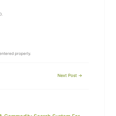
D.
entered properly.
Next Post
→