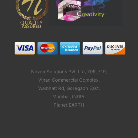
Nevon Solutions Pvt. Ltd, 709, 710,
Vihan Commercial Complex,
Walbhatt Rd, Goregaon East,
Mumbai, INDIA,
Planet EARTH