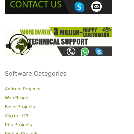
o
r
:
Software Categories
Android Projects
Web Based
Basic Projects
Asp.net C#
Php Projects
Python Projects