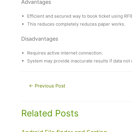
Advantages
Efficient and secured way to book ticket using RFI
This reduces completely reduces paper works.
Disadvantages
Requires active internet connection.
System may provide inaccurate results if data not 
Post
←
Previous Post
navigation
Related Posts