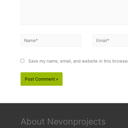
Name*
Email*
Save my name, email, and website in this browser
About Nevonprojects