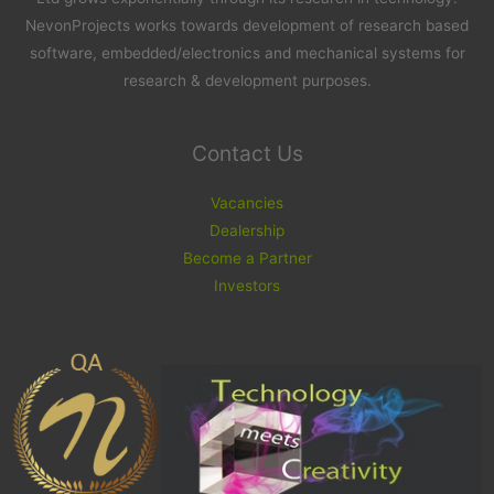
NevonProjects works towards development of research based
software, embedded/electronics and mechanical systems for
research & development purposes.
Contact Us
Vacancies
Dealership
Become a Partner
Investors