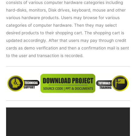
consists of various computer hardware categories including
hard-disks, monitors, Disk drives, keyboard, mouse and other
various hardware products. Users may browse for various
categories of computer hardware. Then they may select
desired products to their shopping cart. The shopping cart is
updated accordingly. After that users may pay through credit
cards as demo verification and then a confirmation mail is sent
to the user and transaction is recorded.