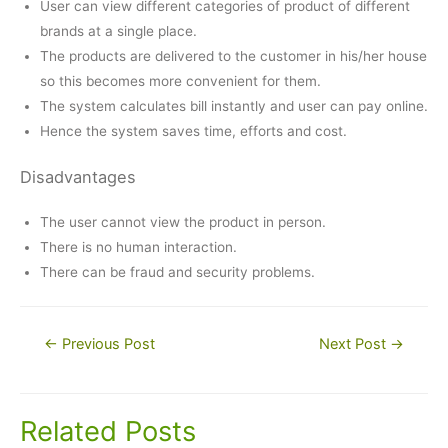
User can view different categories of product of different
brands at a single place.
The products are delivered to the customer in his/her house
so this becomes more convenient for them.
The system calculates bill instantly and user can pay online.
Hence the system saves time, efforts and cost.
Disadvantages
The user cannot view the product in person.
There is no human interaction.
There can be fraud and security problems.
Post
←
Previous Post
Next Post
→
navigation
Related Posts