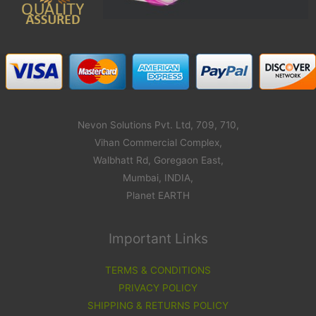
Nevon Solutions Pvt. Ltd, 709, 710,
Vihan Commercial Complex,
Walbhatt Rd, Goregaon East,
Mumbai, INDIA,
Planet EARTH
Important Links
TERMS & CONDITIONS
PRIVACY POLICY
SHIPPING & RETURNS POLICY