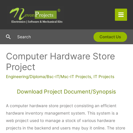
Skip
to
content
Main
Men
Search
Search
Contact Us
Computer Hardware Store
Project
Engineering/Diploma/Bsc-IT/Msc-IT Projects
,
IT Projects
Download Project Document/Synopsis
A computer hardware store project consisting an efficient
hardware inventory management system. This system is a
web project used to manage a stock of various hardware
projects in the backend and users may buy it online. The store