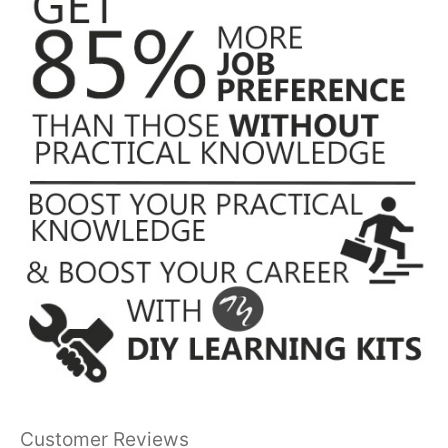
Customer Reviews