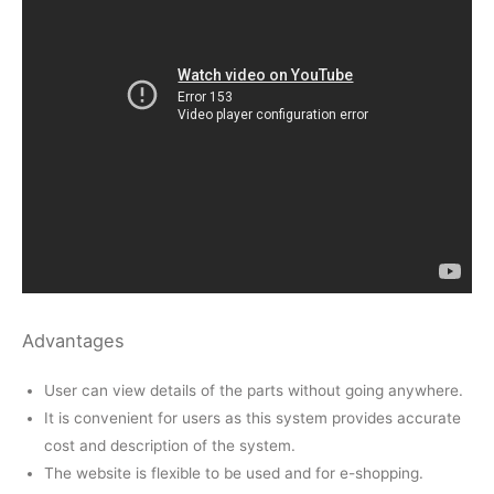
Advantages
User can view details of the parts without going anywhere.
It is convenient for users as this system provides accurate
cost and description of the system.
The website is flexible to be used and for e-shopping.