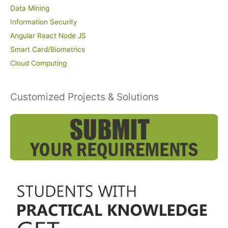
Data Mining
Information Security
Angular React Node JS
Smart Card/Biometrics
Cloud Computing
Customized Projects & Solutions