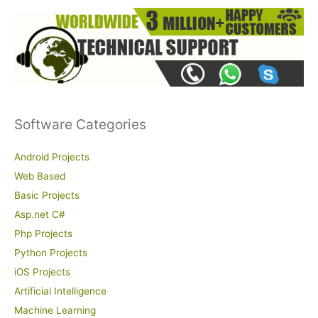
Software Categories
Android Projects
Web Based
Basic Projects
Asp.net C#
Php Projects
Python Projects
iOS Projects
Artificial Intelligence
Machine Learning