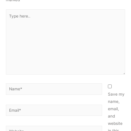
Type
here..
Name*
Save my
name,
Email*
email,
and
website
Website
in this