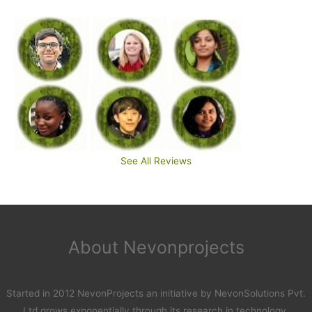
See All Reviews
About Nevonprojects
Started in 2012 NevonProjects an initiative by NevonSolutions Pvt.
Ltd grows exponentially through its research in technology.