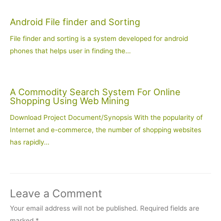
Android File finder and Sorting
File finder and sorting is a system developed for android
phones that helps user in finding the…
A Commodity Search System For Online
Shopping Using Web Mining
Download Project Document/Synopsis With the popularity of
Internet and e-commerce, the number of shopping websites
has rapidly…
Leave a Comment
Your email address will not be published.
Required fields are
marked
*