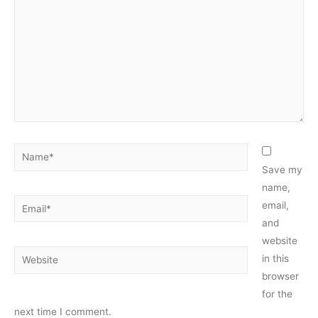
Name*
Save my
name,
Email*
email,
and
website
Website
in this
browser
for the
next time I comment.