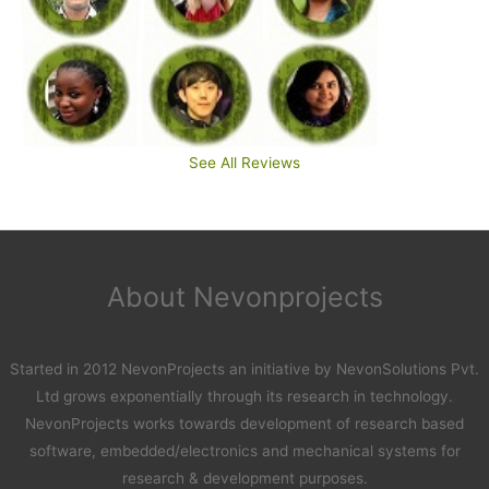
See All Reviews
About Nevonprojects
Started in 2012 NevonProjects an initiative by NevonSolutions Pvt.
Ltd grows exponentially through its research in technology.
NevonProjects works towards development of research based
software, embedded/electronics and mechanical systems for
research & development purposes.