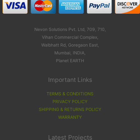
Nevon Solutions Pvt. Ltd, 709, 710,
Vihan Commercial Complex,
Walbhatt Rd, Goregaon East,
Mumbai, INDIA,
Planet EARTH
Important Links
TERMS & CONDITIONS
PRIVACY POLICY
SHIPPING & RETURNS POLICY
WARRANTY
Latest Projects