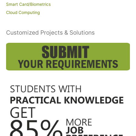
Smart Card/Biometrics
Cloud Computing
Customized Projects & Solutions