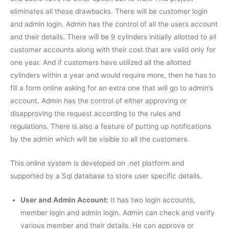
eliminates all these drawbacks. There will be customer login
and admin login. Admin has the control of all the users account
and their details. There will be 9 cylinders initially allotted to all
customer accounts along with their cost that are valid only for
one year. And if customers have utilized all the allotted
cylinders within a year and would require more, then he has to
fill a form online asking for an extra one that will go to admin’s
account. Admin has the control of either approving or
disapproving the request according to the rules and
regulations. There is also a feature of putting up notifications
by the admin which will be visible to all the customers.
This online system is developed on .net platform and
supported by a Sql database to store user specific details.
User and Admin Account:
It has two login accounts,
member login and admin login. Admin can check and verify
various member and their details. He can approve or