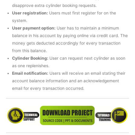
disapprove extra cylinder booking requests.
User registration:
Users must first register for on the
system.
User payment option:
User has to maintain a minimum
balance in his account by paying online via credit card. The
money gets deducted accordingly for every transaction
from this balance.
Cylinder Booking:
User can request next cylinder as soon
as one replenishes.
Email notification:
Users will receive an email stating their
account balance information and an acknowledgement
email for every transaction occurred.