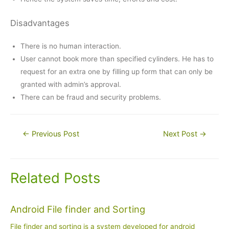
Disadvantages
There is no human interaction.
User cannot book more than specified cylinders. He has to
request for an extra one by filling up form that can only be
granted with admin’s approval.
There can be fraud and security problems.
Post
←
Previous Post
Next Post
→
navigation
Related Posts
Android File finder and Sorting
File finder and sorting is a system developed for android