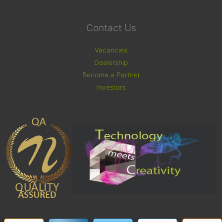
Contact Us
Vacancies
Dealership
Become a Partner
Investors