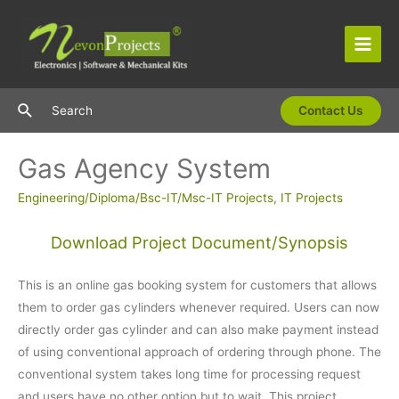
Skip
to
content
Main
Men
Search
Search
Contact Us
Gas Agency System
Engineering/Diploma/Bsc-IT/Msc-IT Projects
,
IT Projects
Download Project Document/Synopsis
This is an online gas booking system for customers that allows
them to order gas cylinders whenever required. Users can now
directly order gas cylinder and can also make payment instead
of using conventional approach of ordering through phone. The
conventional system takes long time for processing request
and users have no other option but to wait. This project