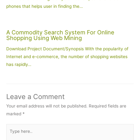
phones that helps user in finding the…
A Commodity Search System For Online
Shopping Using Web Mining
Download Project Document/Synopsis With the popularity of
Internet and e-commerce, the number of shopping websites
has rapidly…
Leave a Comment
Your email address will not be published.
Required fields are
marked
*
Type
here..