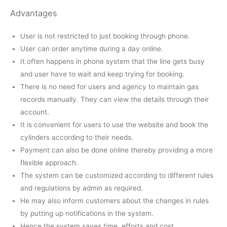
Advantages
User is not restricted to just booking through phone.
User can order anytime during a day online.
It often happens in phone system that the line gets busy
and user have to wait and keep trying for booking.
There is no need for users and agency to maintain gas
records manually. They can view the details through their
account.
It is convenient for users to use the website and book the
cylinders according to their needs.
Payment can also be done online thereby providing a more
flexible approach.
The system can be customized according to different rules
and regulations by admin as required.
He may also inform customers about the changes in rules
by putting up notifications in the system.
Hence the system saves time, efforts and cost.