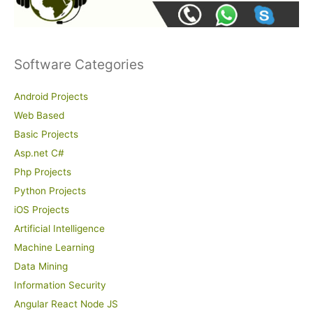
Software Categories
Android Projects
Web Based
Basic Projects
Asp.net C#
Php Projects
Python Projects
iOS Projects
Artificial Intelligence
Machine Learning
Data Mining
Information Security
Angular React Node JS