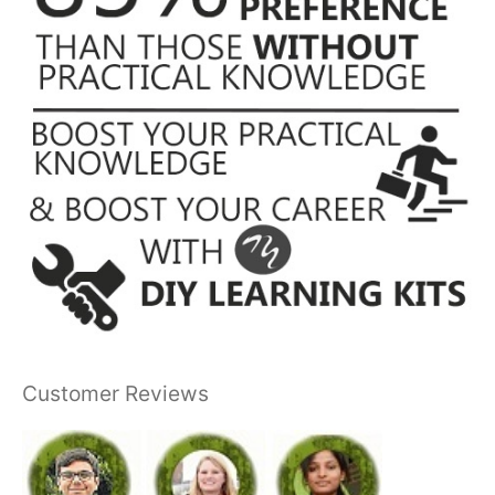
Customer Reviews