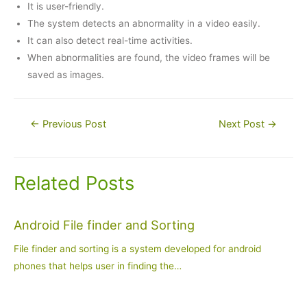
It is user-friendly.
The system detects an abnormality in a video easily.
It can also detect real-time activities.
When abnormalities are found, the video frames will be
saved as images.
Post
←
Previous Post
Next Post
→
navigation
Related Posts
Android File finder and Sorting
File finder and sorting is a system developed for android
phones that helps user in finding the…