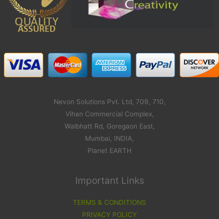
Nevon Solutions Pvt. Ltd, 709, 710,
Vihan Commercial Complex,
Walbhatt Rd, Goregaon East,
Mumbai, INDIA,
Planet EARTH
Important Links
TERMS & CONDITIONS
PRIVACY POLICY