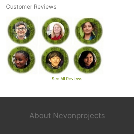
Customer Reviews
See All Reviews
About Nevonprojects