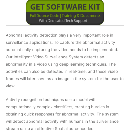
Abnormal activity detection plays a very important role in
surveillance applications. To capture the abnormal activity
automatically capturing the video needs to be implemented.
Our Intelligent Video Surveillance System detects an
abnormality in a video using deep learning techniques. The
activities can also be detected in real-time, and these video
frames will later save as an image in the system for the user to
view.
Activity recognition techniques use a model with
computationally complex classifiers, creating hurdles in
obtaining quick responses for abnormal activity. The system
will detect abnormal activity with humans in the surveillance
stream using an effective Spatial autoencoder.