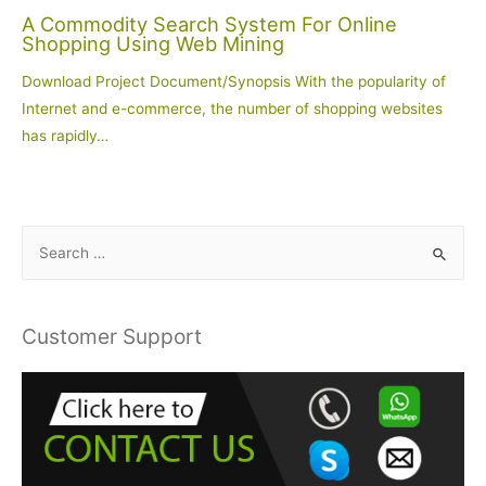
A Commodity Search System For Online
Shopping Using Web Mining
Download Project Document/Synopsis With the popularity of
Internet and e-commerce, the number of shopping websites
has rapidly…
S
e
a
r
Customer Support
c
h
f
o
r