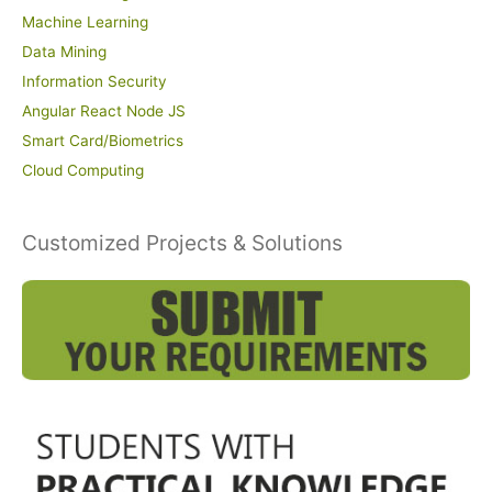
Machine Learning
Data Mining
Information Security
Angular React Node JS
Smart Card/Biometrics
Cloud Computing
Customized Projects & Solutions