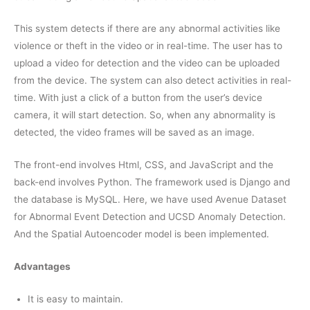
This system detects if there are any abnormal activities like
violence or theft in the video or in real-time. The user has to
upload a video for detection and the video can be uploaded
from the device. The system can also detect activities in real-
time. With just a click of a button from the user’s device
camera, it will start detection. So, when any abnormality is
detected, the video frames will be saved as an image.
The front-end involves Html, CSS, and JavaScript and the
back-end involves Python. The framework used is Django and
the database is MySQL. Here, we have used Avenue Dataset
for Abnormal Event Detection and UCSD Anomaly Detection.
And the Spatial Autoencoder model is been implemented.
Advantages
It is easy to maintain.