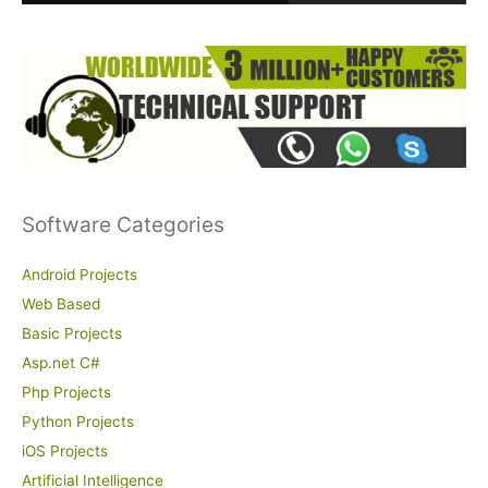
:
Software Categories
Android Projects
Web Based
Basic Projects
Asp.net C#
Php Projects
Python Projects
iOS Projects
Artificial Intelligence