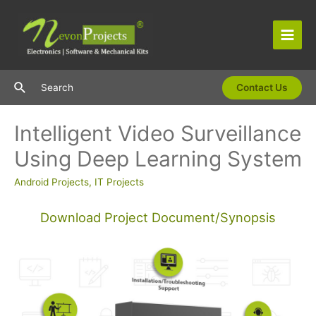
Skip
to
content
Main
Men
Search
Search
Contact Us
Intelligent Video Surveillance
Using Deep Learning System
Android Projects
,
IT Projects
Download Project Document/Synopsis