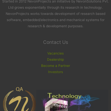
Started in 2012 NevonProjects an initiative by NevonSolutions Pvt.
Ltd grows exponentially through its research in technology.
NevonProjects works towards development of research based
software, embedded/electronics and mechanical systems for
research & development purposes.
Contact Us
Vacancies
Dealership
Become a Partner
Investors