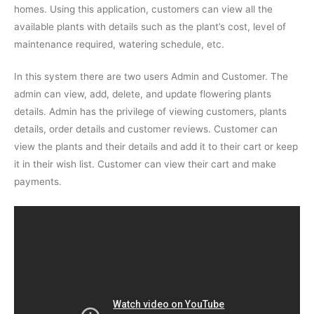
homes. Using this application, customers can view all the
available plants with details such as the plant’s cost, level of
maintenance required, watering schedule, etc.
In this system there are two users Admin and Customer. The
admin can view, add, delete, and update flowering plants
details. Admin has the privilege of viewing customers, plants
details, order details and customer reviews. Customer can
view the plants and their details and add it to their cart or keep
it in their wish list. Customer can view their cart and make
payments.