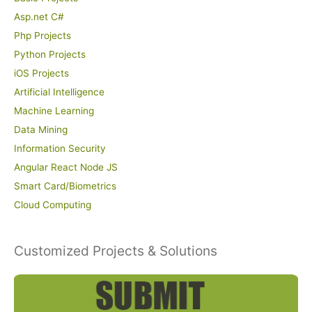
Asp.net C#
Php Projects
Python Projects
iOS Projects
Artificial Intelligence
Machine Learning
Data Mining
Information Security
Angular React Node JS
Smart Card/Biometrics
Cloud Computing
Customized Projects & Solutions