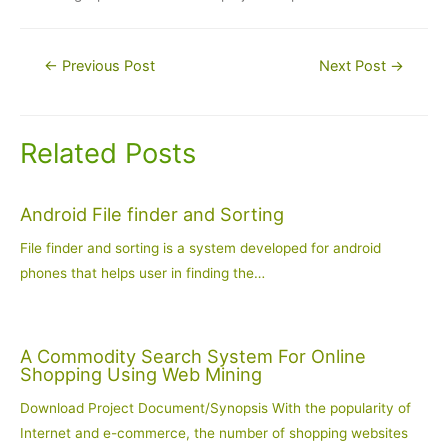
Post
←
Previous Post
Next Post
→
navigation
Related Posts
Android File finder and Sorting
File finder and sorting is a system developed for android
phones that helps user in finding the…
A Commodity Search System For Online
Shopping Using Web Mining
Download Project Document/Synopsis With the popularity of
Internet and e-commerce, the number of shopping websites