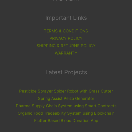
Important Links
TERMS & CONDITIONS
PRIVACY POLICY
SHIPPING & RETURNS POLICY
WARRANTY
Latest Projects
Pesticide Sprayer Spider Robot with Grass Cutter
Spring Assist Peizo Generator
Pharma Supply Chain System using Smart Contracts
Organic Food Traceability System using Blockchain
Flutter Based Blood Donation App