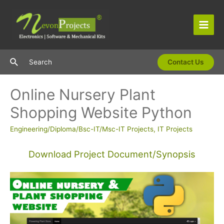
Skip
to
content
Main
Men
Search
Search
Contact Us
Online Nursery Plant
Shopping Website Python
Engineering/Diploma/Bsc-IT/Msc-IT Projects
,
IT Projects
Download Project Document/Synopsis