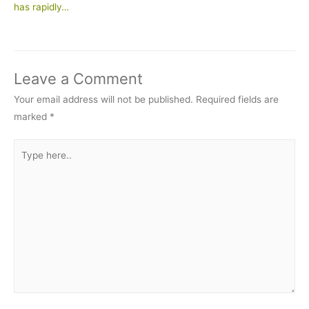
has rapidly…
Leave a Comment
Your email address will not be published.
Required fields are
marked
*
Type
here..