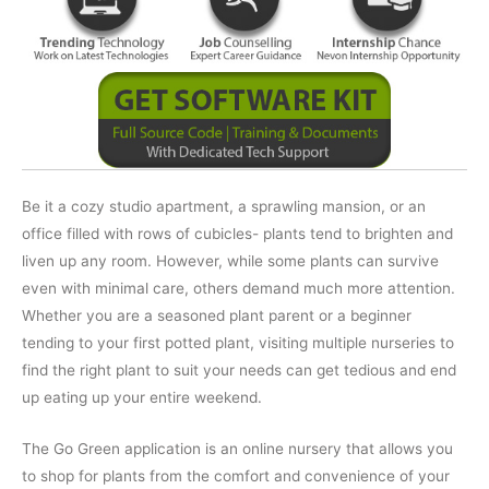
Be it a cozy studio apartment, a sprawling mansion, or an
office filled with rows of cubicles- plants tend to brighten and
liven up any room. However, while some plants can survive
even with minimal care, others demand much more attention.
Whether you are a seasoned plant parent or a beginner
tending to your first potted plant, visiting multiple nurseries to
find the right plant to suit your needs can get tedious and end
up eating up your entire weekend.
The Go Green application is an online nursery that allows you
to shop for plants from the comfort and convenience of your