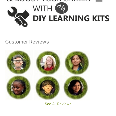
Customer Reviews
See All Reviews