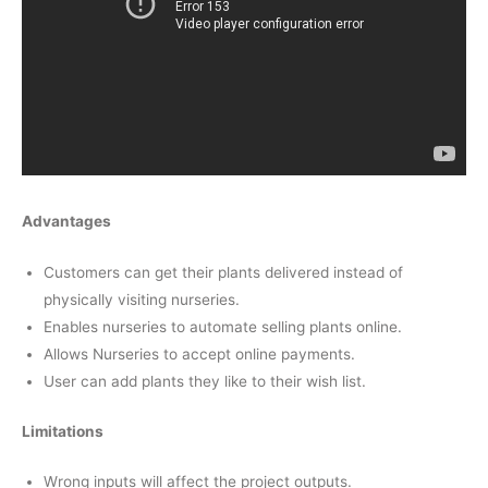
Advantages
Customers can get their plants delivered instead of
physically visiting nurseries.
Enables nurseries to automate selling plants online.
Allows Nurseries to accept online payments.
User can add plants they like to their wish list.
Limitations
Wrong inputs will affect the project outputs.