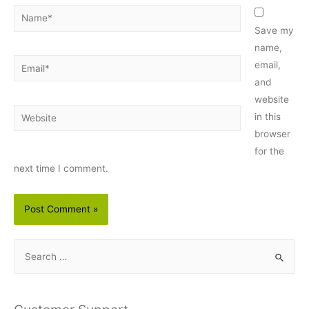
Name*
Save my
name,
Email*
email,
and
website
Website
in this
browser
for the
next time I comment.
S
e
a
r