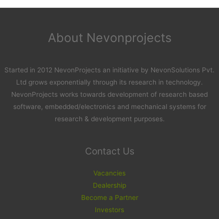
About Nevonprojects
Started in 2012 NevonProjects an initiative by NevonSolutions Pvt.
Ltd grows exponentially through its research in technology.
NevonProjects works towards development of research based
software, embedded/electronics and mechanical systems for
research & development purposes.
Contact Us
Vacancies
Dealership
Become a Partner
Investors