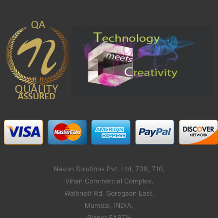
Nevon Solutions Pvt. Ltd, 709, 710,
Vihan Commercial Complex,
Walbhatt Rd, Goregaon East,
Mumbai, INDIA,
Planet EARTH