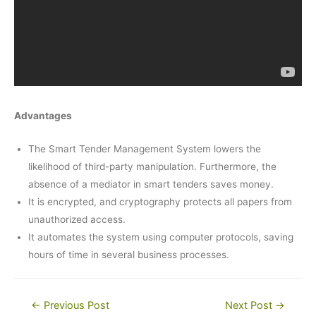
Advantages
The Smart Tender Management System lowers the
likelihood of third-party manipulation. Furthermore, the
absence of a mediator in smart tenders saves money.
It is encrypted, and cryptography protects all papers from
unauthorized access.
It automates the system using computer protocols, saving
hours of time in several business processes.
Post
←
Previous Post
Next Post
→