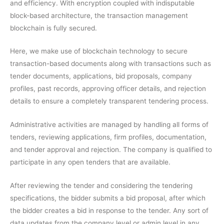
and efficiency. With encryption coupled with indisputable
block-based architecture, the transaction management
blockchain is fully secured.
Here, we make use of blockchain technology to secure
transaction-based documents along with transactions such as
tender documents, applications, bid proposals, company
profiles, past records, approving officer details, and rejection
details to ensure a completely transparent tendering process.
Administrative activities are managed by handling all forms of
tenders, reviewing applications, firm profiles, documentation,
and tender approval and rejection. The company is qualified to
participate in any open tenders that are available.
After reviewing the tender and considering the tendering
specifications, the bidder submits a bid proposal, after which
the bidder creates a bid in response to the tender. Any sort of
data updates from the company level or admin level in any