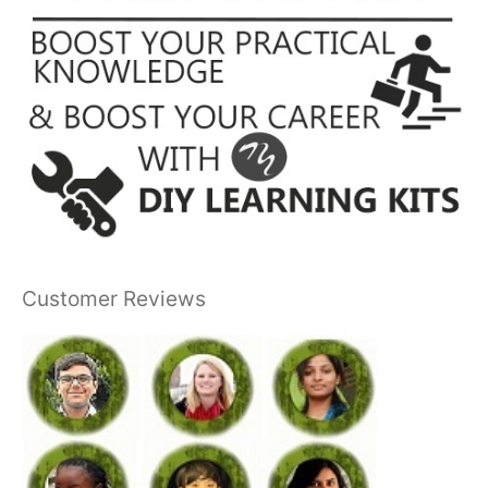
Customer Reviews