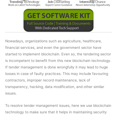
Nowadays, organizations such as agriculture, healthcare,
financial services, and even the government sector have
started to implement blockchain. Even so, the tendering sector
is incompetent to benefit from this new blockchain technology.
If tender management is done wrongfully it may lead to huge
losses in case of faulty practices. This may include favouring
contractors, improper record maintenance, lack of
transparency, hacking, data modification, and other similar
issues.
To resolve tender management issues, here we use blockchain
technology to make sure that it helps in maintaining security