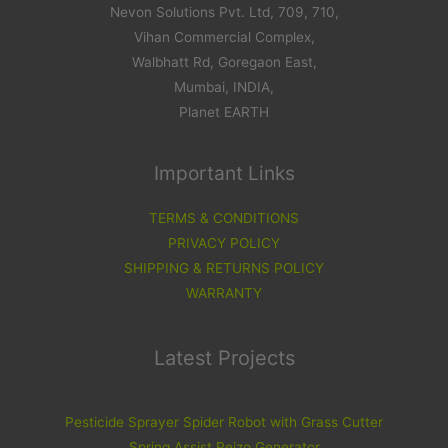
Nevon Solutions Pvt. Ltd, 709, 710,
Vihan Commercial Complex,
Walbhatt Rd, Goregaon East,
Mumbai, INDIA,
Planet EARTH
Important Links
TERMS & CONDITIONS
PRIVACY POLICY
SHIPPING & RETURNS POLICY
WARRANTY
Latest Projects
Pesticide Sprayer Spider Robot with Grass Cutter
Spring Assist Peizo Generator