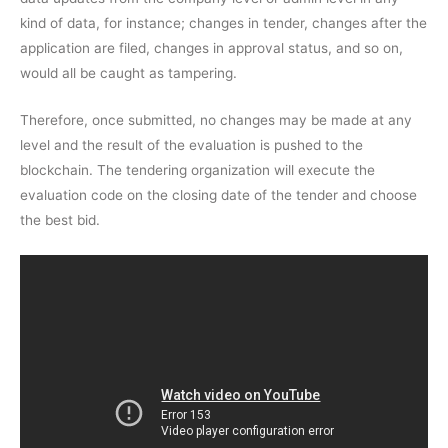
kind of data, for instance; changes in tender, changes after the
application are filed, changes in approval status, and so on,
would all be caught as tampering.
Therefore, once submitted, no changes may be made at any
level and the result of the evaluation is pushed to the
blockchain. The tendering organization will execute the
evaluation code on the closing date of the tender and choose
the best bid.