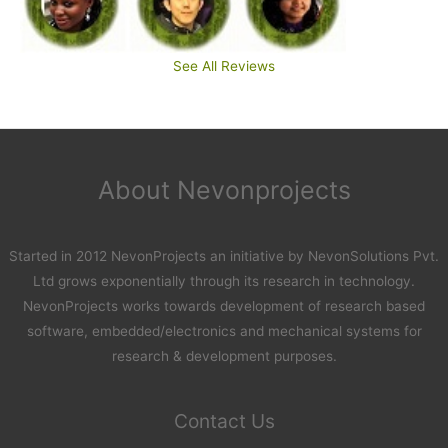
See All Reviews
About Nevonprojects
Started in 2012 NevonProjects an initiative by NevonSolutions Pvt.
Ltd grows exponentially through its research in technology.
NevonProjects works towards development of research based
software, embedded/electronics and mechanical systems for
research & development purposes.
Contact Us