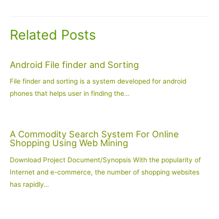
navigation
Related Posts
Android File finder and Sorting
File finder and sorting is a system developed for android
phones that helps user in finding the…
A Commodity Search System For Online
Shopping Using Web Mining
Download Project Document/Synopsis With the popularity of
Internet and e-commerce, the number of shopping websites
has rapidly…