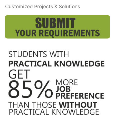
Customized Projects & Solutions