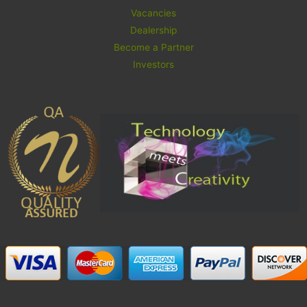
Vacancies
Dealership
Become a Partner
Investors