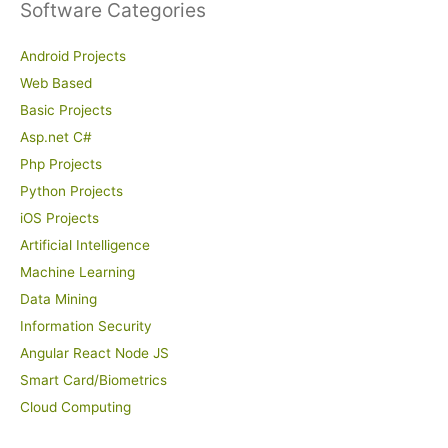
Software Categories
Android Projects
Web Based
Basic Projects
Asp.net C#
Php Projects
Python Projects
iOS Projects
Artificial Intelligence
Machine Learning
Data Mining
Information Security
Angular React Node JS
Smart Card/Biometrics
Cloud Computing