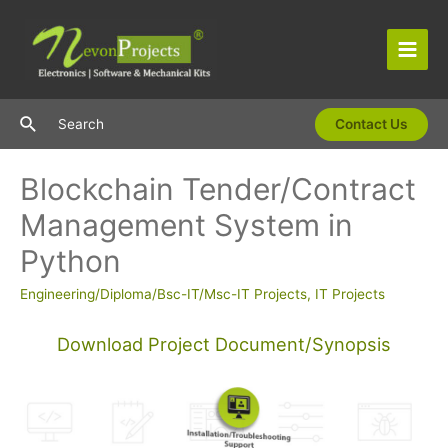
Skip
to
content
Main
Men
Search
Search
Contact Us
Blockchain Tender/Contract
Management System in
Python
Engineering/Diploma/Bsc-IT/Msc-IT Projects
,
IT Projects
Download Project Document/Synopsis