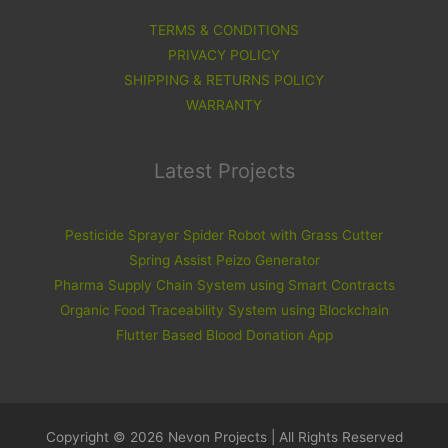
TERMS & CONDITIONS
PRIVACY POLICY
SHIPPING & RETURNS POLICY
WARRANTY
Latest Projects
Pesticide Sprayer Spider Robot with Grass Cutter
Spring Assist Peizo Generator
Pharma Supply Chain System using Smart Contracts
Organic Food Traceability System using Blockchain
Flutter Based Blood Donation App
Copyright © 2026 Nevon Projects | All Rights Reserved