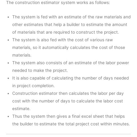
The construction estimator system works as follows:
The system is fed with an estimate of the raw materials and
other estimates that help a builder to estimate the amount
of materials that are required to construct the project.
The system is also fed with the cost of various raw
materials, so it automatically calculates the cost of those
materials.
The system also consists of an estimate of the labor power
needed to make the project.
It is also capable of calculating the number of days needed
in project completion.
Construction estimator then calculates the labor per day
cost with the number of days to calculate the labor cost
estimate.
Thus the system then gives a final excel sheet that helps
the builder to estimate the total project cost within minutes.