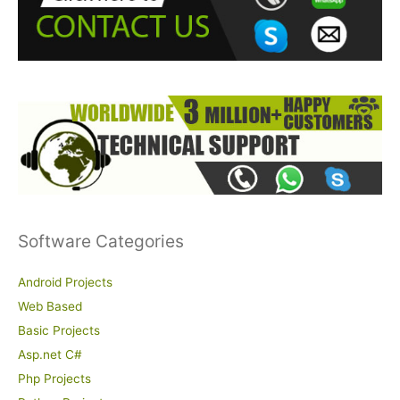
o
r
:
Software Categories
Android Projects
Web Based
Basic Projects
Asp.net C#
Php Projects