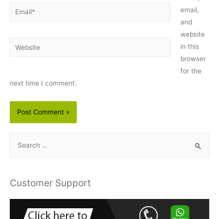
Email*
email,
and
website
Website
in this
browser
for the
next time I comment.
S
e
a
r
Customer Support
c
h
f