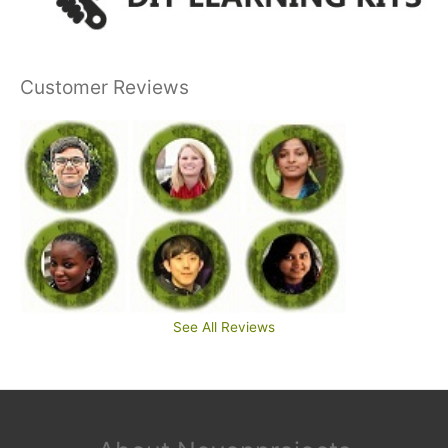
Customer Reviews
See All Reviews