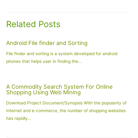
navigation
Related Posts
Android File finder and Sorting
File finder and sorting is a system developed for android
phones that helps user in finding the…
A Commodity Search System For Online
Shopping Using Web Mining
Download Project Document/Synopsis With the popularity of
Internet and e-commerce, the number of shopping websites
has rapidly…