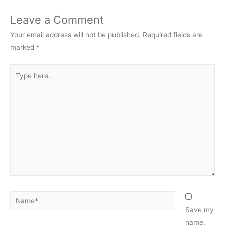
Leave a Comment
Your email address will not be published.
Required fields are
marked
*
Type
here..
Name*
Save my
name,