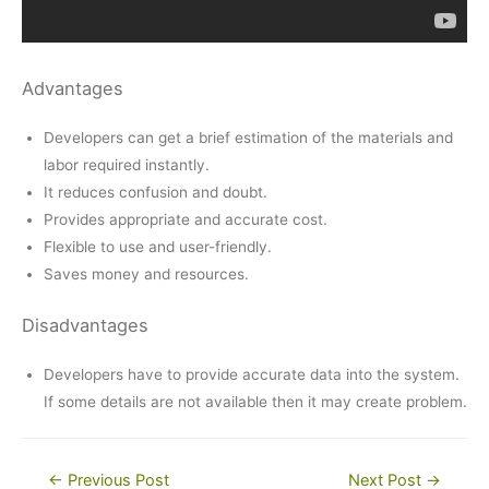
Advantages
Developers can get a brief estimation of the materials and
labor required instantly.
It reduces confusion and doubt.
Provides appropriate and accurate cost.
Flexible to use and user-friendly.
Saves money and resources.
Disadvantages
Developers have to provide accurate data into the system.
If some details are not available then it may create problem.
Post
←
Previous Post
Next Post
→