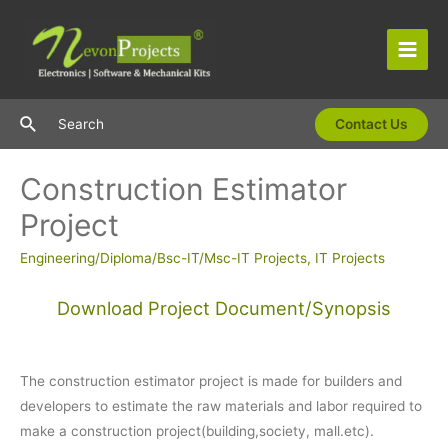
Skip
to
content
Main
Men
Search
Search
Contact Us
Construction Estimator
Project
Engineering/Diploma/Bsc-IT/Msc-IT Projects
,
IT Projects
Download Project Document/Synopsis
The construction estimator project is made for builders and
developers to estimate the raw materials and labor required to
make a construction project(building,society, mall.etc).