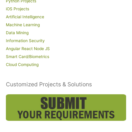
Python Projects
iOS Projects
Artificial Intelligence
Machine Learning
Data Mining
Information Security
Angular React Node JS
Smart Card/Biometrics
Cloud Computing
Customized Projects & Solutions