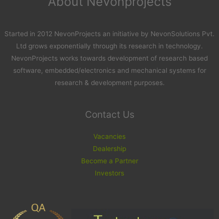
About Nevonprojects
Started in 2012 NevonProjects an initiative by NevonSolutions Pvt.
Ltd grows exponentially through its research in technology.
NevonProjects works towards development of research based
software, embedded/electronics and mechanical systems for
research & development purposes.
Contact Us
Vacancies
Dealership
Become a Partner
Investors