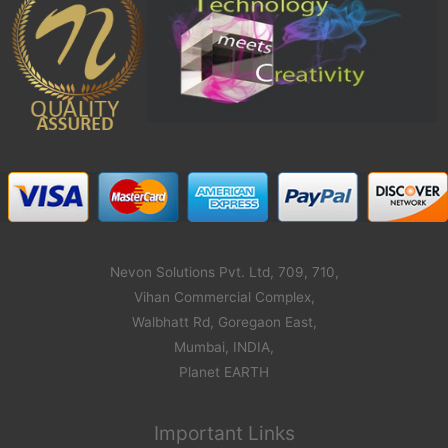
Nevon Solutions Pvt. Ltd, 709, 710,
Vihan Commercial Complex,
Walbhatt Rd, Goregaon East,
Mumbai, INDIA,
Planet EARTH
Important Links