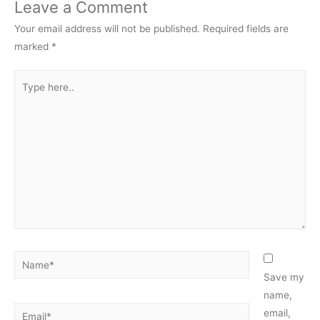
Leave a Comment
Your email address will not be published.
Required fields are
marked
*
Type
here..
Name*
Save my
name,
Email*
email,