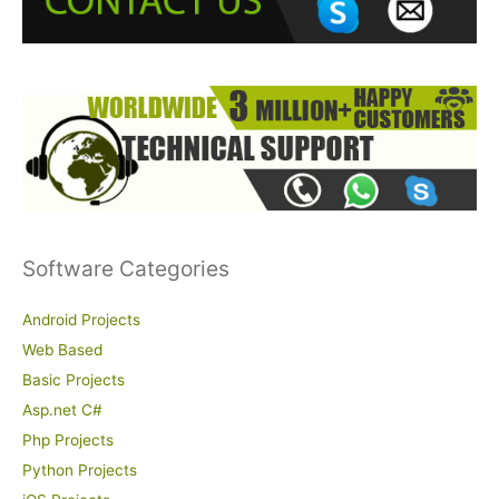
r
:
Software Categories
Android Projects
Web Based
Basic Projects
Asp.net C#
Php Projects
Python Projects