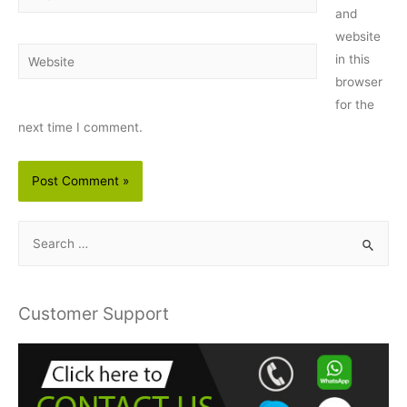
and
website
Website
in this
browser
for the
next time I comment.
S
e
a
r
Customer Support
c
h
f
o