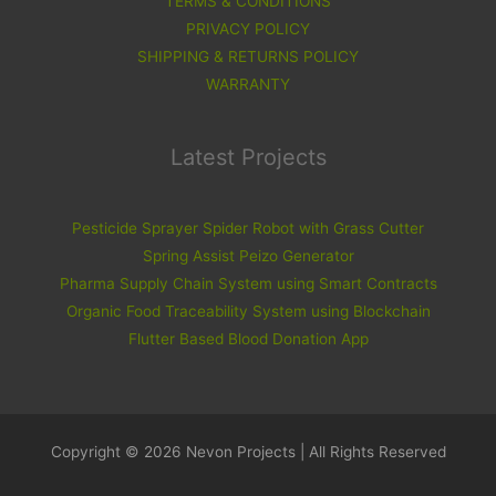
TERMS & CONDITIONS
PRIVACY POLICY
SHIPPING & RETURNS POLICY
WARRANTY
Latest Projects
Pesticide Sprayer Spider Robot with Grass Cutter
Spring Assist Peizo Generator
Pharma Supply Chain System using Smart Contracts
Organic Food Traceability System using Blockchain
Flutter Based Blood Donation App
Copyright © 2026 Nevon Projects | All Rights Reserved