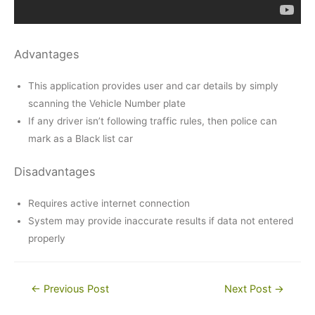
Advantages
This application provides user and car details by simply
scanning the Vehicle Number plate
If any driver isn’t following traffic rules, then police can
mark as a Black list car
Disadvantages
Requires active internet connection
System may provide inaccurate results if data not entered
properly
Post
←
Previous Post
Next Post
→
navigation