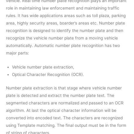
vehicle. Real time number plate recognition plays an important
role in maintaining law enforcement and maintaining traffic
rules. It has wide applications areas such as toll plaza, parking
area, highly security areas, boarder’s areas etc. Number plate
recognition is designed to identify the number plate and then
recognize the vehicle number plate from a moving vehicle
automatically. Automatic number plate recognition has two
major parts:
Vehicle number plate extraction,
Optical Character Recognition (OCR).
Number plate extraction is that stage where vehicle number
plate is detected and extract the number plate text. The
segmented characters are normalized and passed to an OCR
algorithm. At last the optical character information will be
converted into encoded text. The characters are recognized
using Template matching. The final output must be in the form
of string of characters.