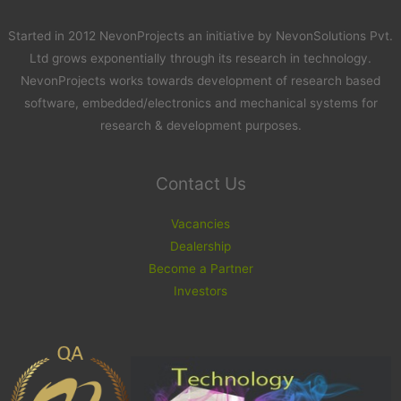
Started in 2012 NevonProjects an initiative by NevonSolutions Pvt.
Ltd grows exponentially through its research in technology.
NevonProjects works towards development of research based
software, embedded/electronics and mechanical systems for
research & development purposes.
Contact Us
Vacancies
Dealership
Become a Partner
Investors