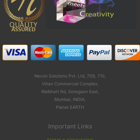
Nevon Solutions Pvt. Ltd, 709, 710,
Vihan Commercial Complex,
Walbhatt Rd, Goregaon East,
Mumbai, INDIA,
Planet EARTH
Important Links