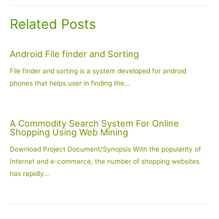
Related Posts
Android File finder and Sorting
File finder and sorting is a system developed for android
phones that helps user in finding the…
A Commodity Search System For Online
Shopping Using Web Mining
Download Project Document/Synopsis With the popularity of
Internet and e-commerce, the number of shopping websites
has rapidly…