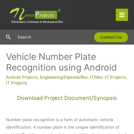
Skip
to
content
Main
Men
Search
Search
Contact Us
Vehicle Number Plate
Recognition using Android
Android Projects
,
Engineering/Diploma/Bsc-IT/Msc-IT Projects
,
IT Projects
Download Project Document/Synopsis
Number plate recognition is a form of automatic vehicle
identification. A number plate is the unique identification of