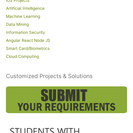
iOS Projects
Artificial Intelligence
Machine Learning
Data Mining
Information Security
Angular React Node JS
Smart Card/Biometrics
Cloud Computing
Customized Projects & Solutions