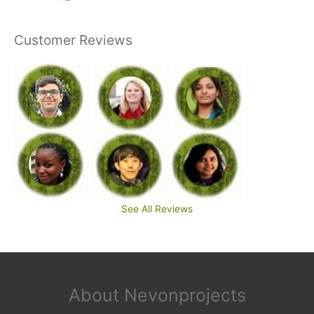
Customer Reviews
See All Reviews
About Nevonprojects