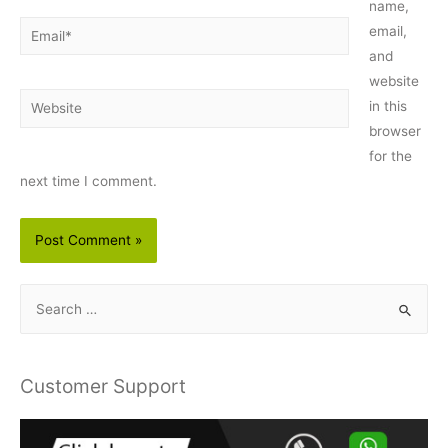
name,
Email*
email,
and
website
Website
in this
browser
for the
next time I comment.
S
e
a
r
Customer Support
c
h