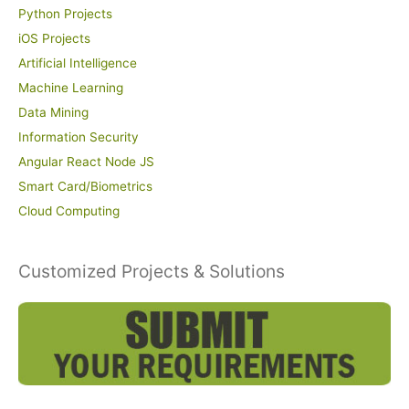
Python Projects
iOS Projects
Artificial Intelligence
Machine Learning
Data Mining
Information Security
Angular React Node JS
Smart Card/Biometrics
Cloud Computing
Customized Projects & Solutions