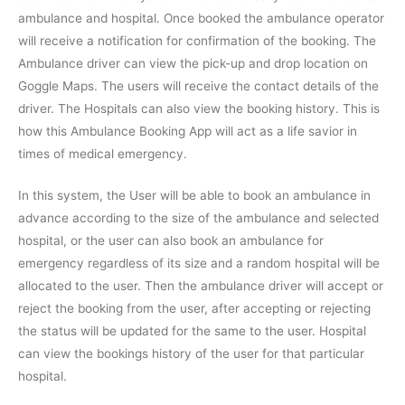
ambulance and hospital. Once booked the ambulance operator
will receive a notification for confirmation of the booking. The
Ambulance driver can view the pick-up and drop location on
Goggle Maps. The users will receive the contact details of the
driver. The Hospitals can also view the booking history. This is
how this Ambulance Booking App will act as a life savior in
times of medical emergency.
In this system, the User will be able to book an ambulance in
advance according to the size of the ambulance and selected
hospital, or the user can also book an ambulance for
emergency regardless of its size and a random hospital will be
allocated to the user. Then the ambulance driver will accept or
reject the booking from the user, after accepting or rejecting
the status will be updated for the same to the user. Hospital
can view the bookings history of the user for that particular
hospital.