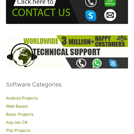
f
o
r
:
Software Categories
Android Projects
Web Based
Basic Projects
Asp.net C#
Php Projects