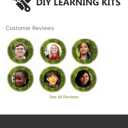
Customer Reviews
See All Reviews