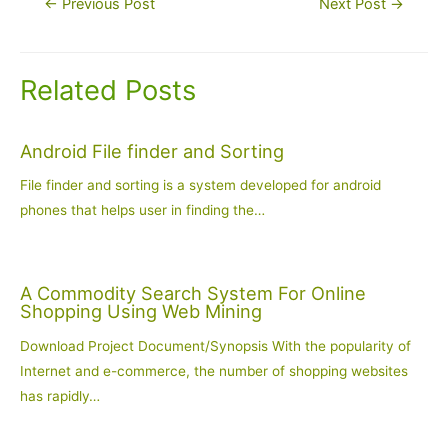
←
Previous Post
Next Post
→
navigation
Related Posts
Android File finder and Sorting
File finder and sorting is a system developed for android
phones that helps user in finding the…
A Commodity Search System For Online
Shopping Using Web Mining
Download Project Document/Synopsis With the popularity of
Internet and e-commerce, the number of shopping websites
has rapidly…