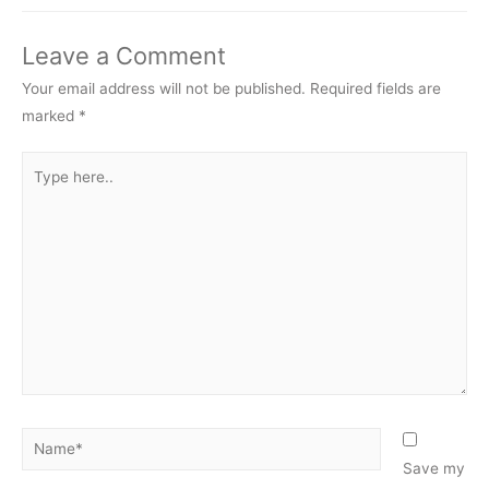
Leave a Comment
Your email address will not be published.
Required fields are
marked
*
Type
here..
Name*
Save my