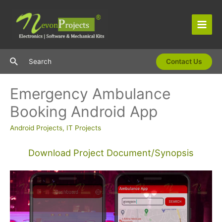
Skip
to
content
Main
Men
Search
Search
Contact Us
Emergency Ambulance
Booking Android App
Android Projects
,
IT Projects
Download Project Document/Synopsis