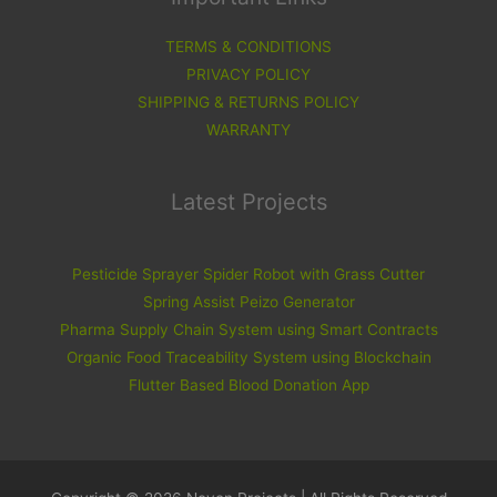
TERMS & CONDITIONS
PRIVACY POLICY
SHIPPING & RETURNS POLICY
WARRANTY
Latest Projects
Pesticide Sprayer Spider Robot with Grass Cutter
Spring Assist Peizo Generator
Pharma Supply Chain System using Smart Contracts
Organic Food Traceability System using Blockchain
Flutter Based Blood Donation App