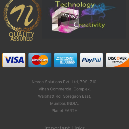
Nevon Solutions Pvt. Ltd, 709, 710,
Vihan Commercial Complex,
Walbhatt Rd, Goregaon East,
Mumbai, INDIA,
Planet EARTH
Important Links