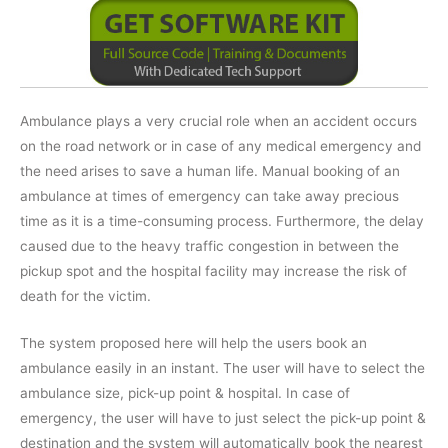
Ambulance plays a very crucial role when an accident occurs
on the road network or in case of any medical emergency and
the need arises to save a human life. Manual booking of an
ambulance at times of emergency can take away precious
time as it is a time-consuming process. Furthermore, the delay
caused due to the heavy traffic congestion in between the
pickup spot and the hospital facility may increase the risk of
death for the victim.
The system proposed here will help the users book an
ambulance easily in an instant. The user will have to select the
ambulance size, pick-up point & hospital. In case of
emergency, the user will have to just select the pick-up point &
destination and the system will automatically book the nearest