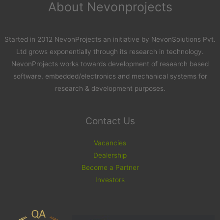
About Nevonprojects
Started in 2012 NevonProjects an initiative by NevonSolutions Pvt.
Ltd grows exponentially through its research in technology.
NevonProjects works towards development of research based
software, embedded/electronics and mechanical systems for
research & development purposes.
Contact Us
Vacancies
Dealership
Become a Partner
Investors