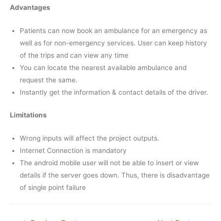
Advantages
Patients can now book an ambulance for an emergency as
well as for non-emergency services. User can keep history
of the trips and can view any time
You can locate the nearest available ambulance and
request the same.
Instantly get the information & contact details of the driver.
Limitations
Wrong inputs will affect the project outputs.
Internet Connection is mandatory
The android mobile user will not be able to insert or view
details if the server goes down. Thus, there is disadvantage
of single point failure
Post