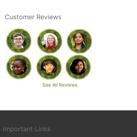
Customer Reviews
See All Reviews
Important Links