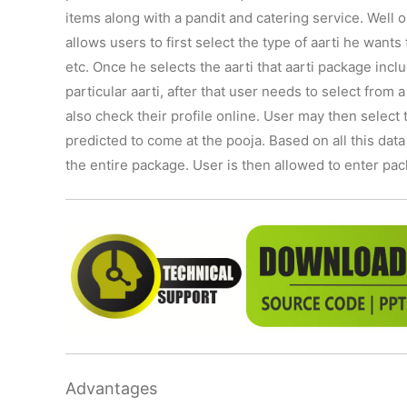
items along with a pandit and catering service. Well ou
allows users to first select the type of aarti he wan
etc. Once he selects the aarti that aarti package inclu
particular aarti, after that user needs to select from 
also check their profile online. User may then selec
predicted to come at the pooja. Based on all this data
the entire package. User is then allowed to enter pa
Advantages