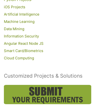
iOS Projects
Artificial Intelligence
Machine Learning
Data Mining
Information Security
Angular React Node JS
Smart Card/Biometrics
Cloud Computing
Customized Projects & Solutions