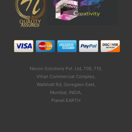
Nevon Solutions Pvt. Ltd, 709, 710,
Vihan Commercial Complex,
Walbhatt Rd, Goregaon East,
Mumbai, INDIA,
Planet EARTH