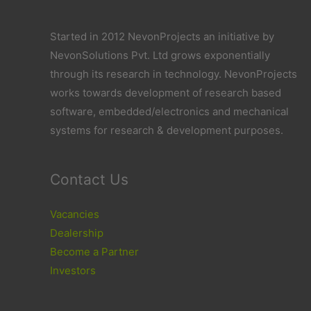
Started in 2012 NevonProjects an initiative by
NevonSolutions Pvt. Ltd grows exponentially
through its research in technology. NevonProjects
works towards development of research based
software, embedded/electronics and mechanical
systems for research & development purposes.
Contact Us
Vacancies
Dealership
Become a Partner
Investors