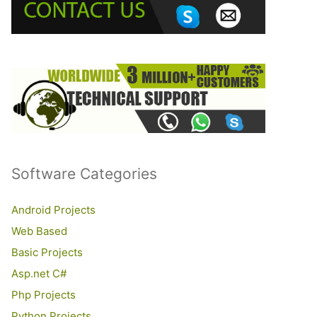
o
r
:
Software Categories
Android Projects
Web Based
Basic Projects
Asp.net C#
Php Projects
Python Projects