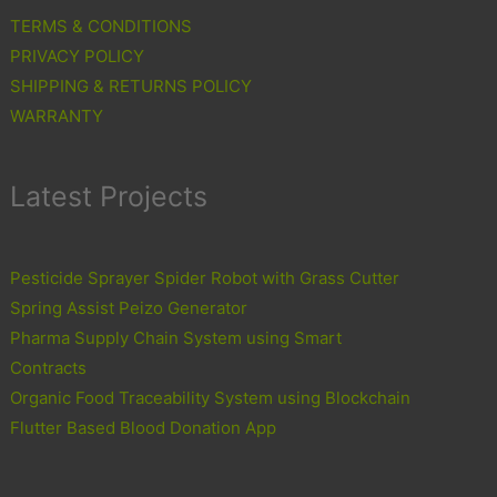
TERMS & CONDITIONS
PRIVACY POLICY
SHIPPING & RETURNS POLICY
WARRANTY
Latest Projects
Pesticide Sprayer Spider Robot with Grass Cutter
Spring Assist Peizo Generator
Pharma Supply Chain System using Smart
Contracts
Organic Food Traceability System using Blockchain
Flutter Based Blood Donation App