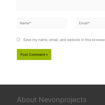
Name*
Email*
Save my name, email, and website in this browser
About Nevonprojects