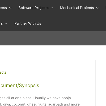
jects
Software Projects
Mechanical Projects
rs
Partner With Us
ects
ocument/Synopsis
es all at one place. Usually we have pooja
, diya, coconut, ghee, fruits, agarbatti and more