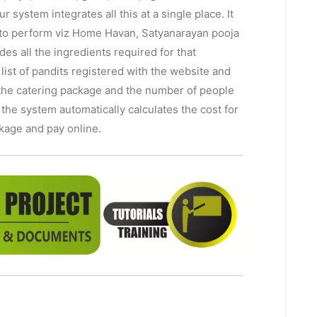
r system integrates all this at a single place. It
ts to perform viz Home Havan, Satyanarayan pooja
des all the ingredients required for that
a list of pandits registered with the website and
t the catering package and the number of people
 the system automatically calculates the cost for
ckage and pay online.