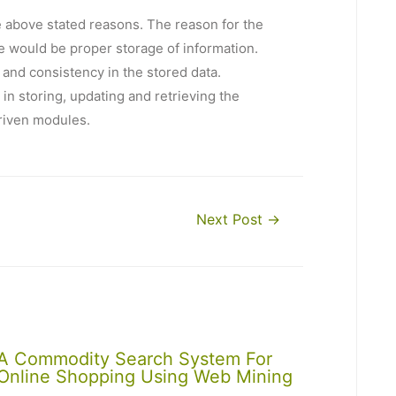
he above stated reasons. The reason for the
re would be proper storage of information.
and consistency in the stored data.
in storing, updating and retrieving the
riven modules.
Next Post
→
A Commodity Search System For
Online Shopping Using Web Mining