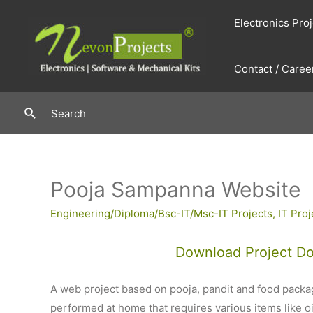
Skip
Electronics Pro
to
content
Contact / Caree
Search
Search
Pooja Sampanna Website
Engineering/Diploma/Bsc-IT/Msc-IT Projects
,
IT Proj
Download Project D
A web project based on pooja, pandit and food packag
performed at home that requires various items like oil