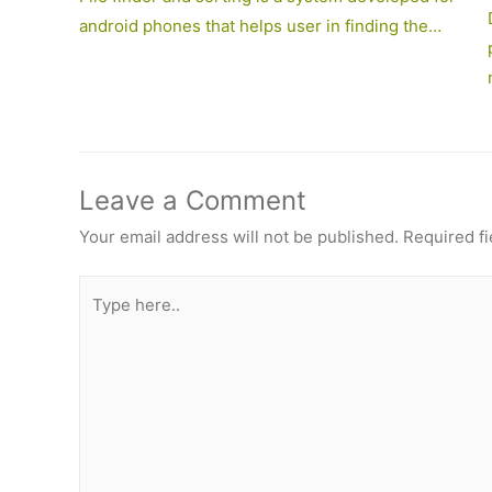
android phones that helps user in finding the…
Leave a Comment
Your email address will not be published.
Required f
Type
here..