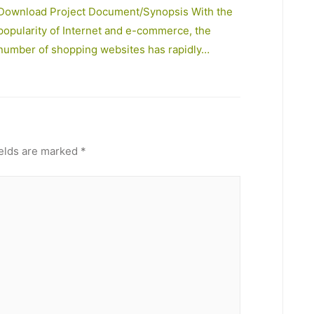
Download Project Document/Synopsis With the
popularity of Internet and e-commerce, the
number of shopping websites has rapidly…
ields are marked
*