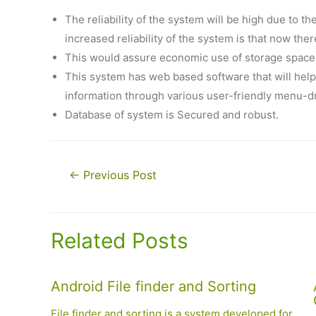
The reliability of the system will be high due to t
increased reliability of the system is that now the
This would assure economic use of storage space 
This system has web based software that will help 
information through various user-friendly menu-d
Database of system is Secured and robust.
Post
←
Previous Post
navigation
Related Posts
Android File finder and Sorting
File finder and sorting is a system developed for