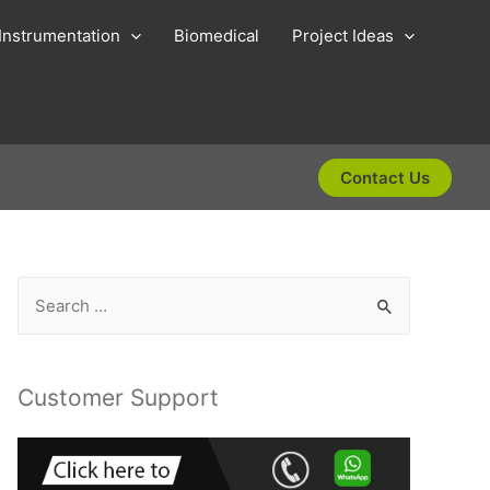
Instrumentation
Biomedical
Project Ideas
Contact Us
S
e
a
r
Customer Support
c
h
f