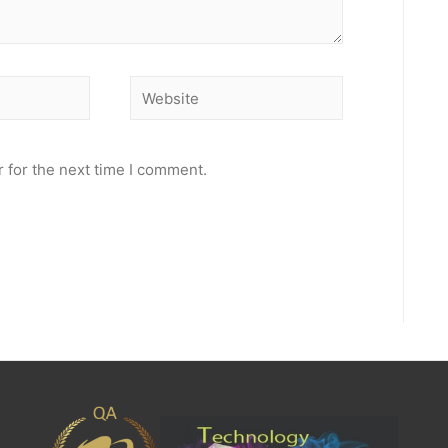
Website
 for the next time I comment.