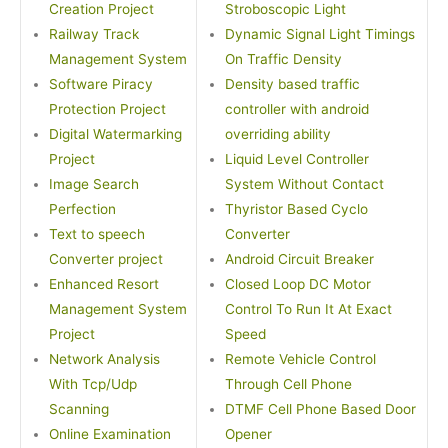
Creation Project
Stroboscopic Light
Railway Track
Dynamic Signal Light Timings
Management System
On Traffic Density
Software Piracy
Density based traffic
Protection Project
controller with android
Digital Watermarking
overriding ability
Project
Liquid Level Controller
Image Search
System Without Contact
Perfection
Thyristor Based Cyclo
Text to speech
Converter
Converter project
Android Circuit Breaker
Enhanced Resort
Closed Loop DC Motor
Management System
Control To Run It At Exact
Project
Speed
Network Analysis
Remote Vehicle Control
With Tcp/Udp
Through Cell Phone
Scanning
DTMF Cell Phone Based Door
Online Examination
Opener