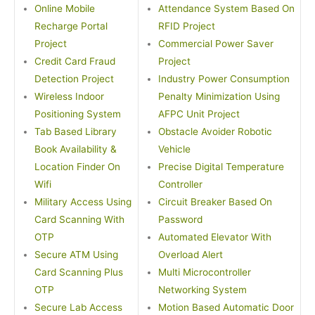
Online Mobile
Attendance System Based On
Recharge Portal
RFID Project
Project
Commercial Power Saver
Credit Card Fraud
Project
Detection Project
Industry Power Consumption
Wireless Indoor
Penalty Minimization Using
Positioning System
AFPC Unit Project
Tab Based Library
Obstacle Avoider Robotic
Book Availability &
Vehicle
Location Finder On
Precise Digital Temperature
Wifi
Controller
Military Access Using
Circuit Breaker Based On
Card Scanning With
Password
OTP
Automated Elevator With
Secure ATM Using
Overload Alert
Card Scanning Plus
Multi Microcontroller
OTP
Networking System
Secure Lab Access
Motion Based Automatic Door