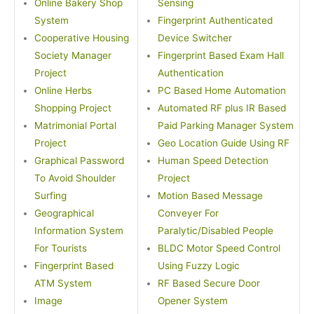
Online Bakery Shop
Sensing
System
Fingerprint Authenticated
Cooperative Housing
Device Switcher
Society Manager
Fingerprint Based Exam Hall
Project
Authentication
Online Herbs
PC Based Home Automation
Shopping Project
Automated RF plus IR Based
Matrimonial Portal
Paid Parking Manager System
Project
Geo Location Guide Using RF
Graphical Password
Human Speed Detection
To Avoid Shoulder
Project
Surfing
Motion Based Message
Geographical
Conveyer For
Information System
Paralytic/Disabled People
For Tourists
BLDC Motor Speed Control
Fingerprint Based
Using Fuzzy Logic
ATM System
RF Based Secure Door
Image
Opener System