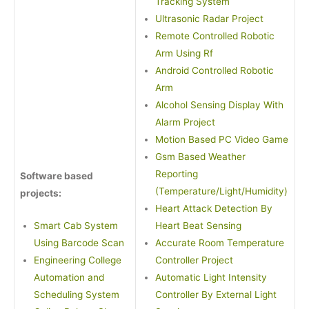
Tracking System
Ultrasonic Radar Project
Remote Controlled Robotic
Arm Using Rf
Android Controlled Robotic
Arm
Alcohol Sensing Display With
Alarm Project
Motion Based PC Video Game
Gsm Based Weather
Reporting
Software based
(Temperature/Light/Humidity)
projects:
Heart Attack Detection By
Smart Cab System
Heart Beat Sensing
Using Barcode Scan
Accurate Room Temperature
Engineering College
Controller Project
Automation and
Automatic Light Intensity
Scheduling System
Controller By External Light