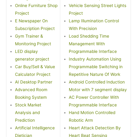
Online Furniture Shop
Vehicle Sensing Street Lights
Project
Project
E Newspaper On
Lamp Illumination Control
Subscription Project
With Precision
Gym Trainer &
Load Shedding Time
Monitoring Project
Management With
LED display
Programmable Interface
generator project
Industry Automation Using
Car Buy/Sell & Value
Programmable Switching in
Calculator Project
Repetitive Nature Of Work
AI Desktop Partner
Android Controlled Induction
Advanced Room
Motor with 7 segment display
Booking System
AC Power Controller With
Stock Market
Programmable Interface
Analysis and
Hand Motion Controlled
Prediction
Robotic Arm
Artificial Intelligence
Heart Attack Detection By
Dietician
Heart Beat Sensing