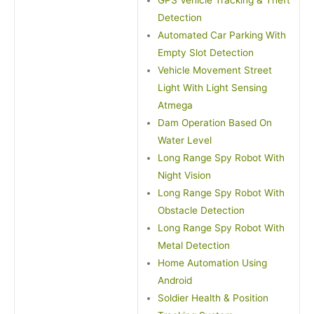
GPS Vehicle Tracking & Theft
Detection
Automated Car Parking With
Empty Slot Detection
Vehicle Movement Street
Light With Light Sensing
Atmega
Dam Operation Based On
Water Level
Long Range Spy Robot With
Night Vision
Long Range Spy Robot With
Obstacle Detection
Long Range Spy Robot With
Metal Detection
Home Automation Using
Android
Soldier Health & Position