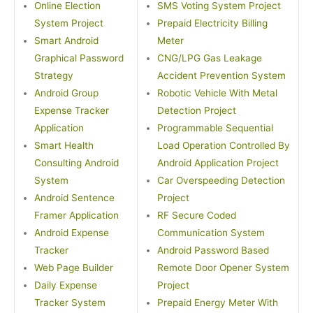
Online Election
SMS Voting System Project
System Project
Prepaid Electricity Billing
Smart Android
Meter
Graphical Password
CNG/LPG Gas Leakage
Strategy
Accident Prevention System
Android Group
Robotic Vehicle With Metal
Expense Tracker
Detection Project
Application
Programmable Sequential
Smart Health
Load Operation Controlled By
Consulting Android
Android Application Project
System
Car Overspeeding Detection
Android Sentence
Project
Framer Application
RF Secure Coded
Android Expense
Communication System
Tracker
Android Password Based
Web Page Builder
Remote Door Opener System
Daily Expense
Project
Tracker System
Prepaid Energy Meter With