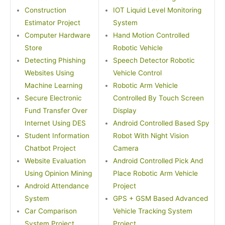
Construction
IOT Liquid Level Monitoring
Estimator Project
System
Computer Hardware
Hand Motion Controlled
Store
Robotic Vehicle
Detecting Phishing
Speech Detector Robotic
Websites Using
Vehicle Control
Machine Learning
Robotic Arm Vehicle
Secure Electronic
Controlled By Touch Screen
Fund Transfer Over
Display
Internet Using DES
Android Controlled Based Spy
Student Information
Robot With Night Vision
Chatbot Project
Camera
Website Evaluation
Android Controlled Pick And
Using Opinion Mining
Place Robotic Arm Vehicle
Android Attendance
Project
System
GPS + GSM Based Advanced
Car Comparison
Vehicle Tracking System
System Project
Project