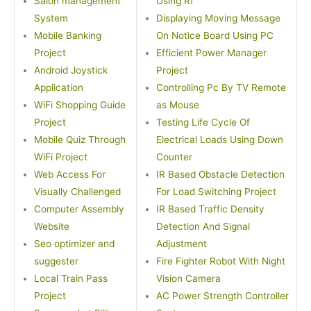
Salon management
Using Rf
System
Displaying Moving Message
Mobile Banking
On Notice Board Using PC
Project
Efficient Power Manager
Android Joystick
Project
Application
Controlling Pc By TV Remote
WiFi Shopping Guide
as Mouse
Project
Testing Life Cycle Of
Mobile Quiz Through
Electrical Loads Using Down
WiFi Project
Counter
Web Access For
IR Based Obstacle Detection
Visually Challenged
For Load Switching Project
Computer Assembly
IR Based Traffic Density
Website
Detection And Signal
Seo optimizer and
Adjustment
suggester
Fire Fighter Robot With Night
Local Train Pass
Vision Camera
Project
AC Power Strength Controller