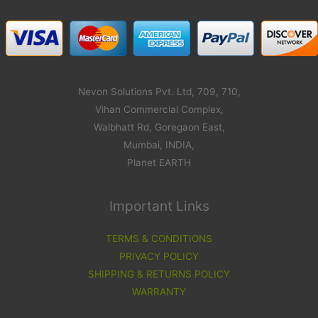
Nevon Solutions Pvt. Ltd, 709, 710,
Vihan Commercial Complex,
Walbhatt Rd, Goregaon East,
Mumbai, INDIA,
Planet EARTH
Important Links
TERMS & CONDITIONS
PRIVACY POLICY
SHIPPING & RETURNS POLICY
WARRANTY