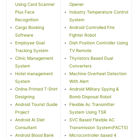
Using Card Scanner
Opener
Plus Face
Industry Temperature Control
Recognition
System
Cargo Booking
Android Controlled Fire
Software
Fighter Robot
Employee Goal
Dish Position Controller Using
Tracking System
TV Remote
Clinic Management
Thyristors Based Dual
System
Converters
Hotel management
Machine Overheat Detection
System
With Alert
Online Printed T-Shirt
Android Military Spying &
Designing
Bomb Disposal Robot
Android Tourist Guide
Flexible Ac Transmitter
Project
System Using TSR
Android AI Diet
SVC Based Flexible AC
Consultant
Transmission System(FACTS)
Android Blood Bank
Microcontroller based 4