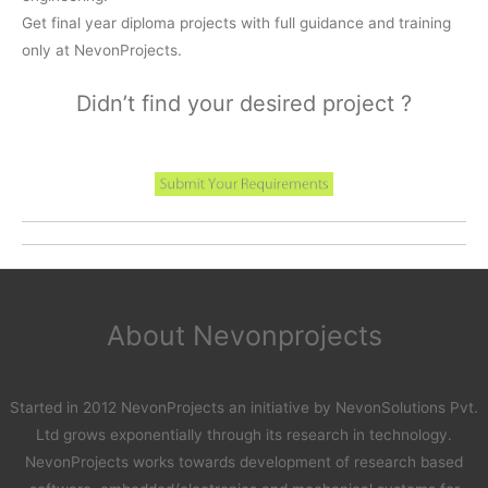
Get final year diploma projects with full guidance and training
only at NevonProjects.
Didn’t find your desired project ?
About Nevonprojects
Started in 2012 NevonProjects an initiative by NevonSolutions Pvt.
Ltd grows exponentially through its research in technology.
NevonProjects works towards development of research based