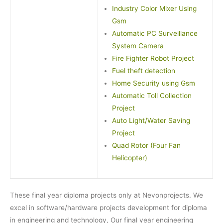
Industry Color Mixer Using
Gsm
Automatic PC Surveillance
System Camera
Fire Fighter Robot Project
Fuel theft detection
Home Security using Gsm
Automatic Toll Collection
Project
Auto Light/Water Saving
Project
Quad Rotor (Four Fan
Helicopter)
These final year diploma projects only at Nevonprojects. We
excel in software/hardware projects development for diploma
in engineering and technology, Our final year engineering