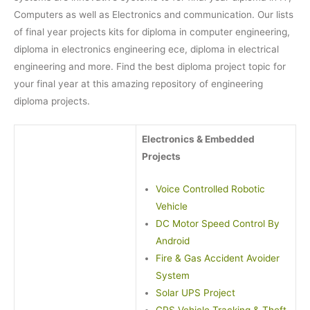
Computers as well as Electronics and communication. Our lists
of final year projects kits for diploma in computer engineering,
diploma in electronics engineering ece, diploma in electrical
engineering and more. Find the best diploma project topic for
your final year at this amazing repository of engineering
diploma projects.
Electronics & Embedded
Projects
Voice Controlled Robotic
Vehicle
DC Motor Speed Control By
Android
Fire & Gas Accident Avoider
System
Solar UPS Project