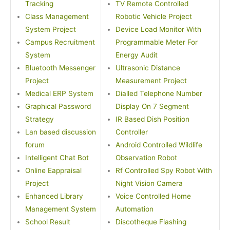
Tracking
TV Remote Controlled
Class Management
Robotic Vehicle Project
System Project
Device Load Monitor With
Campus Recruitment
Programmable Meter For
System
Energy Audit
Bluetooth Messenger
Ultrasonic Distance
Project
Measurement Project
Medical ERP System
Dialled Telephone Number
Graphical Password
Display On 7 Segment
Strategy
IR Based Dish Position
Lan based discussion
Controller
forum
Android Controlled Wildlife
Intelligent Chat Bot
Observation Robot
Online Eappraisal
Rf Controlled Spy Robot With
Project
Night Vision Camera
Enhanced Library
Voice Controlled Home
Management System
Automation
School Result
Discotheque Flashing