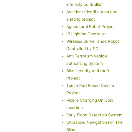
intensity controller
Accident Identification and
alerting project
Agricultural Robot Project
IR Lighting Controller
Wireless Surveillance Robot
Controlled by PC
Anti Terrorism vehicle
authorizing System
Bike security anti theft
Project
Touch Pad Based Device
Project
Mobile Charging On Coin
Insertion
Early Flood Detection System
Ultrasonic Navigation For The
Blind