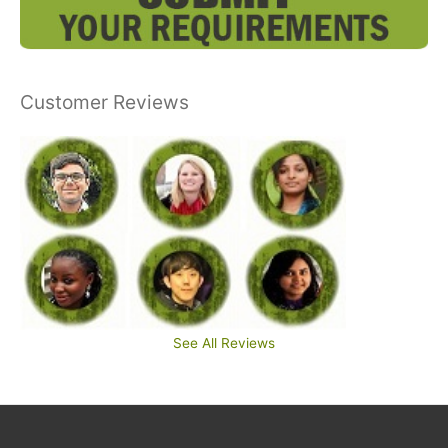
Customer Reviews
See All Reviews