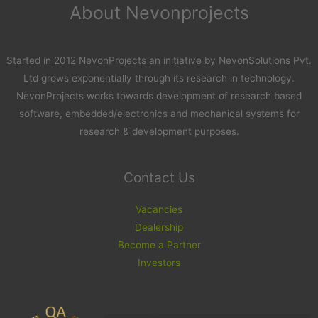
About Nevonprojects
Started in 2012 NevonProjects an initiative by NevonSolutions Pvt.
Ltd grows exponentially through its research in technology.
NevonProjects works towards development of research based
software, embedded/electronics and mechanical systems for
research & development purposes.
Contact Us
Vacancies
Dealership
Become a Partner
Investors