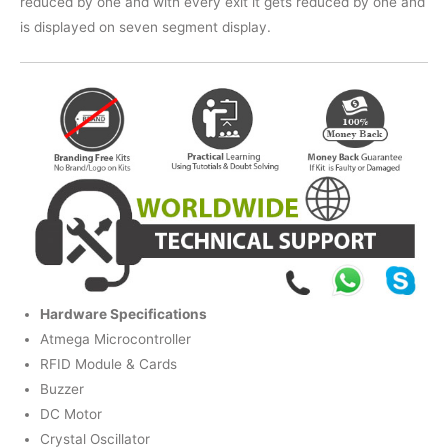
reduced by one and with every exit it gets reduced by one and
is displayed on seven segment display.
Hardware Specifications
Atmega Microcontroller
RFID Module & Cards
Buzzer
DC Motor
Crystal Oscillator