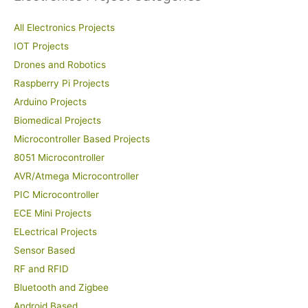
All Electronics Projects
IOT Projects
Drones and Robotics
Raspberry Pi Projects
Arduino Projects
Biomedical Projects
Microcontroller Based Projects
8051 Microcontroller
AVR/Atmega Microcontroller
PIC Microcontroller
ECE Mini Projects
ELectrical Projects
Sensor Based
RF and RFID
Bluetooth and Zigbee
Android Based