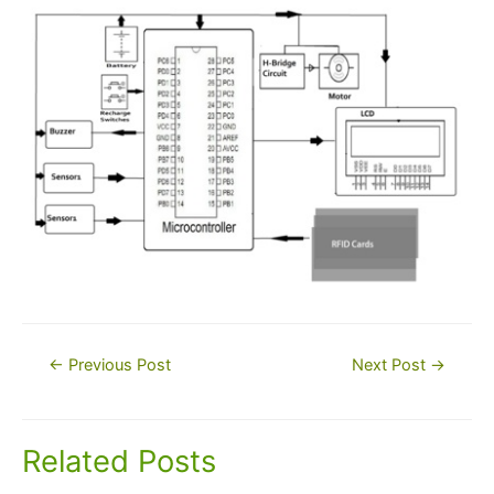
Post
←
Previous Post
Next Post
→
navigation
Related Posts