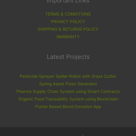
Important Links
TERMS & CONDITIONS
PRIVACY POLICY
SHIPPING & RETURNS POLICY
WARRANTY
Latest Projects
Pesticide Sprayer Spider Robot with Grass Cutter
Spring Assist Peizo Generator
Pharma Supply Chain System using Smart Contracts
Organic Food Traceability System using Blockchain
Flutter Based Blood Donation App