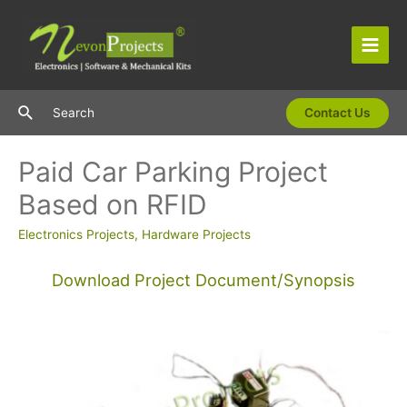
Skip
to
content
Main
Men
Search
Search
Contact Us
Paid Car Parking Project
Based on RFID
Electronics Projects
,
Hardware Projects
Download Project Document/Synopsis