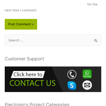
for the
next time I comment.
S
e
a
r
Customer Support
c
h
f
o
r
:
Electronics Project Categories