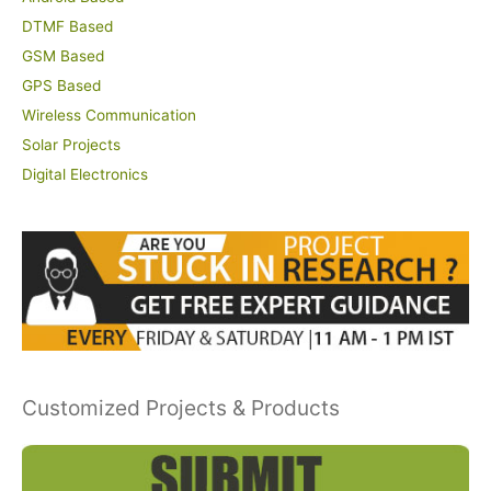
DTMF Based
GSM Based
GPS Based
Wireless Communication
Solar Projects
Digital Electronics
Customized Projects & Products