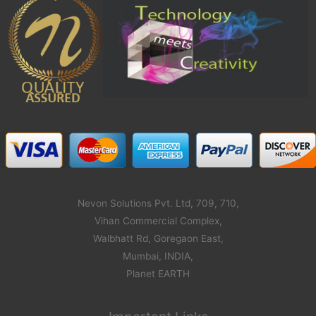
Nevon Solutions Pvt. Ltd, 709, 710,
Vihan Commercial Complex,
Walbhatt Rd, Goregaon East,
Mumbai, INDIA,
Planet EARTH