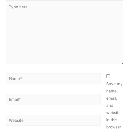
Type
here..
Name*
Save my
name,
Email*
email,
and
website
Website
in this
browser