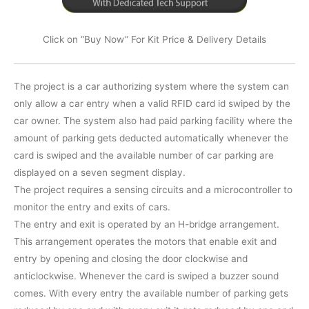
Click on “Buy Now” For Kit Price & Delivery Details
The project is a car authorizing system where the system can
only allow a car entry when a valid RFID card id swiped by the
car owner. The system also had paid parking facility where the
amount of parking gets deducted automatically whenever the
card is swiped and the available number of car parking are
displayed on a seven segment display.
The project requires a sensing circuits and a microcontroller to
monitor the entry and exits of cars.
The entry and exit is operated by an H-bridge arrangement.
This arrangement operates the motors that enable exit and
entry by opening and closing the door clockwise and
anticlockwise. Whenever the card is swiped a buzzer sound
comes. With every entry the available number of parking gets