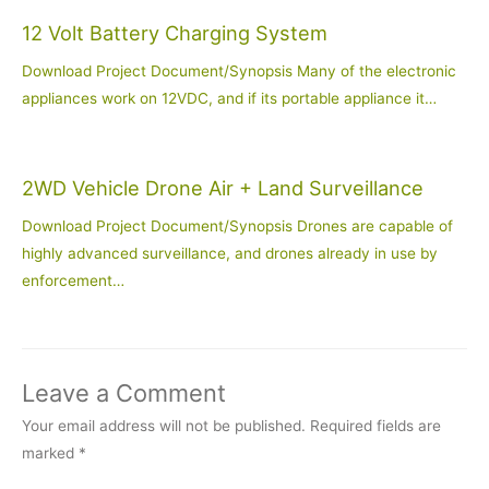
12 Volt Battery Charging System
Download Project Document/Synopsis Many of the electronic
appliances work on 12VDC, and if its portable appliance it…
2WD Vehicle Drone Air + Land Surveillance
Download Project Document/Synopsis Drones are capable of
highly advanced surveillance, and drones already in use by
enforcement…
Leave a Comment
Your email address will not be published.
Required fields are
marked
*