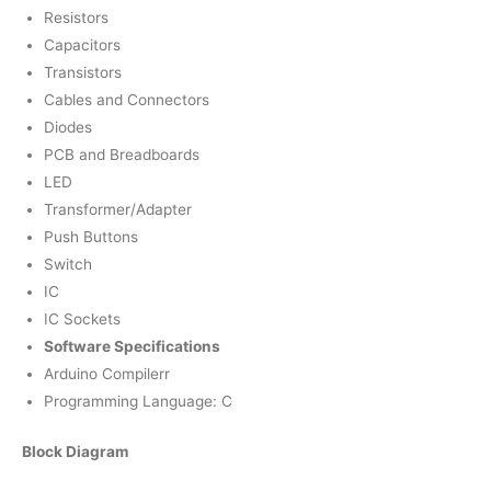
Resistors
Capacitors
Transistors
Cables and Connectors
Diodes
PCB and Breadboards
LED
Transformer/Adapter
Push Buttons
Switch
IC
IC Sockets
Software Specifications
Arduino Compilerr
Programming Language: C
Block Diagram