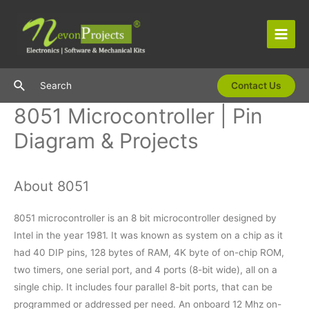
Skip
to
content
Main
Men
Search
Search
Contact Us
8051 Microcontroller | Pin
Diagram & Projects
About 8051
8051 microcontroller is an 8 bit microcontroller designed by
Intel in the year 1981. It was known as system on a chip as it
had 40 DIP pins, 128 bytes of RAM, 4K byte of on-chip ROM,
two timers, one serial port, and 4 ports (8-bit wide), all on a
single chip. It includes four parallel 8-bit ports, that can be
programmed or addressed per need. An onboard 12 Mhz on-