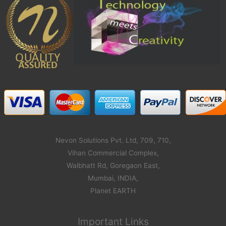
Nevon Solutions Pvt. Ltd, 709, 710,
Vihan Commercial Complex,
Walbhatt Rd, Goregaon East,
Mumbai, INDIA,
Planet EARTH
Important Links