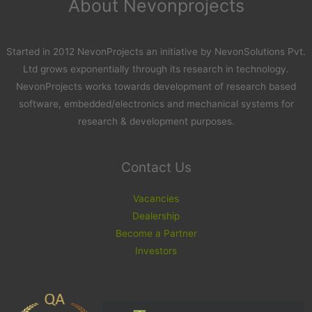
About Nevonprojects
Started in 2012 NevonProjects an initiative by NevonSolutions Pvt.
Ltd grows exponentially through its research in technology.
NevonProjects works towards development of research based
software, embedded/electronics and mechanical systems for
research & development purposes.
Contact Us
Vacancies
Dealership
Become a Partner
Investors