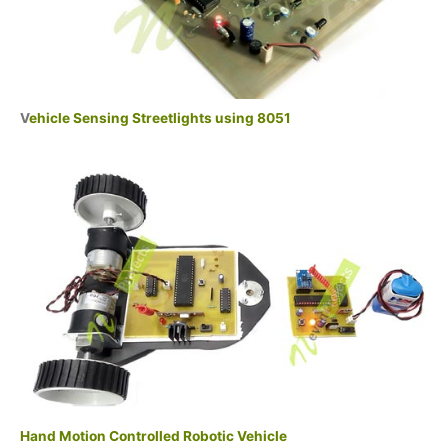
V
ehicle Sensing Streetlights using 8051
Hand Motion Controlled Robotic Vehicle