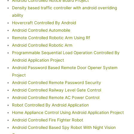
Android Controlled Notice Board Project
Density based traffic controller with android overriding
ability
Hovercraft Controlled By Android
Android Controlled Automobile
Remote Controlled Robotic Arm Using Rf
Android Controlled Robotic Arm
Programmable Sequential Load Operation Controlled By
Android Application Project
Android Password Based Remote Door Opener System
Project
Android Controlled Remote Password Security
Android Controlled Railway Level Gate Control
Android Controlled Remote AC Power Control
Robot Controlled By Android Application
Home Appliance Control Using Android Application Project
Android Controlled Fire Fighter Robot
Android Controlled Based Spy Robot With Night Vision