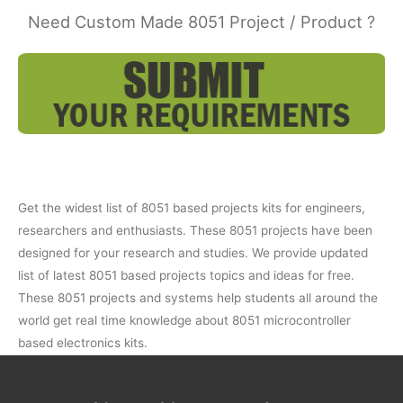
Need Custom Made 8051 Project / Product ?
Get the widest list of 8051 based projects kits for engineers,
researchers and enthusiasts. These 8051 projects have been
designed for your research and studies. We provide updated
list of latest 8051 based projects topics and ideas for free.
These 8051 projects and systems help students all around the
world get real time knowledge about 8051 microcontroller
based electronics kits.