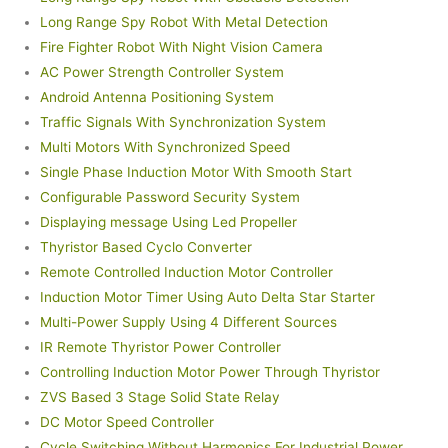
Long Range Spy Robot With Metal Detection
Fire Fighter Robot With Night Vision Camera
AC Power Strength Controller System
Android Antenna Positioning System
Traffic Signals With Synchronization System
Multi Motors With Synchronized Speed
Single Phase Induction Motor With Smooth Start
Configurable Password Security System
Displaying message Using Led Propeller
Thyristor Based Cyclo Converter
Remote Controlled Induction Motor Controller
Induction Motor Timer Using Auto Delta Star Starter
Multi-Power Supply Using 4 Different Sources
IR Remote Thyristor Power Controller
Controlling Induction Motor Power Through Thyristor
ZVS Based 3 Stage Solid State Relay
DC Motor Speed Controller
Cycle Switching Without Harmonics For Industrial Power