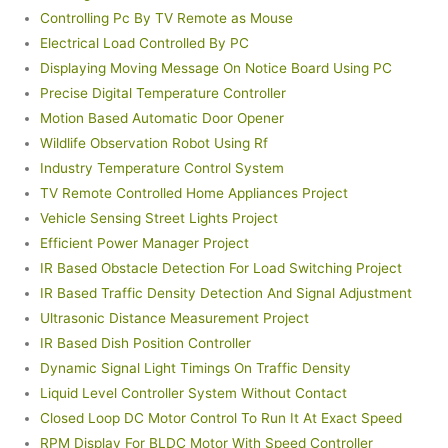
Controlling Pc By TV Remote as Mouse
Electrical Load Controlled By PC
Displaying Moving Message On Notice Board Using PC
Precise Digital Temperature Controller
Motion Based Automatic Door Opener
Wildlife Observation Robot Using Rf
Industry Temperature Control System
TV Remote Controlled Home Appliances Project
Vehicle Sensing Street Lights Project
Efficient Power Manager Project
IR Based Obstacle Detection For Load Switching Project
IR Based Traffic Density Detection And Signal Adjustment
Ultrasonic Distance Measurement Project
IR Based Dish Position Controller
Dynamic Signal Light Timings On Traffic Density
Liquid Level Controller System Without Contact
Closed Loop DC Motor Control To Run It At Exact Speed
RPM Display For BLDC Motor With Speed Controller