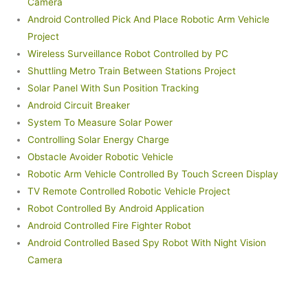
Camera
Android Controlled Pick And Place Robotic Arm Vehicle
Project
Wireless Surveillance Robot Controlled by PC
Shuttling Metro Train Between Stations Project
Solar Panel With Sun Position Tracking
Android Circuit Breaker
System To Measure Solar Power
Controlling Solar Energy Charge
Obstacle Avoider Robotic Vehicle
Robotic Arm Vehicle Controlled By Touch Screen Display
TV Remote Controlled Robotic Vehicle Project
Robot Controlled By Android Application
Android Controlled Fire Fighter Robot
Android Controlled Based Spy Robot With Night Vision
Camera