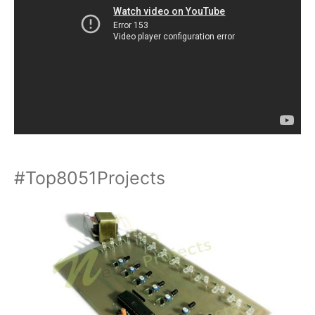
#Top8051Projects