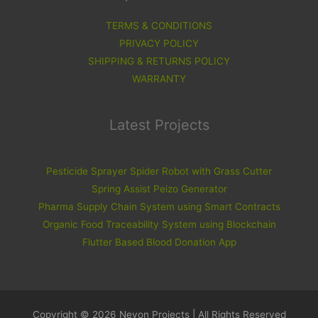
TERMS & CONDITIONS
PRIVACY POLICY
SHIPPING & RETURNS POLICY
WARRANTY
Latest Projects
Pesticide Sprayer Spider Robot with Grass Cutter
Spring Assist Peizo Generator
Pharma Supply Chain System using Smart Contracts
Organic Food Traceability System using Blockchain
Flutter Based Blood Donation App
Copyright © 2026 Nevon Projects | All Rights Reserved