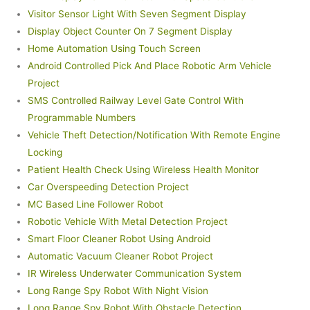
Visitor Sensor Light With Seven Segment Display
Display Object Counter On 7 Segment Display
Home Automation Using Touch Screen
Android Controlled Pick And Place Robotic Arm Vehicle
Project
SMS Controlled Railway Level Gate Control With
Programmable Numbers
Vehicle Theft Detection/Notification With Remote Engine
Locking
Patient Health Check Using Wireless Health Monitor
Car Overspeeding Detection Project
MC Based Line Follower Robot
Robotic Vehicle With Metal Detection Project
Smart Floor Cleaner Robot Using Android
Automatic Vacuum Cleaner Robot Project
IR Wireless Underwater Communication System
Long Range Spy Robot With Night Vision
Long Range Spy Robot With Obstacle Detection