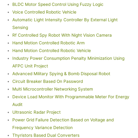
BLDC Motor Speed Control Using Fuzzy Logic
Voice Controlled Robotic Vehicle
Automatic Light Intensity Controller By External Light
Sensing
Rf Controlled Spy Robot With Night Vision Camera
Hand Motion Controlled Robotic Arm
Hand Motion Controlled Robotic Vehicle
Industry Power Consumption Penalty Minimization Using
AFPC Unit Project
Advanced Military Spying & Bomb Disposal Robot
Circuit Breaker Based On Password
Multi Microcontroller Networking System
Device Load Monitor With Programmable Meter For Energy
Audit
Ultrasonic Radar Project
Power Grid Failure Detection Based on Voltage and
Frequency Variance Detection
Thyristors Based Dual Converters