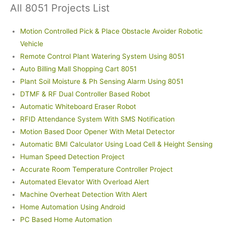
All 8051 Projects List
Motion Controlled Pick & Place Obstacle Avoider Robotic
Vehicle
Remote Control Plant Watering System Using 8051
Auto Billing Mall Shopping Cart 8051
Plant Soil Moisture & Ph Sensing Alarm Using 8051
DTMF & RF Dual Controller Based Robot
Automatic Whiteboard Eraser Robot
RFID Attendance System With SMS Notification
Motion Based Door Opener With Metal Detector
Automatic BMI Calculator Using Load Cell & Height Sensing
Human Speed Detection Project
Accurate Room Temperature Controller Project
Automated Elevator With Overload Alert
Machine Overheat Detection With Alert
Home Automation Using Android
PC Based Home Automation