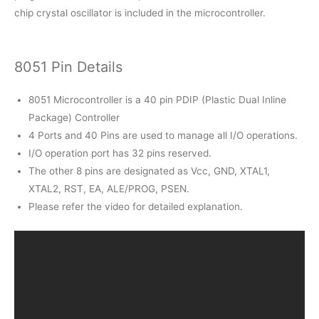
chip crystal oscillator is included in the microcontroller.
8051 Pin Details
8051 Microcontroller is a 40 pin PDIP (Plastic Dual Inline
Package) Controller
4 Ports and 40 Pins are used to manage all I/O operations.
I/O operation port has 32 pins reserved.
The other 8 pins are designated as Vcc, GND, XTAL1,
XTAL2, RST, EA, ALE/PROG, PSEN.
Please refer the video for detailed explanation.