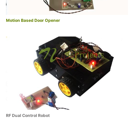
Motion Based Door Opener
RF Dual Control Robot