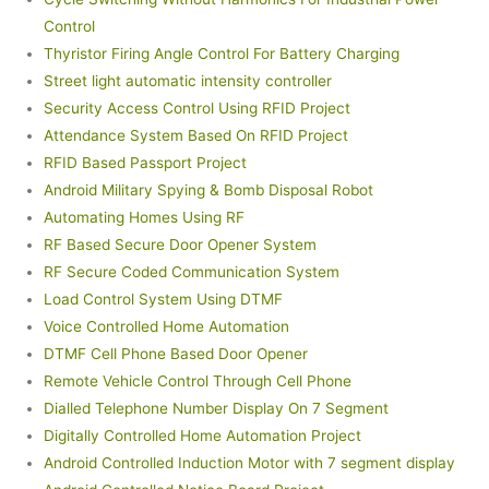
Control
Thyristor Firing Angle Control For Battery Charging
Street light automatic intensity controller
Security Access Control Using RFID Project
Attendance System Based On RFID Project
RFID Based Passport Project
Android Military Spying & Bomb Disposal Robot
Automating Homes Using RF
RF Based Secure Door Opener System
RF Secure Coded Communication System
Load Control System Using DTMF
Voice Controlled Home Automation
DTMF Cell Phone Based Door Opener
Remote Vehicle Control Through Cell Phone
Dialled Telephone Number Display On 7 Segment
Digitally Controlled Home Automation Project
Android Controlled Induction Motor with 7 segment display