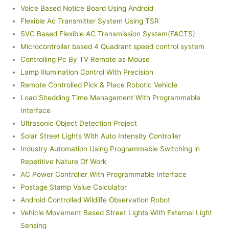
Voice Based Notice Board Using Android
Flexible Ac Transmitter System Using TSR
SVC Based Flexible AC Transmission System(FACTS)
Microcontroller based 4 Quadrant speed control system
Controlling Pc By TV Remote as Mouse
Lamp Illumination Control With Precision
Remote Controlled Pick & Place Robotic Vehicle
Load Shedding Time Management With Programmable
Interface
Ultrasonic Object Detection Project
Solar Street Lights With Auto Intensity Controller
Industry Automation Using Programmable Switching in
Repetitive Nature Of Work
AC Power Controller With Programmable Interface
Postage Stamp Value Calculator
Android Controlled Wildlife Observation Robot
Vehicle Movement Based Street Lights With External Light
Sensing