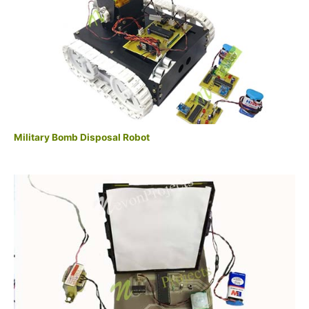
Military Bomb Disposal Robot