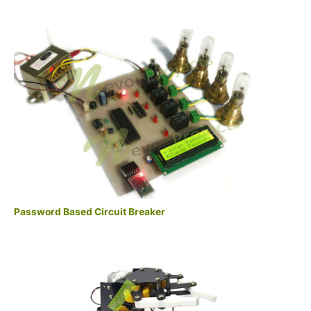
Password Based Circuit Breaker