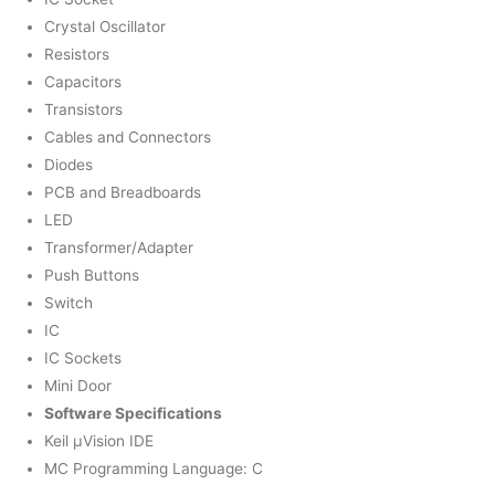
Crystal Oscillator
Resistors
Capacitors
Transistors
Cables and Connectors
Diodes
PCB and Breadboards
LED
Transformer/Adapter
Push Buttons
Switch
IC
IC Sockets
Mini Door
Software Specifications
Keil µVision IDE
MC Programming Language: C