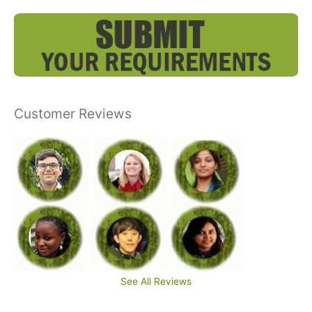
Customer Reviews
See All Reviews