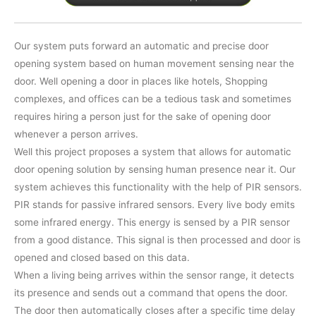
Our system puts forward an automatic and precise door
opening system based on human movement sensing near the
door. Well opening a door in places like hotels, Shopping
complexes, and offices can be a tedious task and sometimes
requires hiring a person just for the sake of opening door
whenever a person arrives.
Well this project proposes a system that allows for automatic
door opening solution by sensing human presence near it. Our
system achieves this functionality with the help of PIR sensors.
PIR stands for passive infrared sensors. Every live body emits
some infrared energy. This energy is sensed by a PIR sensor
from a good distance. This signal is then processed and door is
opened and closed based on this data.
When a living being arrives within the sensor range, it detects
its presence and sends out a command that opens the door.
The door then automatically closes after a specific time delay