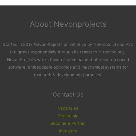
About Nevonprojects
Started in 2012 NevonProjects an initiative by NevonSolutions Pvt.
Ltd grows exponentially through its research in technology.
NevonProjects works towards development of research based
software, embedded/electronics and mechanical systems for
research & development purposes.
Contact Us
Vacancies
Dealership
Become a Partner
Investors