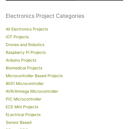
:
Electronics Project Categories
All Electronics Projects
IOT Projects
Drones and Robotics
Raspberry Pi Projects
Arduino Projects
Biomedical Projects
Microcontroller Based Projects
8051 Microcontroller
AVR/Atmega Microcontroller
PIC Microcontroller
ECE Mini Projects
ELectrical Projects
Sensor Based