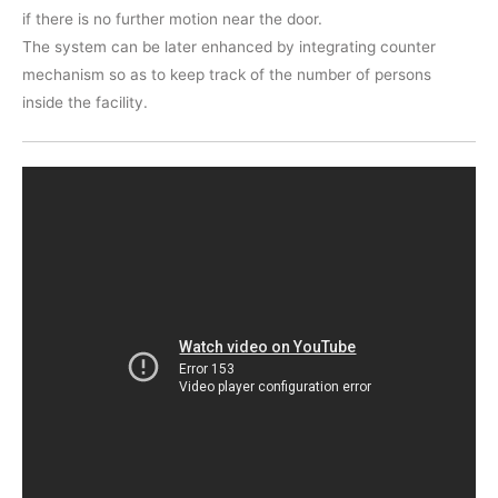
if there is no further motion near the door.
The system can be later enhanced by integrating counter
mechanism so as to keep track of the number of persons
inside the facility.