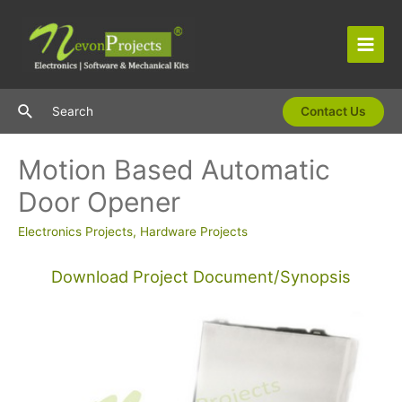
Skip
to
content
Main
Men
Search
Search
Contact Us
Motion Based Automatic
Door Opener
Electronics Projects
,
Hardware Projects
Download Project Document/Synopsis