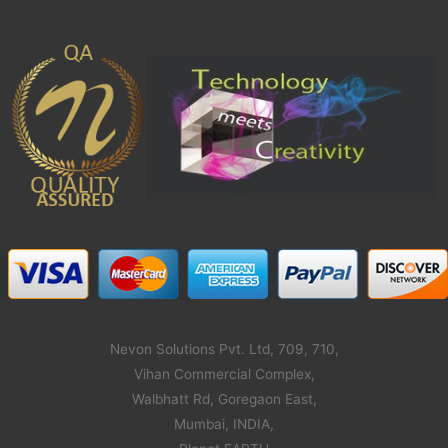
Nevon Solutions Pvt. Ltd, 709, 710,
Vihan Commercial Complex,
Walbhatt Rd, Goregaon East,
Mumbai, INDIA,