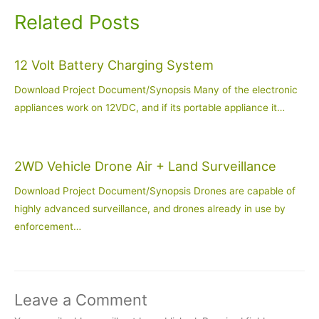
Related Posts
12 Volt Battery Charging System
Download Project Document/Synopsis Many of the electronic
appliances work on 12VDC, and if its portable appliance it…
2WD Vehicle Drone Air + Land Surveillance
Download Project Document/Synopsis Drones are capable of
highly advanced surveillance, and drones already in use by
enforcement…
Leave a Comment