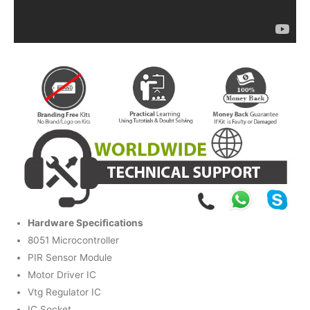
Hardware Specifications
8051 Microcontroller
PIR Sensor Module
Motor Driver IC
Vtg Regulator IC
IC Socket