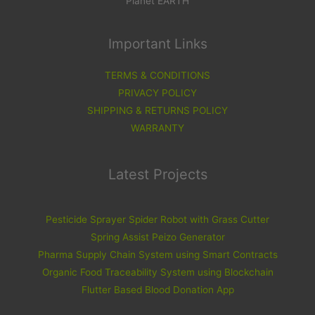
Planet EARTH
Important Links
TERMS & CONDITIONS
PRIVACY POLICY
SHIPPING & RETURNS POLICY
WARRANTY
Latest Projects
Pesticide Sprayer Spider Robot with Grass Cutter
Spring Assist Peizo Generator
Pharma Supply Chain System using Smart Contracts
Organic Food Traceability System using Blockchain
Flutter Based Blood Donation App