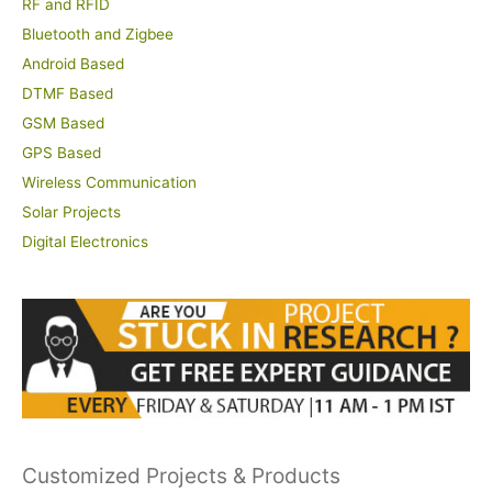
RF and RFID
Bluetooth and Zigbee
Android Based
DTMF Based
GSM Based
GPS Based
Wireless Communication
Solar Projects
Digital Electronics
Customized Projects & Products