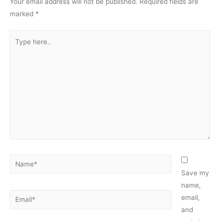
Your email address will not be published.
Required fields are
marked
*
Type
here..
Name*
Save my
name,
Email*
email,
and