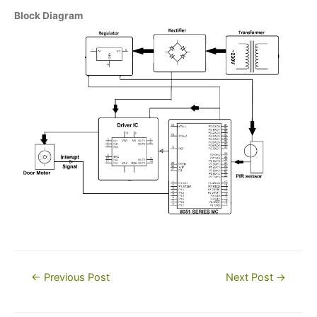
Block Diagram
Post
←
Previous Post
Next Post
→
navigation