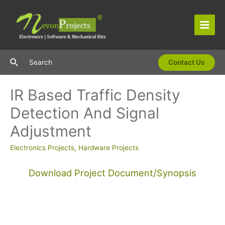
Skip
to
content
Main
Men
Search
Search
Contact Us
IR Based Traffic Density
Detection And Signal
Adjustment
Electronics Projects
,
Hardware Projects
Download Project Document/Synopsis