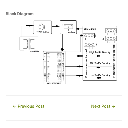
Block Diagram
Post
←
Previous Post
Next Post
→
navigation