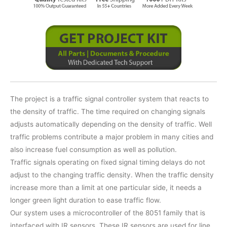
The project is a traffic signal controller system that reacts to
the density of traffic. The time required on changing signals
adjusts automatically depending on the density of traffic. Well
traffic problems contribute a major problem in many cities and
also increase fuel consumption as well as pollution.
Traffic signals operating on fixed signal timing delays do not
adjust to the changing traffic density. When the traffic density
increase more than a limit at one particular side, it needs a
longer green light duration to ease traffic flow.
Our system uses a microcontroller of the 8051 family that is
interfaced with IR sensors. These IR sensors are used for line