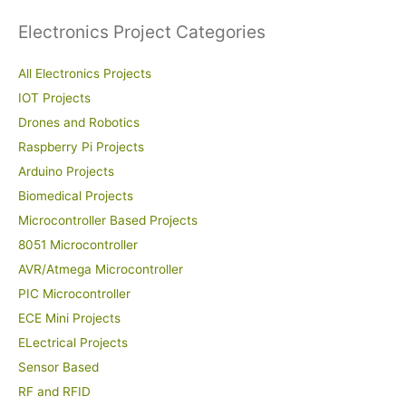
Electronics Project Categories
All Electronics Projects
IOT Projects
Drones and Robotics
Raspberry Pi Projects
Arduino Projects
Biomedical Projects
Microcontroller Based Projects
8051 Microcontroller
AVR/Atmega Microcontroller
PIC Microcontroller
ECE Mini Projects
ELectrical Projects
Sensor Based
RF and RFID