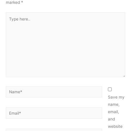
marked
*
Type
here..
Name*
Save my
name,
Email*
email,
and
website