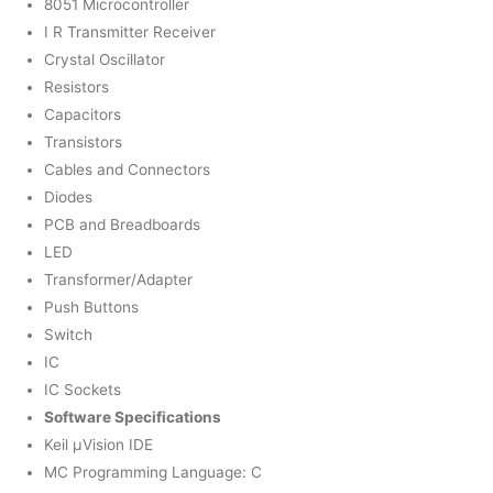
8051 Microcontroller
I R Transmitter Receiver
Crystal Oscillator
Resistors
Capacitors
Transistors
Cables and Connectors
Diodes
PCB and Breadboards
LED
Transformer/Adapter
Push Buttons
Switch
IC
IC Sockets
Software Specifications
Keil µVision IDE
MC Programming Language: C