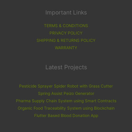
Important Links
TERMS & CONDITIONS
PRIVACY POLICY
SHIPPING & RETURNS POLICY
WARRANTY
Latest Projects
Pesticide Sprayer Spider Robot with Grass Cutter
Spring Assist Peizo Generator
Pharma Supply Chain System using Smart Contracts
Organic Food Traceability System using Blockchain
Flutter Based Blood Donation App