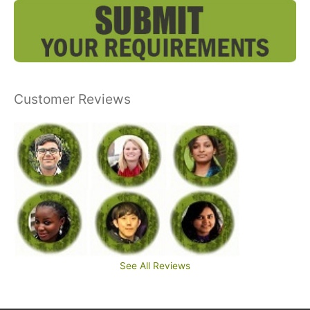
Customer Reviews
See All Reviews