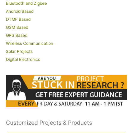
Bluetooth and Zigbee
Android Based
DTMF Based
GSM Based
GPS Based
Wireless Communication
Solar Projects
Digital Electronics
Customized Projects & Products