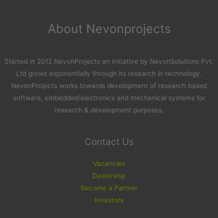
About Nevonprojects
Started in 2012 NevonProjects an initiative by NevonSolutions Pvt.
Ltd grows exponentially through its research in technology.
NevonProjects works towards development of research based
software, embedded/electronics and mechanical systems for
research & development purposes.
Contact Us
Vacancies
Dealership
Become a Partner
Investors