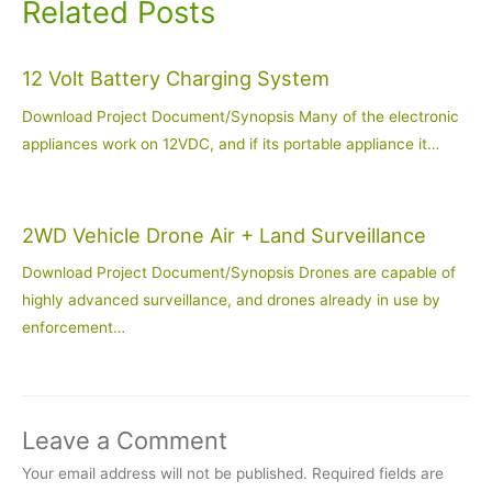
Related Posts
12 Volt Battery Charging System
Download Project Document/Synopsis Many of the electronic
appliances work on 12VDC, and if its portable appliance it…
2WD Vehicle Drone Air + Land Surveillance
Download Project Document/Synopsis Drones are capable of
highly advanced surveillance, and drones already in use by
enforcement…
Leave a Comment
Your email address will not be published.
Required fields are