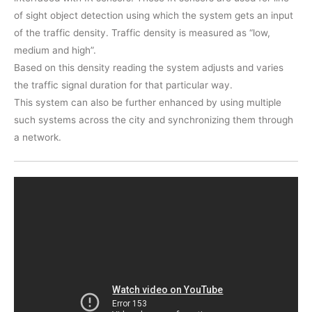
of sight object detection using which the system gets an input
of the traffic density. Traffic density is measured as “low,
medium and high”.
Based on this density reading the system adjusts and varies
the traffic signal duration for that particular way.
This system can also be further enhanced by using multiple
such systems across the city and synchronizing them through
a network.