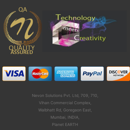
Nevon Solutions Pvt. Ltd, 709, 710,
Vihan Commercial Complex,
Walbhatt Rd, Goregaon East,
Mumbai, INDIA,
Planet EARTH