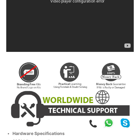
Hardware Specifications