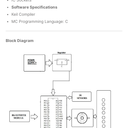
Software Specifications
Keil Compiler
MC Programming Language: C
Block Diagram