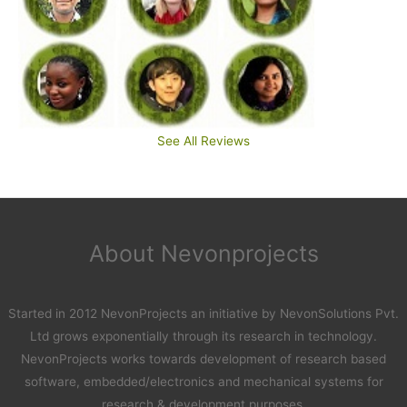
See All Reviews
About Nevonprojects
Started in 2012 NevonProjects an initiative by NevonSolutions Pvt.
Ltd grows exponentially through its research in technology.
NevonProjects works towards development of research based
software, embedded/electronics and mechanical systems for
research & development purposes.