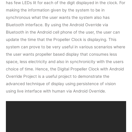
has few LEDs lit for each of the digit displayed in the clock. For
making the information given by the system to be in
synchronous what the user wants the system also has
Bluetooth interface. By using the Android Override via
Bluetooth in the Android cell phone of the user, the user can
update the time that the Propeller Clock is displaying. This
system can prove to be very useful in various scenarios where
the user wants propeller based display that consumes less
space, less electricity and also in synchronicity with the users
choice of time. Hence, the Digital Propeller Clock with Android
Override Project is a useful project to demonstrate the
advanced technique of display using persistence of vision
using live interface with human via Android Override.