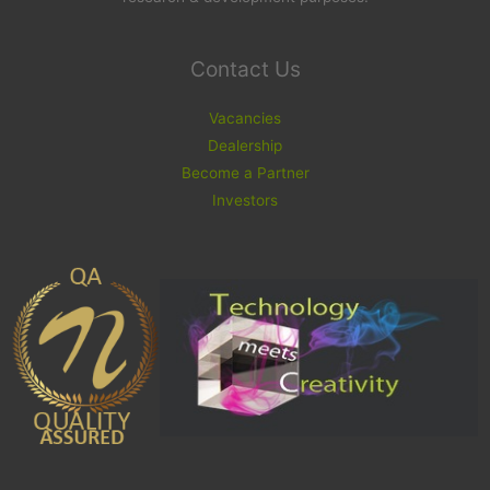
Contact Us
Vacancies
Dealership
Become a Partner
Investors