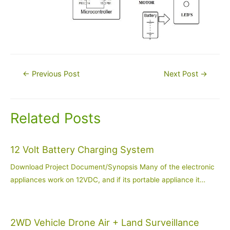
Post
←
Previous Post
Next Post
→
navigation
Related Posts
12 Volt Battery Charging System
Download Project Document/Synopsis Many of the electronic
appliances work on 12VDC, and if its portable appliance it…
2WD Vehicle Drone Air + Land Surveillance