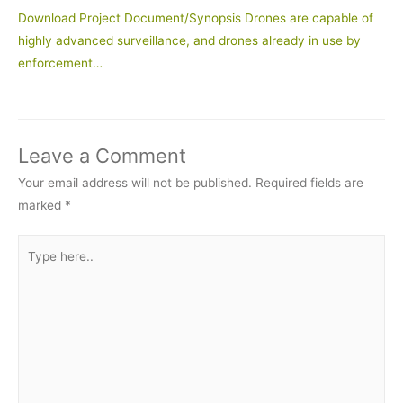
Download Project Document/Synopsis Drones are capable of
highly advanced surveillance, and drones already in use by
enforcement…
Leave a Comment
Your email address will not be published.
Required fields are
marked
*
Type
here..