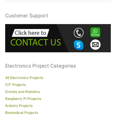
a
r
Customer Support
c
h
f
o
r
:
Electronics Project Categories
All Electronics Projects
IOT Projects
Drones and Robotics
Raspberry Pi Projects
Arduino Projects
Biomedical Projects