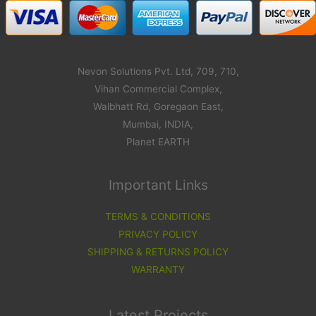
Nevon Solutions Pvt. Ltd, 709, 710,
Vihan Commercial Complex,
Walbhatt Rd, Goregaon East,
Mumbai, INDIA,
Planet EARTH
Important Links
TERMS & CONDITIONS
PRIVACY POLICY
SHIPPING & RETURNS POLICY
WARRANTY
Latest Projects