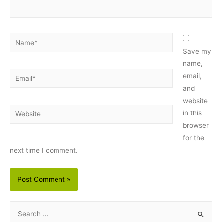
Name*
Save my
name,
Email*
email,
and
website
Website
in this
browser
for the
next time I comment.
S
e