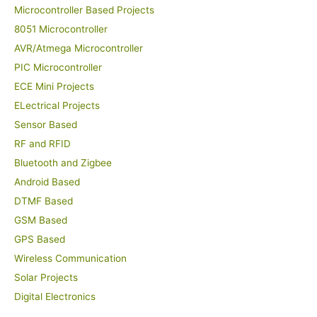
Microcontroller Based Projects
8051 Microcontroller
AVR/Atmega Microcontroller
PIC Microcontroller
ECE Mini Projects
ELectrical Projects
Sensor Based
RF and RFID
Bluetooth and Zigbee
Android Based
DTMF Based
GSM Based
GPS Based
Wireless Communication
Solar Projects
Digital Electronics