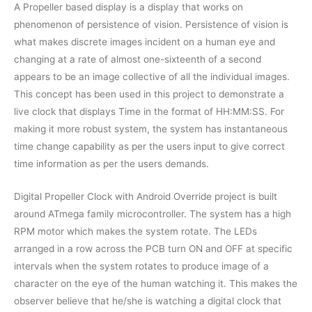
A Propeller based display is a display that works on
phenomenon of persistence of vision. Persistence of vision is
what makes discrete images incident on a human eye and
changing at a rate of almost one-sixteenth of a second
appears to be an image collective of all the individual images.
This concept has been used in this project to demonstrate a
live clock that displays Time in the format of HH:MM:SS. For
making it more robust system, the system has instantaneous
time change capability as per the users input to give correct
time information as per the users demands.
Digital Propeller Clock with Android Override project is built
around ATmega family microcontroller. The system has a high
RPM motor which makes the system rotate. The LEDs
arranged in a row across the PCB turn ON and OFF at specific
intervals when the system rotates to produce image of a
character on the eye of the human watching it. This makes the
observer believe that he/she is watching a digital clock that