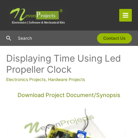
Skip
to
content
Main
Men
Search
Search
Contact Us
Displaying Time Using Led
Propeller Clock
Electronics Projects
,
Hardware Projects
Download Project Document/Synopsis