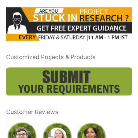
Customized Projects & Products
Customer Reviews