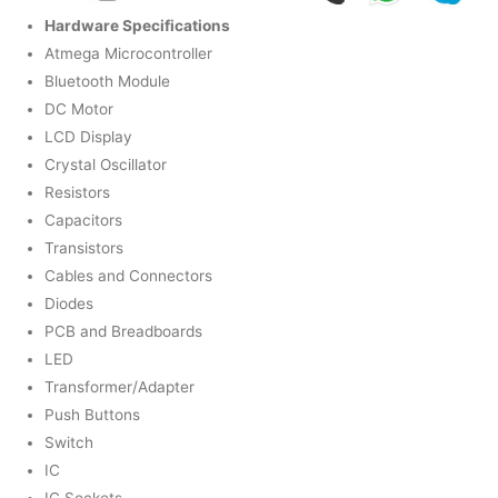
Hardware Specifications
Atmega Microcontroller
Bluetooth Module
DC Motor
LCD Display
Crystal Oscillator
Resistors
Capacitors
Transistors
Cables and Connectors
Diodes
PCB and Breadboards
LED
Transformer/Adapter
Push Buttons
Switch
IC
IC Sockets