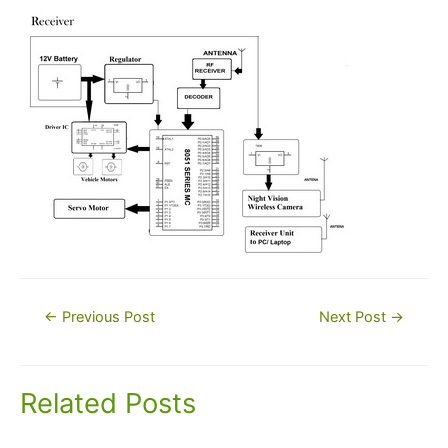
Post
←
Previous Post
Next Post
→
navigation
Related Posts