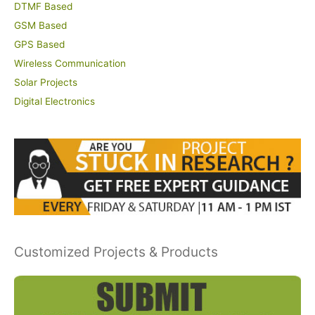
DTMF Based
GSM Based
GPS Based
Wireless Communication
Solar Projects
Digital Electronics
Customized Projects & Products