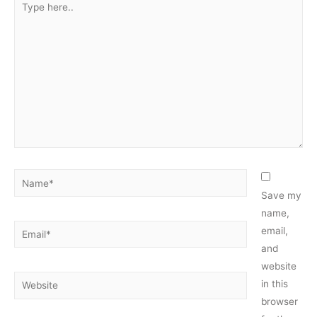
here..
Name*
Save my
name,
Email*
email,
and
website
Website
in this
browser