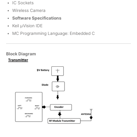
IC Sockets
Wireless Camera
Software Specifications
Keil µVision IDE
MC Programming Language: Embedded C
Block Diagram