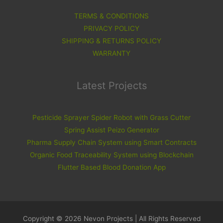
TERMS & CONDITIONS
PRIVACY POLICY
SHIPPING & RETURNS POLICY
WARRANTY
Latest Projects
Pesticide Sprayer Spider Robot with Grass Cutter
Spring Assist Peizo Generator
Pharma Supply Chain System using Smart Contracts
Organic Food Traceability System using Blockchain
Flutter Based Blood Donation App
Copyright © 2026 Nevon Projects | All Rights Reserved