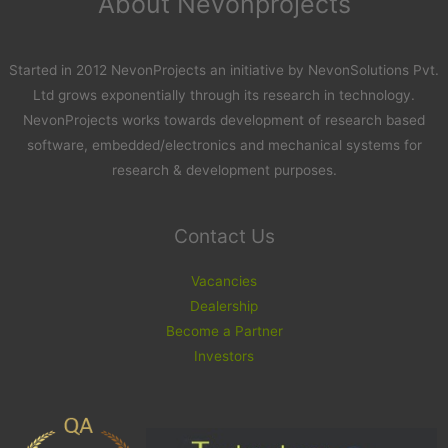
About Nevonprojects
Started in 2012 NevonProjects an initiative by NevonSolutions Pvt.
Ltd grows exponentially through its research in technology.
NevonProjects works towards development of research based
software, embedded/electronics and mechanical systems for
research & development purposes.
Contact Us
Vacancies
Dealership
Become a Partner
Investors