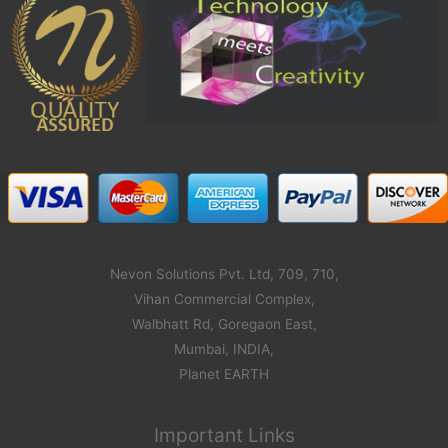
Nevon Solutions Pvt. Ltd, 709, 710,
Vihan Commercial Complex,
Walbhatt Rd, Goregaon East,
Mumbai, INDIA,
Planet EARTH
Important Links