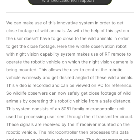
We can make use of this innovative system in order to get
close footage of wild animals. As with the help of this system
the user doesn’t have to go close to the wild animals in order
to get the close footage. Here the wildlife observation robot
with night vision capability system makes use of RF remote to
operate the robotic vehicle on which the night vision camera is
being mounted. This allows the user to control the robotic
vehicle wirelessly and get desired angled of these wild animals.
This video is recorded and can be viewed on PC for reference.
So wildlife observers can now safely get close footage of wild
animals by operating this robotic vehicle from a safe distance.
This system consists of an 8051 family microcontroller unit
used for processing user sent through the rf transmitter circuit.
These signals are received by the rf receiver mounted on the
robotic vehicle. The microcontroller then processes this data
and passes on signals to driver motors. The driver motors now