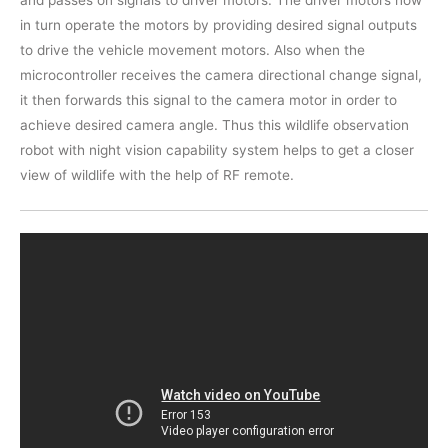
in turn operate the motors by providing desired signal outputs
to drive the vehicle movement motors. Also when the
microcontroller receives the camera directional change signal,
it then forwards this signal to the camera motor in order to
achieve desired camera angle. Thus this wildlife observation
robot with night vision capability system helps to get a closer
view of wildlife with the help of RF remote.