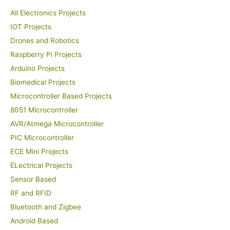
All Electronics Projects
IOT Projects
Drones and Robotics
Raspberry Pi Projects
Arduino Projects
Biomedical Projects
Microcontroller Based Projects
8051 Microcontroller
AVR/Atmega Microcontroller
PIC Microcontroller
ECE Mini Projects
ELectrical Projects
Sensor Based
RF and RFID
Bluetooth and Zigbee
Android Based