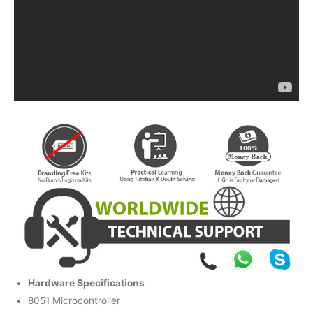
Hardware Specifications
8051 Microcontroller