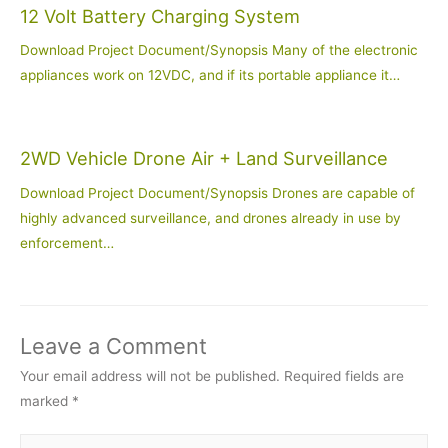
12 Volt Battery Charging System
Download Project Document/Synopsis Many of the electronic
appliances work on 12VDC, and if its portable appliance it…
2WD Vehicle Drone Air + Land Surveillance
Download Project Document/Synopsis Drones are capable of
highly advanced surveillance, and drones already in use by
enforcement…
Leave a Comment
Your email address will not be published.
Required fields are
marked
*
Type