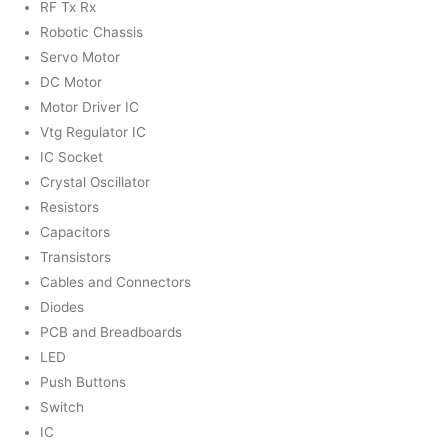
RF Tx Rx
Robotic Chassis
Servo Motor
DC Motor
Motor Driver IC
Vtg Regulator IC
IC Socket
Crystal Oscillator
Resistors
Capacitors
Transistors
Cables and Connectors
Diodes
PCB and Breadboards
LED
Push Buttons
Switch
IC