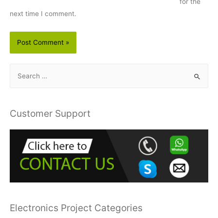
for the
next time I comment.
S
e
a
r
Customer Support
c
h
f
o
r
:
Electronics Project Categories