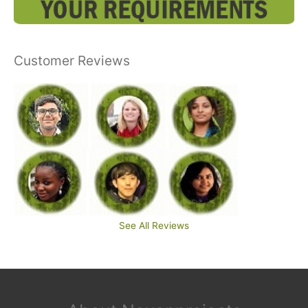
Customer Reviews
See All Reviews