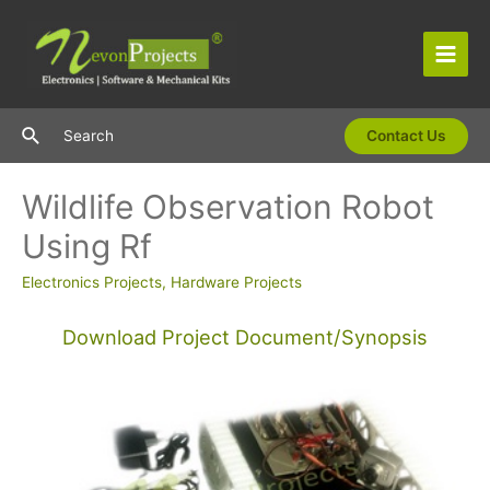
Skip
to
content
Main
Men
Search
Search
Contact Us
Wildlife Observation Robot
Using Rf
Electronics Projects
,
Hardware Projects
Download Project Document/Synopsis