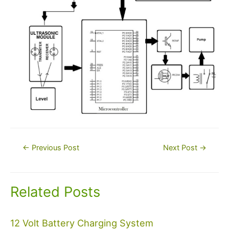
Post
←
Previous Post
Next Post
→
navigation
Related Posts
12 Volt Battery Charging System