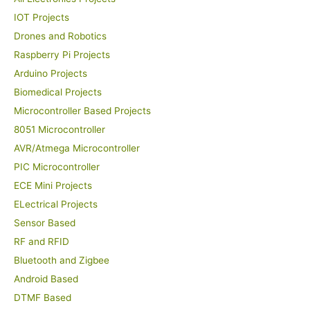
IOT Projects
Drones and Robotics
Raspberry Pi Projects
Arduino Projects
Biomedical Projects
Microcontroller Based Projects
8051 Microcontroller
AVR/Atmega Microcontroller
PIC Microcontroller
ECE Mini Projects
ELectrical Projects
Sensor Based
RF and RFID
Bluetooth and Zigbee
Android Based
DTMF Based