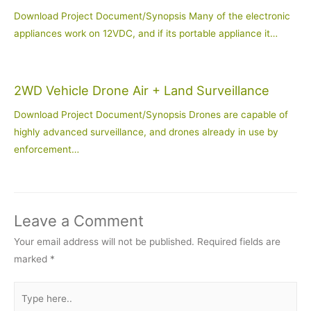
Download Project Document/Synopsis Many of the electronic
appliances work on 12VDC, and if its portable appliance it…
2WD Vehicle Drone Air + Land Surveillance
Download Project Document/Synopsis Drones are capable of
highly advanced surveillance, and drones already in use by
enforcement…
Leave a Comment
Your email address will not be published.
Required fields are
marked
*
Type
here..