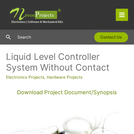
Skip
to
content
Main
Men
Search
Search
Contact Us
Liquid Level Controller
System Without Contact
Electronics Projects
,
Hardware Projects
Download Project Document/Synopsis