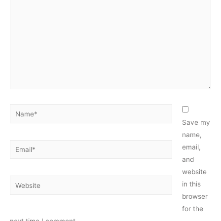
Name*
Save my
name,
Email*
email,
and
website
Website
in this
browser
for the