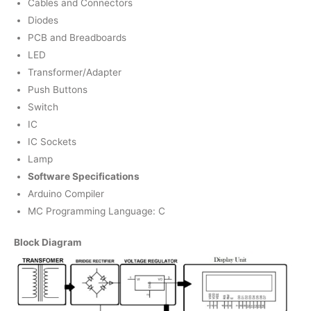
Cables and Connectors
Diodes
PCB and Breadboards
LED
Transformer/Adapter
Push Buttons
Switch
IC
IC Sockets
Lamp
Software Specifications
Arduino Compiler
MC Programming Language: C
Block Diagram