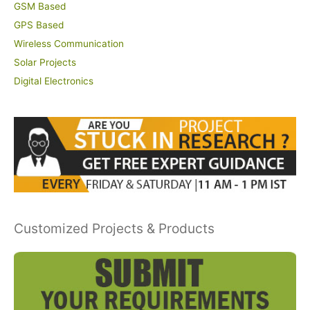
GSM Based
GPS Based
Wireless Communication
Solar Projects
Digital Electronics
Customized Projects & Products