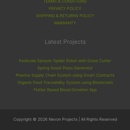
TERMS & CONDITIONS
PRIVACY POLICY
SHIPPING & RETURNS POLICY
WARRANTY
Latest Projects
Pesticide Sprayer Spider Robot with Grass Cutter
Spring Assist Peizo Generator
Pharma Supply Chain System using Smart Contracts
Organic Food Traceability System using Blockchain
Flutter Based Blood Donation App
Copyright © 2026 Nevon Projects | All Rights Reserved