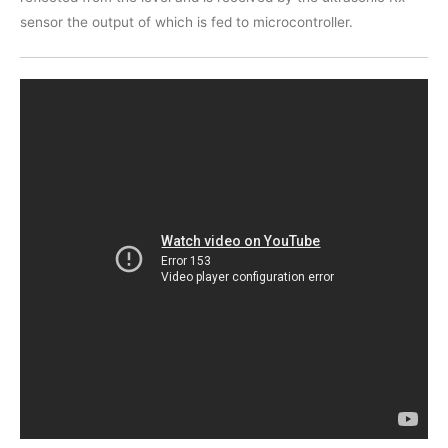
sensor the output of which is fed to microcontroller.