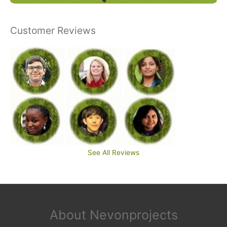
Customer Reviews
See All Reviews
About Nevonprojects