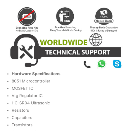
Hardware Specifications
8051 Microcontroller
MOSFET IC
Vtg Regulator IC
HC-SR04 Ultrasonic
Resistors
Capacitors
Transistors