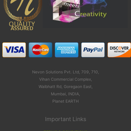
Nevon Solutions Pvt. Ltd, 709, 710,
Vihan Commercial Complex,
Walbhatt Rd, Goregaon East,
Mumbai, INDIA,
Planet EARTH
Important Links