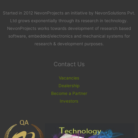
Started in 2012 NevonProjects an initiative by NevonSolutions Pvt.
Ltd grows exponentially through its research in technology.
NevonProjects works towards development of research based
software, embedded/electronics and mechanical systems for
research & development purposes.
Contact Us
Vacancies
Dealership
Become a Partner
Investors