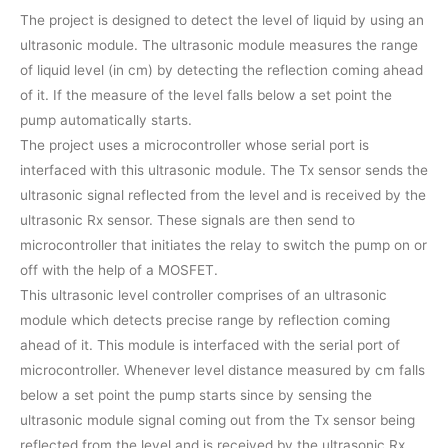
The project is designed to detect the level of liquid by using an
ultrasonic module. The ultrasonic module measures the range
of liquid level (in cm) by detecting the reflection coming ahead
of it. If the measure of the level falls below a set point the
pump automatically starts.
The project uses a microcontroller whose serial port is
interfaced with this ultrasonic module. The Tx sensor sends the
ultrasonic signal reflected from the level and is received by the
ultrasonic Rx sensor. These signals are then send to
microcontroller that initiates the relay to switch the pump on or
off with the help of a MOSFET.
This ultrasonic level controller comprises of an ultrasonic
module which detects precise range by reflection coming
ahead of it. This module is interfaced with the serial port of
microcontroller. Whenever level distance measured by cm falls
below a set point the pump starts since by sensing the
ultrasonic module signal coming out from the Tx sensor being
reflected from the level and is received by the ultrasonic Rx