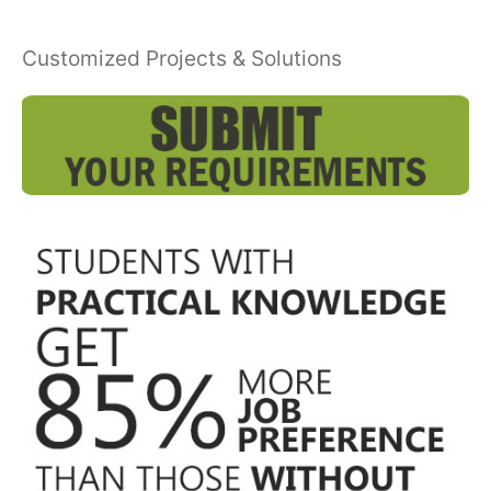
Customized Projects & Solutions