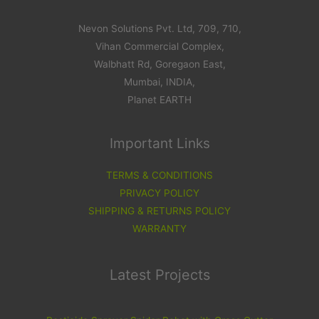
Nevon Solutions Pvt. Ltd, 709, 710,
Vihan Commercial Complex,
Walbhatt Rd, Goregaon East,
Mumbai, INDIA,
Planet EARTH
Important Links
TERMS & CONDITIONS
PRIVACY POLICY
SHIPPING & RETURNS POLICY
WARRANTY
Latest Projects