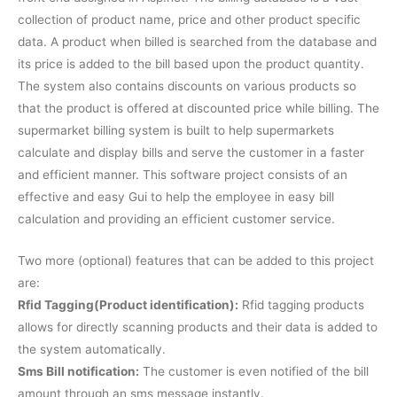
collection of product name, price and other product specific
data. A product when billed is searched from the database and
its price is added to the bill based upon the product quantity.
The system also contains discounts on various products so
that the product is offered at discounted price while billing. The
supermarket billing system is built to help supermarkets
calculate and display bills and serve the customer in a faster
and efficient manner. This software project consists of an
effective and easy Gui to help the employee in easy bill
calculation and providing an efficient customer service.
Two more (optional) features that can be added to this project
are:
Rfid Tagging(Product identification):
Rfid tagging products
allows for directly scanning products and their data is added to
the system automatically.
Sms Bill notification:
The customer is even notified of the bill
amount through an sms message instantly.