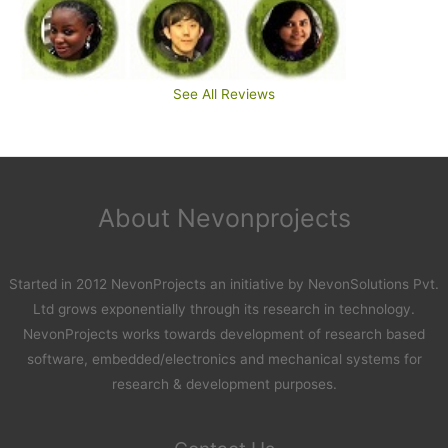
See All Reviews
About Nevonprojects
Started in 2012 NevonProjects an initiative by NevonSolutions Pvt.
Ltd grows exponentially through its research in technology.
NevonProjects works towards development of research based
software, embedded/electronics and mechanical systems for
research & development purposes.