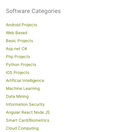
Software Categories
Android Projects
Web Based
Basic Projects
Asp.net C#
Php Projects
Python Projects
iOS Projects
Artificial Intelligence
Machine Learning
Data Mining
Information Security
Angular React Node JS
Smart Card/Biometrics
Cloud Computing