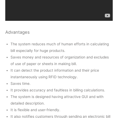
Advantages
The system reduces much of human efforts in calculating
bill especially for huge products.
Saves money and resources of organization and excludes
of use of paper or sheets in making bill.
It can detect the product information and their price
instantaneously using RFID technology.
Saves time.
It provides accuracy and faultless in billing calculations.
The system is designed having attractive GUI and with
detailed description.
It is flexible and user-friendly.
It also notifies customers through sending an electronic bill