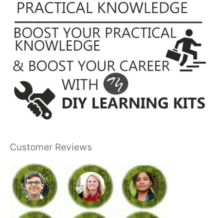
Customer Reviews