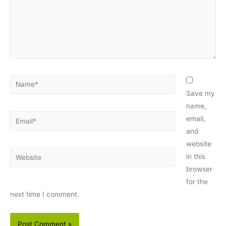
Name*
Save my
name,
Email*
email,
and
website
Website
in this
browser
for the
next time I comment.