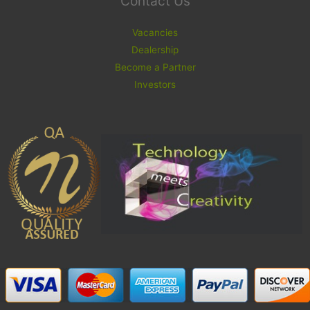
Contact Us
Vacancies
Dealership
Become a Partner
Investors