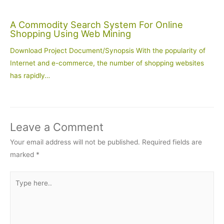
A Commodity Search System For Online
Shopping Using Web Mining
Download Project Document/Synopsis With the popularity of
Internet and e-commerce, the number of shopping websites
has rapidly…
Leave a Comment
Your email address will not be published.
Required fields are
marked
*
Type
here..