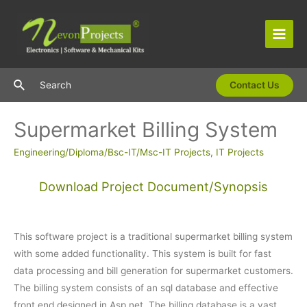
Skip
to
content
Main
Men
Search
Search
Contact Us
Supermarket Billing System
Engineering/Diploma/Bsc-IT/Msc-IT Projects
,
IT Projects
Download Project Document/Synopsis
This software project is a traditional supermarket billing system
with some added functionality. This system is built for fast
data processing and bill generation for supermarket customers.
The billing system consists of an sql database and effective
front end designed in Asp.net. The billing database is a vast