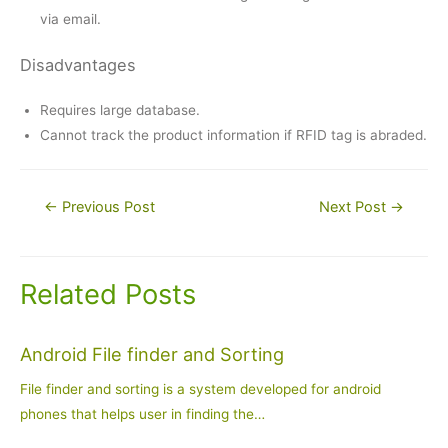
via email.
Disadvantages
Requires large database.
Cannot track the product information if RFID tag is abraded.
Post
←
Previous Post
Next Post
→
navigation
Related Posts
Android File finder and Sorting
File finder and sorting is a system developed for android
phones that helps user in finding the…