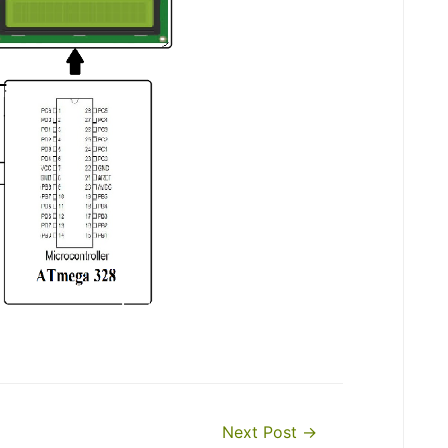
Next Post
→