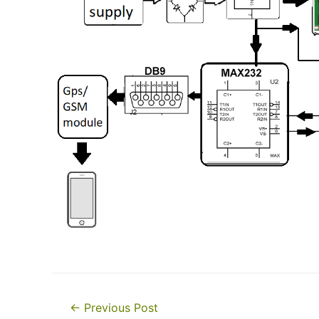
Post
←
Previous Post