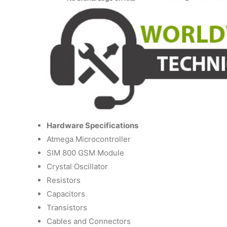
Hardware Specifications
Atmega Microcontroller
SIM 800 GSM Module
Crystal Oscillator
Resistors
Capacitors
Transistors
Cables and Connectors