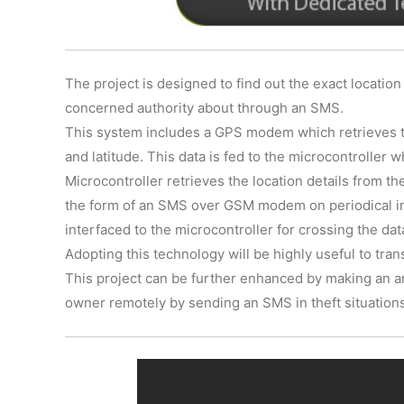
The project is designed to find out the exact location
concerned authority about through an SMS.
This system includes a GPS modem which retrieves the
and latitude. This data is fed to the microcontroller
Microcontroller retrieves the location details from t
the form of an SMS over GSM modem on periodical int
interfaced to the microcontroller for crossing the d
Adopting this technology will be highly useful to tra
This project can be further enhanced by making an ar
owner remotely by sending an SMS in theft situation