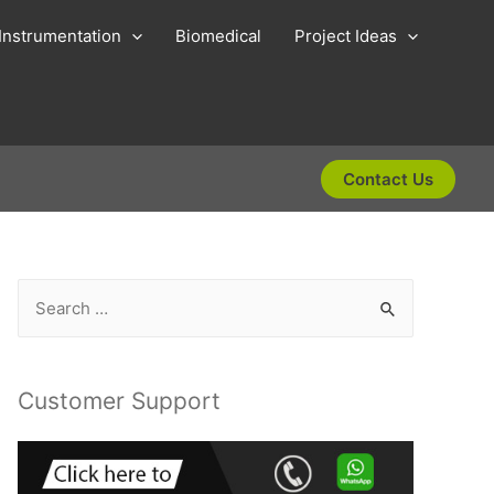
Instrumentation
Biomedical
Project Ideas
Contact Us
S
e
a
r
Customer Support
c
h
f