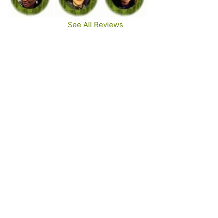
See All Reviews