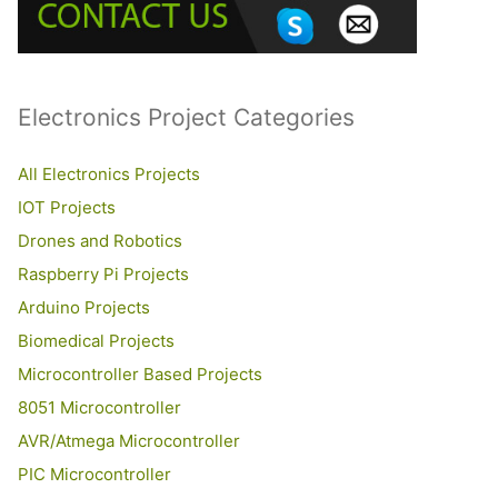
o
r
:
Electronics Project Categories
All Electronics Projects
IOT Projects
Drones and Robotics
Raspberry Pi Projects
Arduino Projects
Biomedical Projects
Microcontroller Based Projects
8051 Microcontroller
AVR/Atmega Microcontroller
PIC Microcontroller