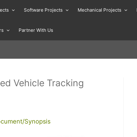
jects
Software Projects
Mechanical Projects
rs
Partner With Us
d Vehicle Tracking
ocument/Synopsis