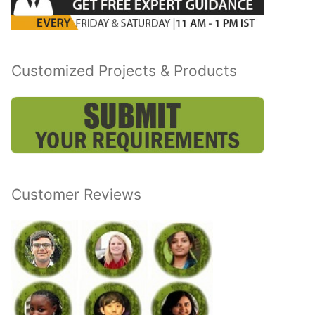
Customized Projects & Products
Customer Reviews