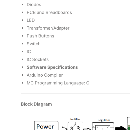
Diodes
PCB and Breadboards
LED
Transformer/Adapter
Push Buttons
Switch
IC
IC Sockets
Software Specifications
Arduino Compiler
MC Programming Language: C
Block Diagram