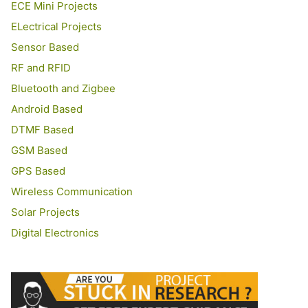
ECE Mini Projects
ELectrical Projects
Sensor Based
RF and RFID
Bluetooth and Zigbee
Android Based
DTMF Based
GSM Based
GPS Based
Wireless Communication
Solar Projects
Digital Electronics