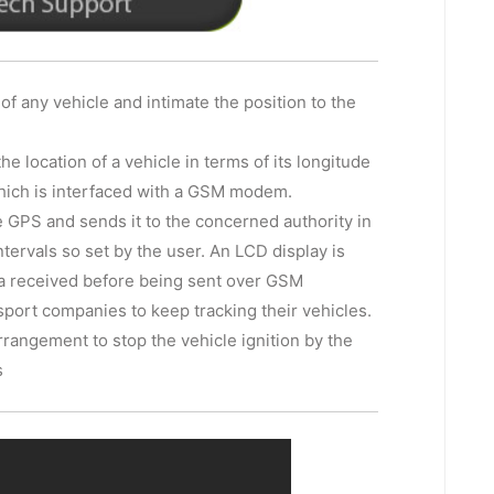
 of any vehicle and intimate the position to the
 location of a vehicle in terms of its longitude
 which is interfaced with a GSM modem.
he GPS and sends it to the concerned authority in
ervals so set by the user. An LCD display is
ata received before being sent over GSM
nsport companies to keep tracking their vehicles.
rangement to stop the vehicle ignition by the
s