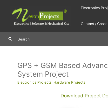
Skip
Electronics Pro
to
content
Contact / Caree
Search
Search
GPS + GSM Based Advance
System Project
Electronics Projects
,
Hardware Projects
Download Project D