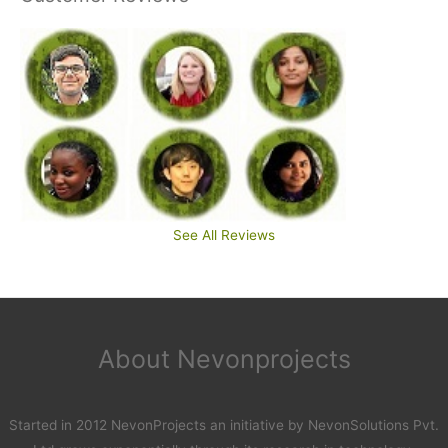
See All Reviews
About Nevonprojects
Started in 2012 NevonProjects an initiative by NevonSolutions Pvt.