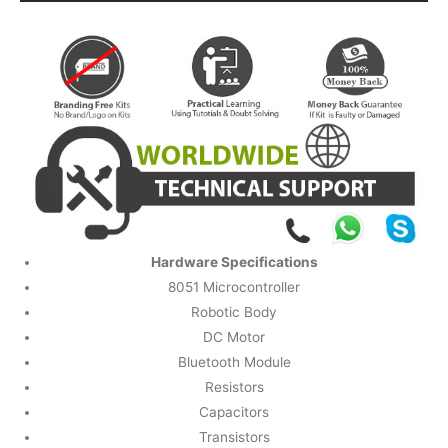
Hardware Specifications
8051 Microcontroller
Robotic Body
DC Motor
Bluetooth Module
Resistors
Capacitors
Transistors