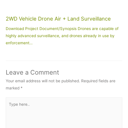
2WD Vehicle Drone Air + Land Surveillance
Download Project Document/Synopsis Drones are capable of
highly advanced surveillance, and drones already in use by
enforcement…
Leave a Comment
Your email address will not be published.
Required fields are
marked
*
Type
here..