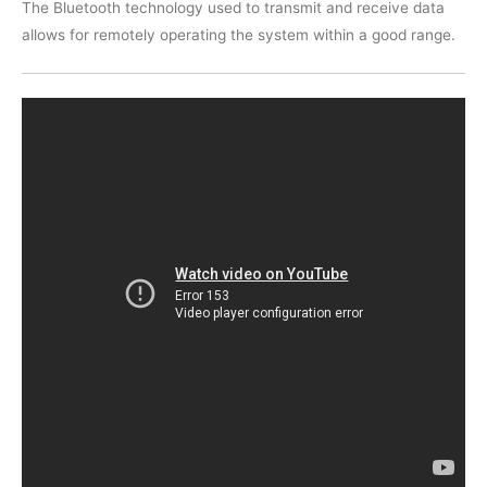
The Bluetooth technology used to transmit and receive data
allows for remotely operating the system within a good range.