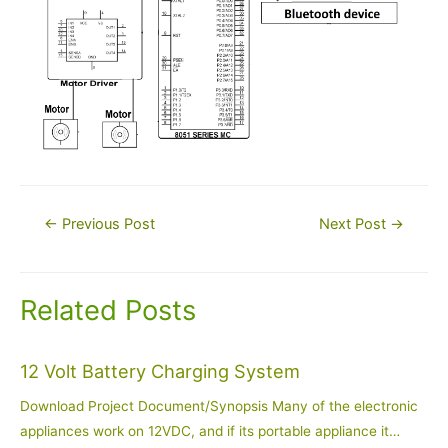
Post
←
Previous Post
Next Post
→
navigation
Related Posts
12 Volt Battery Charging System
Download Project Document/Synopsis Many of the electronic
appliances work on 12VDC, and if its portable appliance it…