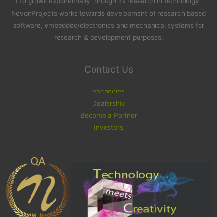
Ltd grows exponentially through its research in technology.
NevonProjects works towards development of research based
software, embedded/electronics and mechanical systems for
research & development purposes.
Contact Us
Vacancies
Dealership
Become a Partner
Investors