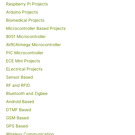
Raspberry Pi Projects
Arduino Projects
Biomedical Projects
Microcontroller Based Projects
8051 Microcontroller
AVR/Atmega Microcontroller
PIC Microcontroller
ECE Mini Projects
ELectrical Projects
Sensor Based
RF and RFID
Bluetooth and Zigbee
Android Based
DTMF Based
GSM Based
GPS Based
Wireless Communication