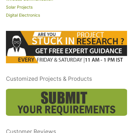
Solar Projects
Digital Electronics
Customized Projects & Products
Customer Reviews