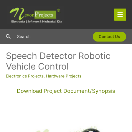
Skip
to
content
Main
Men
Search
Search
Contact Us
Speech Detector Robotic
Vehicle Control
Electronics Projects
,
Hardware Projects
Download Project Document/Synopsis