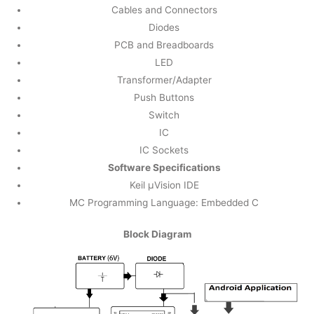
Cables and Connectors
Diodes
PCB and Breadboards
LED
Transformer/Adapter
Push Buttons
Switch
IC
IC Sockets
Software Specifications
Keil µVision IDE
MC Programming Language: Embedded C
Block Diagram