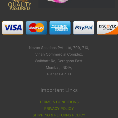
Nevon Solutions Pvt. Ltd, 709, 710,
Vihan Commercial Complex,
Walbhatt Rd, Goregaon East,
Mumbai, INDIA,
Planet EARTH
Important Links
TERMS & CONDITIONS
PRIVACY POLICY
SHIPPING & RETURNS POLICY