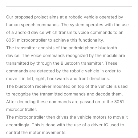
Our proposed project aims at a robotic vehicle operated by
human speech commands. The system operates with the use
of a android device which transmits voice commands to an
8051 microcontroller to achieve this functionality.
The transmitter consists of the android phone bluetooth
device. The voice commands recognized by the module are
transmitted by through the Bluetooth transmitter. These
commands are detected by the robotic vehicle in order to
move it in left, right, backwards and front directions.
The bluetooth receiver mounted on top of the vehicle is used
to recognize the transmitted commands and decode them.
After decoding these commands are passed on to the 8051
microcontroller.
The microcontroller then drives the vehicle motors to move it
accordingly. This is done with the use of a driver IC used to
control the motor movements.