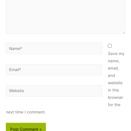
Name*
Save my
name,
Email*
email,
and
website
Website
in this
browser
for the
next time I comment.