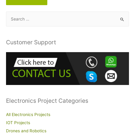
S
e
a
r
Customer Support
c
h
f
o
r
:
Electronics Project Categories
All Electronics Projects
IOT Projects
Drones and Robotics