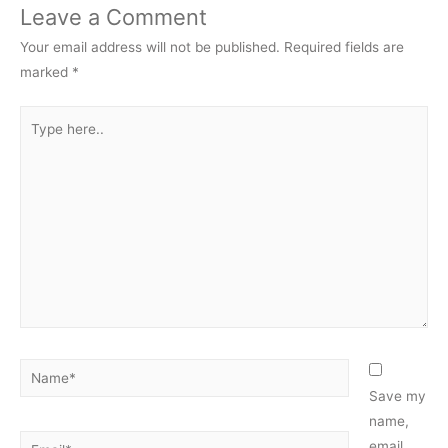
Leave a Comment
Your email address will not be published.
Required fields are
marked
*
Type
here..
Name*
Save my
name,
Email*
email,