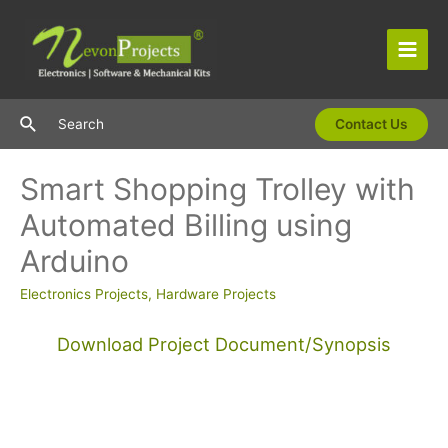
Skip
to
content
Main
Men
Search
Search
Contact Us
Smart Shopping Trolley with
Automated Billing using
Arduino
Electronics Projects
,
Hardware Projects
Download Project Document/Synopsis