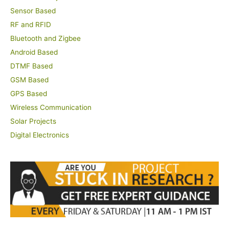
Sensor Based
RF and RFID
Bluetooth and Zigbee
Android Based
DTMF Based
GSM Based
GPS Based
Wireless Communication
Solar Projects
Digital Electronics