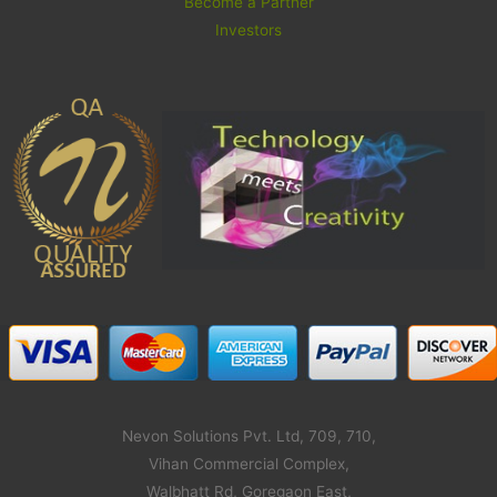
Become a Partner
Investors
Nevon Solutions Pvt. Ltd, 709, 710,
Vihan Commercial Complex,
Walbhatt Rd, Goregaon East,