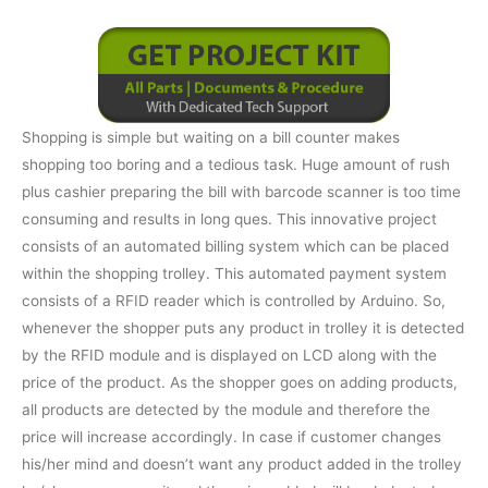
Shopping is simple but waiting on a bill counter makes
shopping too boring and a tedious task. Huge amount of rush
plus cashier preparing the bill with barcode scanner is too time
consuming and results in long ques. This innovative project
consists of an automated billing system which can be placed
within the shopping trolley. This automated payment system
consists of a RFID reader which is controlled by Arduino. So,
whenever the shopper puts any product in trolley it is detected
by the RFID module and is displayed on LCD along with the
price of the product. As the shopper goes on adding products,
all products are detected by the module and therefore the
price will increase accordingly. In case if customer changes
his/her mind and doesn’t want any product added in the trolley