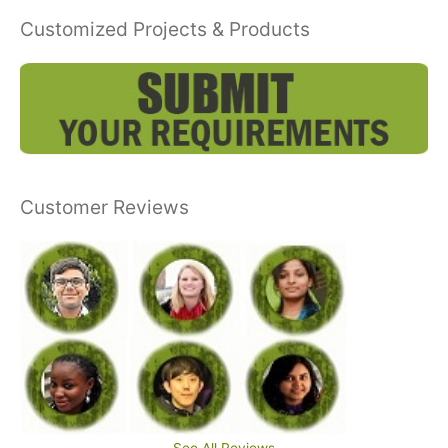
Customized Projects & Products
Customer Reviews
See All Reviews