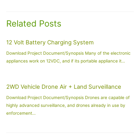
navigation
Related Posts
12 Volt Battery Charging System
Download Project Document/Synopsis Many of the electronic
appliances work on 12VDC, and if its portable appliance it…
2WD Vehicle Drone Air + Land Surveillance
Download Project Document/Synopsis Drones are capable of
highly advanced surveillance, and drones already in use by
enforcement…