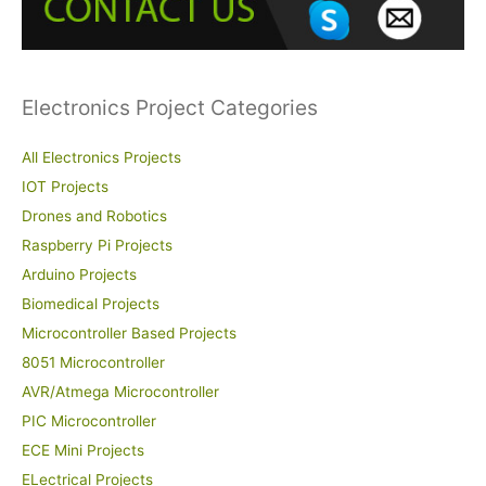
o
r
:
Electronics Project Categories
All Electronics Projects
IOT Projects
Drones and Robotics
Raspberry Pi Projects
Arduino Projects
Biomedical Projects
Microcontroller Based Projects
8051 Microcontroller
AVR/Atmega Microcontroller
PIC Microcontroller
ECE Mini Projects
ELectrical Projects