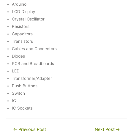
Arduino
LCD Display
Crystal Oscillator
Resistors
Capacitors
Transistors
Cables and Connectors
Diodes
PCB and Breadboards
LED
Transformer/Adapter
Push Buttons
Switch
IC
IC Sockets
Post
←
Previous Post
Next Post
→