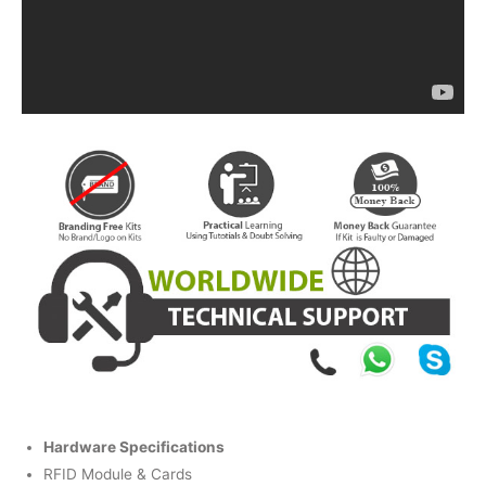
Hardware Specifications
RFID Module & Cards