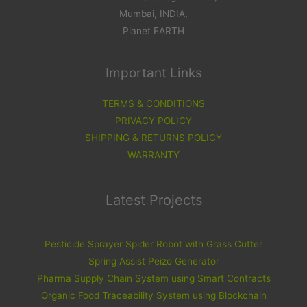
Mumbai, INDIA,
Planet EARTH
Important Links
TERMS & CONDITIONS
PRIVACY POLICY
SHIPPING & RETURNS POLICY
WARRANTY
Latest Projects
Pesticide Sprayer Spider Robot with Grass Cutter
Spring Assist Peizo Generator
Pharma Supply Chain System using Smart Contracts
Organic Food Traceability System using Blockchain