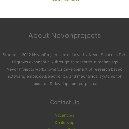
About Nevonprojects
Started in 2012 NevonProjects an initiative by NevonSolutions Pvt.
Ltd grows exponentially through its research in technology.
NevonProjects works towards development of research based
software, embedded/electronics and mechanical systems for
research & development purposes.
Contact Us
Vacancies
Dealership