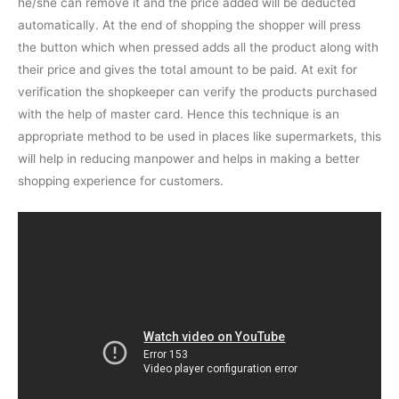
he/she can remove it and the price added will be deducted
automatically. At the end of shopping the shopper will press
the button which when pressed adds all the product along with
their price and gives the total amount to be paid. At exit for
verification the shopkeeper can verify the products purchased
with the help of master card. Hence this technique is an
appropriate method to be used in places like supermarkets, this
will help in reducing manpower and helps in making a better
shopping experience for customers.