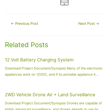
Post
←
Previous Post
Next Post
→
navigation
Related Posts
12 Volt Battery Charging System
Download Project Document/Synopsis Many of the electronic
appliances work on 12VDC, and if its portable appliance it…
2WD Vehicle Drone Air + Land Surveillance
Download Project Document/Synopsis Drones are capable of
highly advanced surveillance, and drones already in use by