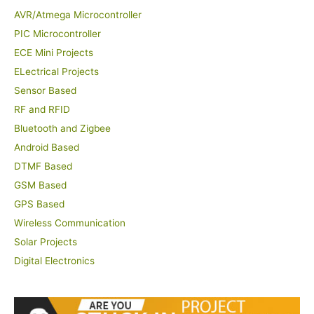
AVR/Atmega Microcontroller
PIC Microcontroller
ECE Mini Projects
ELectrical Projects
Sensor Based
RF and RFID
Bluetooth and Zigbee
Android Based
DTMF Based
GSM Based
GPS Based
Wireless Communication
Solar Projects
Digital Electronics