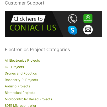
r
Customer Support
c
h
f
o
r
:
Electronics Project Categories
All Electronics Projects
IOT Projects
Drones and Robotics
Raspberry Pi Projects
Arduino Projects
Biomedical Projects
Microcontroller Based Projects
8051 Microcontroller