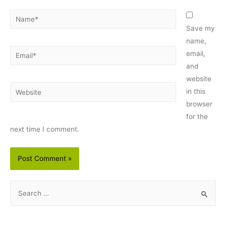
Name*
Save my
name,
Email*
email,
and
website
Website
in this
browser
for the
next time I comment.
S
e
a