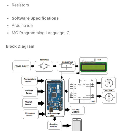
Resistors
Software Specifications
Arduino ide
MC Programming Language: C
Block Diagram