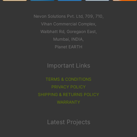
Nevon Solutions Pvt. Ltd, 709, 710,
Vihan Commercial Complex,
Walbhatt Rd, Goregaon East,
Mumbai, INDIA,
Planet EARTH
Important Links
TERMS & CONDITIONS
PRIVACY POLICY
SHIPPING & RETURNS POLICY
WARRANTY
Latest Projects