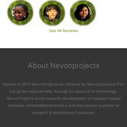
See All Reviews
About Nevonprojects
Started in 2012 NevonProjects an initiative by NevonSolutions Pvt.
Ltd grows exponentially through its research in technology.
NevonProjects works towards development of research based
software, embedded/electronics and mechanical systems for
research & development purposes.