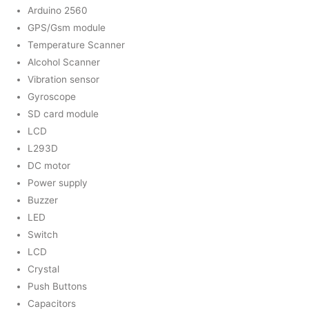
Arduino 2560
GPS/Gsm module
Temperature Scanner
Alcohol Scanner
Vibration sensor
Gyroscope
SD card module
LCD
L293D
DC motor
Power supply
Buzzer
LED
Switch
LCD
Crystal
Push Buttons
Capacitors