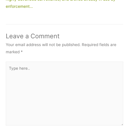
enforcement…
Leave a Comment
Your email address will not be published.
Required fields are
marked
*
Type
here..