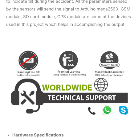
to indicate tilt during the accident. All the parameters sensed
by the sensors will send the signal to Arduino mega2560. GSM
module, SD card module, GPS module are some of the devices
used in this project which helps in accomplishing the output.
Hardware Specifications