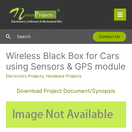
Skip
to
content
Main
Men
Search
Search
Contact Us
Wireless Black Box for Cars
using Sensors & GPS module
Electronics Projects
,
Hardware Projects
Download Project Document/Synopsis