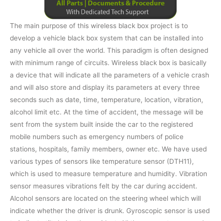
The main purpose of this wireless black box project is to
develop a vehicle black box system that can be installed into
any vehicle all over the world. This paradigm is often designed
with minimum range of circuits. Wireless black box is basically
a device that will indicate all the parameters of a vehicle crash
and will also store and display its parameters at every three
seconds such as date, time, temperature, location, vibration,
alcohol limit etc. At the time of accident, the message will be
sent from the system built inside the car to the registered
mobile numbers such as emergency numbers of police
stations, hospitals, family members, owner etc. We have used
various types of sensors like temperature sensor (DTH11),
which is used to measure temperature and humidity. Vibration
sensor measures vibrations felt by the car during accident.
Alcohol sensors are located on the steering wheel which will
indicate whether the driver is drunk. Gyroscopic sensor is used