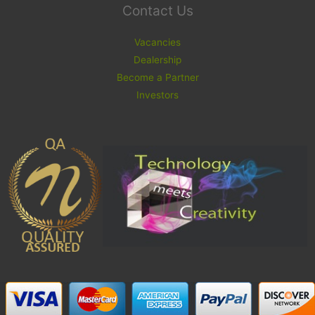
Contact Us
Vacancies
Dealership
Become a Partner
Investors