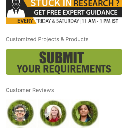
Customized Projects & Products
Customer Reviews