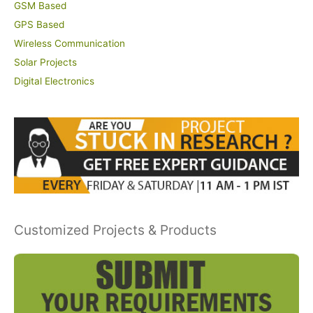
GSM Based
GPS Based
Wireless Communication
Solar Projects
Digital Electronics
Customized Projects & Products