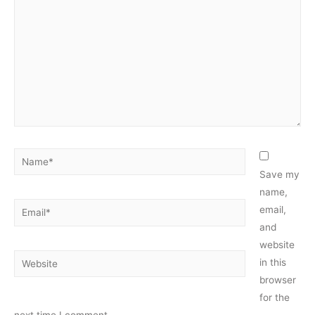
Name*
Save my
name,
Email*
email,
and
website
Website
in this
browser
for the
next time I comment.