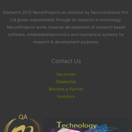
Started in 2012 NevonProjects an initiative by NevonSolutions Pvt.
Ltd grows exponentially through its research in technology.
NevonProjects works towards development of research based
software, embedded/electronics and mechanical systems for
research & development purposes.
Contact Us
Vacancies
Dealership
Become a Partner
Investors