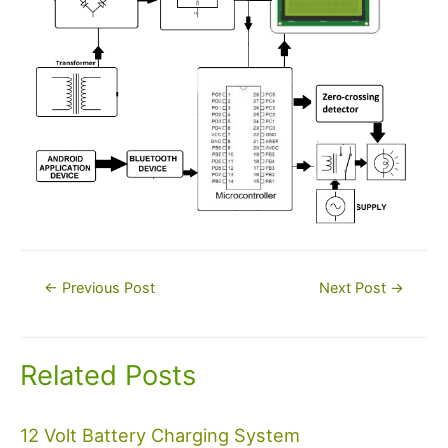
Post
←
Previous Post
Next Post
→
navigation
Related Posts
12 Volt Battery Charging System