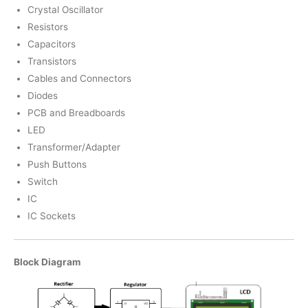
Crystal Oscillator
Resistors
Capacitors
Transistors
Cables and Connectors
Diodes
PCB and Breadboards
LED
Transformer/Adapter
Push Buttons
Switch
IC
IC Sockets
Block Diagram