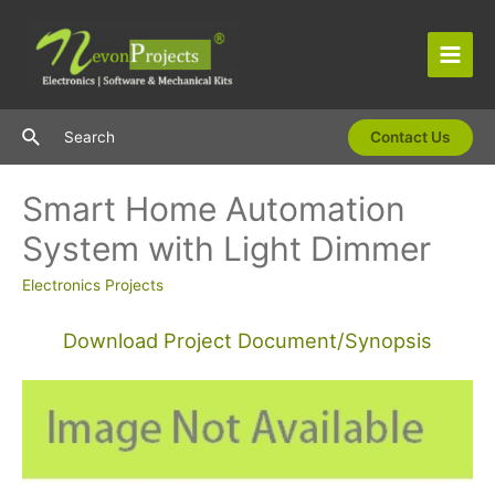
Skip
to
content
Main
Men
Search
Search
Contact Us
Smart Home Automation
System with Light Dimmer
Electronics Projects
Download Project Document/Synopsis