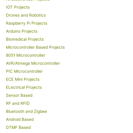
IOT Projects
Drones and Robotics
Raspberry Pi Projects
Arduino Projects
Biomedical Projects
Microcontroller Based Projects
8051 Microcontroller
AVR/Atmega Microcontroller
PIC Microcontroller
ECE Mini Projects
ELectrical Projects
Sensor Based
RF and RFID
Bluetooth and Zigbee
Android Based
DTMF Based