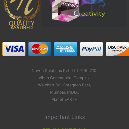
Nevon Solutions Pvt. Ltd, 709, 710,
Vihan Commercial Complex,
Walbhatt Rd, Goregaon East,
Mumbai, INDIA,
Planet EARTH
Important Links