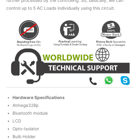
further processed by the controlling. So, basically, we can
control up to 5 AC Loads individually using this circuit.
Hardware Specifications
Atmega328p
Bluetooth module
LCD
Opto-Isolator
Bulb Holder