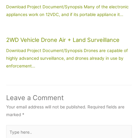
Download Project Document/Synopsis Many of the electronic
appliances work on 12VDC, and if its portable appliance it…
2WD Vehicle Drone Air + Land Surveillance
Download Project Document/Synopsis Drones are capable of
highly advanced surveillance, and drones already in use by
enforcement…
Leave a Comment
Your email address will not be published.
Required fields are
marked
*
Type
here..