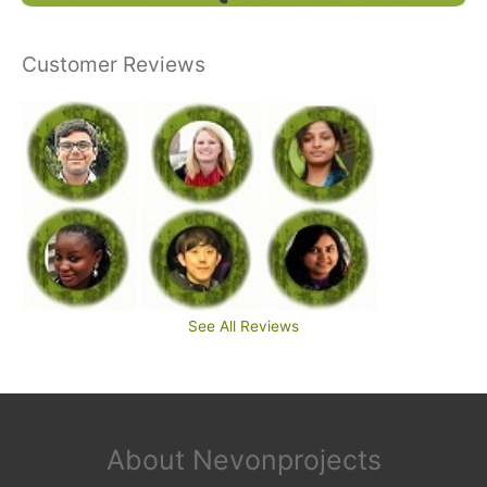
Customer Reviews
See All Reviews
About Nevonprojects