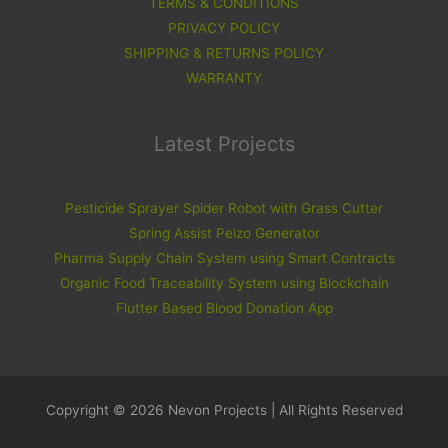
TERMS & CONDITIONS
PRIVACY POLICY
SHIPPING & RETURNS POLICY
WARRANTY
Latest Projects
Pesticide Sprayer Spider Robot with Grass Cutter
Spring Assist Peizo Generator
Pharma Supply Chain System using Smart Contracts
Organic Food Traceability System using Blockchain
Flutter Based Blood Donation App
Copyright © 2026 Nevon Projects | All Rights Reserved