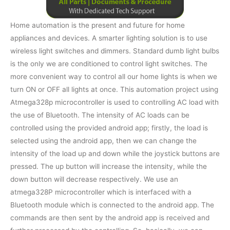
Home automation is the present and future for home
appliances and devices. A smarter lighting solution is to use
wireless light switches and dimmers. Standard dumb light bulbs
is the only we are conditioned to control light switches. The
more convenient way to control all our home lights is when we
turn ON or OFF all lights at once. This automation project using
Atmega328p microcontroller is used to controlling AC load with
the use of Bluetooth. The intensity of AC loads can be
controlled using the provided android app; firstly, the load is
selected using the android app, then we can change the
intensity of the load up and down while the joystick buttons are
pressed. The up button will increase the intensity, while the
down button will decrease respectively. We use an
atmega328P microcontroller which is interfaced with a
Bluetooth module which is connected to the android app. The
commands are then sent by the android app is received and