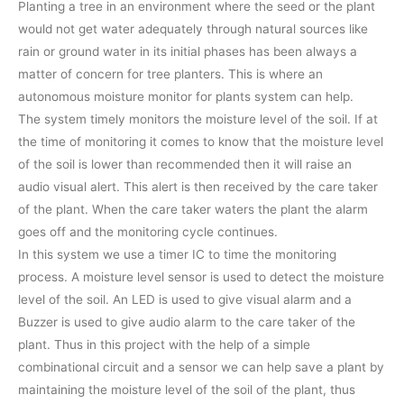
Planting a tree in an environment where the seed or the plant
would not get water adequately through natural sources like
rain or ground water in its initial phases has been always a
matter of concern for tree planters. This is where an
autonomous moisture monitor for plants system can help.
The system timely monitors the moisture level of the soil. If at
the time of monitoring it comes to know that the moisture level
of the soil is lower than recommended then it will raise an
audio visual alert. This alert is then received by the care taker
of the plant. When the care taker waters the plant the alarm
goes off and the monitoring cycle continues.
In this system we use a timer IC to time the monitoring
process. A moisture level sensor is used to detect the moisture
level of the soil. An LED is used to give visual alarm and a
Buzzer is used to give audio alarm to the care taker of the
plant. Thus in this project with the help of a simple
combinational circuit and a sensor we can help save a plant by
maintaining the moisture level of the soil of the plant, thus