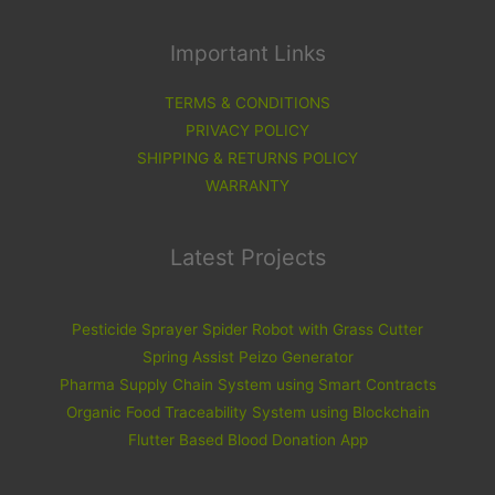
Important Links
TERMS & CONDITIONS
PRIVACY POLICY
SHIPPING & RETURNS POLICY
WARRANTY
Latest Projects
Pesticide Sprayer Spider Robot with Grass Cutter
Spring Assist Peizo Generator
Pharma Supply Chain System using Smart Contracts
Organic Food Traceability System using Blockchain
Flutter Based Blood Donation App