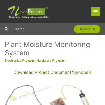
Skip
to
content
Main
Men
Search
Search
Contact Us
Plant Moisture Monitoring
System
Electronics Projects
,
Hardware Projects
Download Project Document/Synopsis