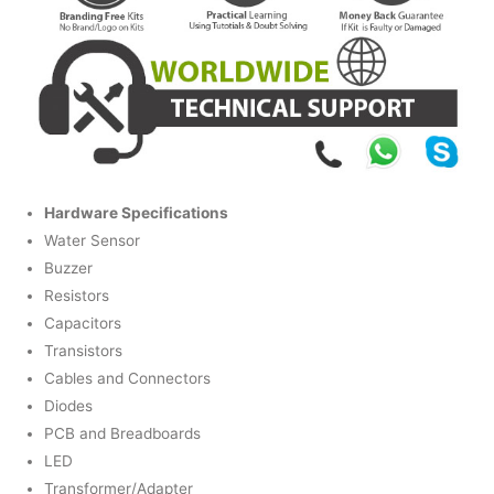
Hardware Specifications
Water Sensor
Buzzer
Resistors
Capacitors
Transistors
Cables and Connectors
Diodes
PCB and Breadboards
LED
Transformer/Adapter