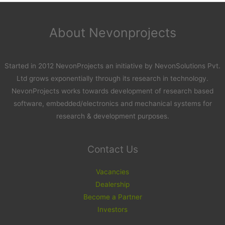
About Nevonprojects
Started in 2012 NevonProjects an initiative by NevonSolutions Pvt.
Ltd grows exponentially through its research in technology.
NevonProjects works towards development of research based
software, embedded/electronics and mechanical systems for
research & development purposes.
Contact Us
Vacancies
Dealership
Become a Partner
Investors