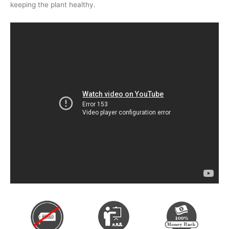
keeping the plant healthy.