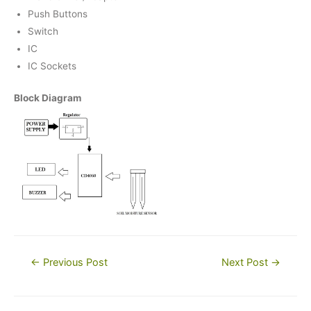
Push Buttons
Switch
IC
IC Sockets
Block Diagram
Post
←
Previous Post
Next Post
→
navigation