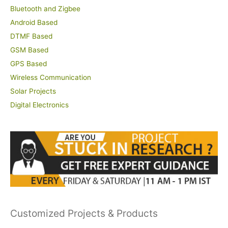
Bluetooth and Zigbee
Android Based
DTMF Based
GSM Based
GPS Based
Wireless Communication
Solar Projects
Digital Electronics
Customized Projects & Products