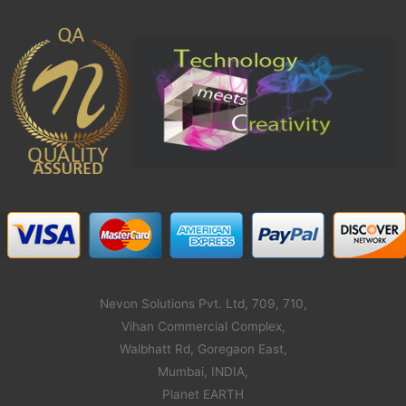
Nevon Solutions Pvt. Ltd, 709, 710,
Vihan Commercial Complex,
Walbhatt Rd, Goregaon East,
Mumbai, INDIA,
Planet EARTH