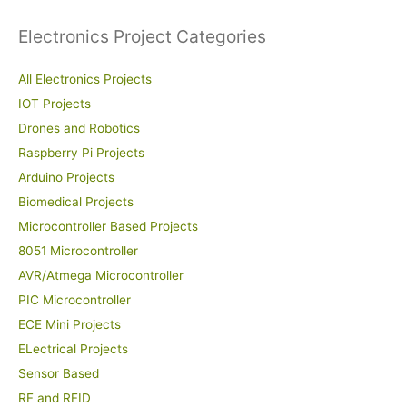
Electronics Project Categories
All Electronics Projects
IOT Projects
Drones and Robotics
Raspberry Pi Projects
Arduino Projects
Biomedical Projects
Microcontroller Based Projects
8051 Microcontroller
AVR/Atmega Microcontroller
PIC Microcontroller
ECE Mini Projects
ELectrical Projects
Sensor Based
RF and RFID