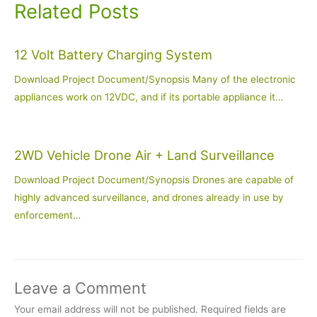
Related Posts
12 Volt Battery Charging System
Download Project Document/Synopsis Many of the electronic
appliances work on 12VDC, and if its portable appliance it…
2WD Vehicle Drone Air + Land Surveillance
Download Project Document/Synopsis Drones are capable of
highly advanced surveillance, and drones already in use by
enforcement…
Leave a Comment
Your email address will not be published.
Required fields are