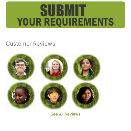
Customer Reviews
See All Reviews