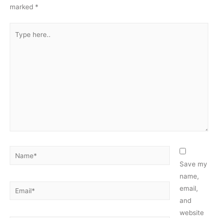
marked
*
Type
here..
Name*
Save my
name,
Email*
email,
and
website