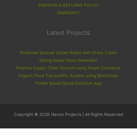
SHIPPING & RETURNS POLICY
WARRANTY
Latest Projects
Pesticide Sprayer Spider Robot with Grass Cutter
Spring Assist Peizo Generator
Pharma Supply Chain System using Smart Contracts
Organic Food Traceability System using Blockchain
Flutter Based Blood Donation App
Copyright © 2026 Nevon Projects | All Rights Reserved