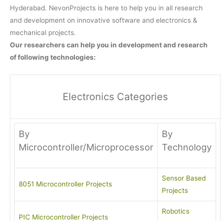
Hyderabad. NevonProjects is here to help you in all research
and development on innovative software and electronics &
mechanical projects.
Our researchers can help you in development and research
of following technologies:
Electronics Categories
By
By
Microcontroller/Microprocessor
Technology
Sensor Based
8051 Microcontroller Projects
Projects
Robotics
PIC Microcontroller Projects