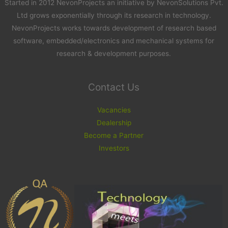
Started in 2012 NevonProjects an initiative by NevonSolutions Pvt.
Ltd grows exponentially through its research in technology.
NevonProjects works towards development of research based
software, embedded/electronics and mechanical systems for
research & development purposes.
Contact Us
Vacancies
Dealership
Become a Partner
Investors