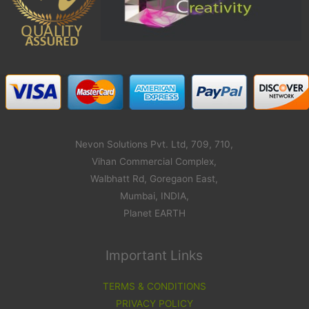
Nevon Solutions Pvt. Ltd, 709, 710,
Vihan Commercial Complex,
Walbhatt Rd, Goregaon East,
Mumbai, INDIA,
Planet EARTH
Important Links
TERMS & CONDITIONS
PRIVACY POLICY