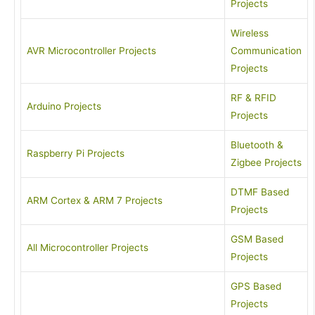
Projects
Wireless
AVR Microcontroller Projects
Communication
Projects
RF & RFID
Arduino Projects
Projects
Bluetooth &
Raspberry Pi Projects
Zigbee Projects
DTMF Based
ARM Cortex & ARM 7 Projects
Projects
GSM Based
All Microcontroller Projects
Projects
GPS Based
Projects