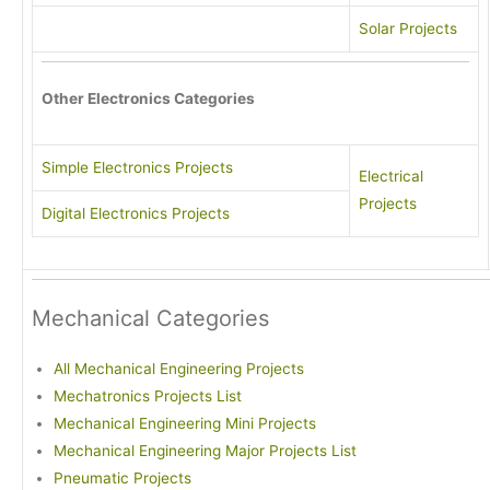
Solar Projects
Other Electronics Categories
Simple Electronics Projects
Electrical
Projects
Digital Electronics Projects
Mechanical Categories
All Mechanical Engineering Projects
Mechatronics Projects List
Mechanical Engineering Mini Projects
Mechanical Engineering Major Projects List
Pneumatic Projects