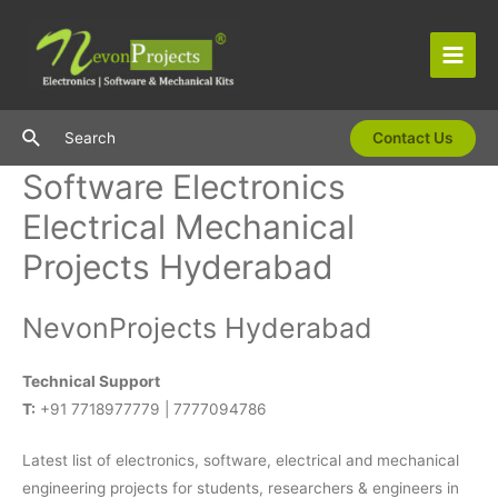
Skip
to
content
Main
Men
Search
Search
Contact Us
Software Electronics
Electrical Mechanical
Projects Hyderabad
NevonProjects Hyderabad
Technical Support
T:
+91 7718977779 | 7777094786
Latest list of electronics, software, electrical and mechanical
engineering projects for students, researchers & engineers in