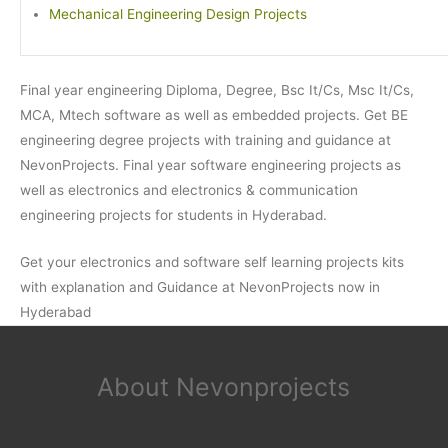
Mechanical Engineering Design Projects
Final year engineering Diploma, Degree, Bsc It/Cs, Msc It/Cs,
MCA, Mtech software as well as embedded projects. Get BE
engineering degree projects with training and guidance at
NevonProjects. Final year software engineering projects as
well as electronics and electronics & communication
engineering projects for students in Hyderabad.
Get your electronics and software self learning projects kits
with explanation and Guidance at NevonProjects now in
Hyderabad
About Nevonprojects